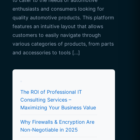
to cater to the needs of automotive
enthusiasts and consumers looking for
quality automotive products. This platform
features an intuitive layout that allows
customers to easily navigate through
various categories of products, from parts
and accessories to tools […]
The ROI of Professional IT
Consulting Services –
Maximizing Your Business Value
Why Firewalls & Encryption Are
Non-Negotiable in 2025