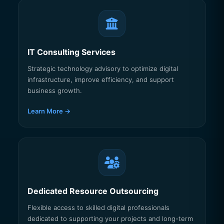
IT Consulting Services
Strategic technology advisory to optimize digital
infrastructure, improve efficiency, and support
business growth.
Learn More →
Dedicated Resource Outsourcing
Flexible access to skilled digital professionals
dedicated to supporting your projects and long-term