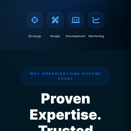
Strategy
Design
Development
Marketing
WHY ORGANIZATIONS CHOOSE
CCSOL
Proven
Expertise.
Trusted