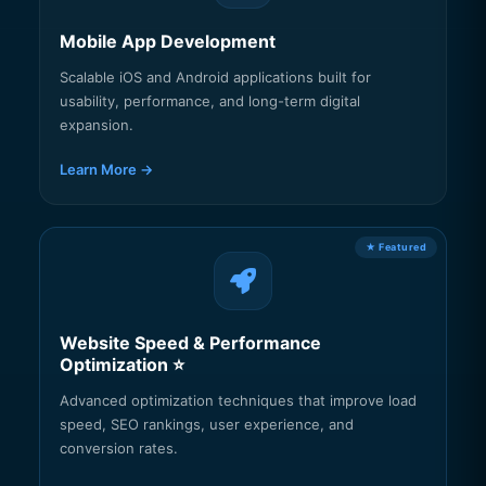
Mobile App Development
Scalable iOS and Android applications built for
usability, performance, and long-term digital
expansion.
Learn More →
Website Speed & Performance
Optimization ⭐
Advanced optimization techniques that improve load
speed, SEO rankings, user experience, and
conversion rates.