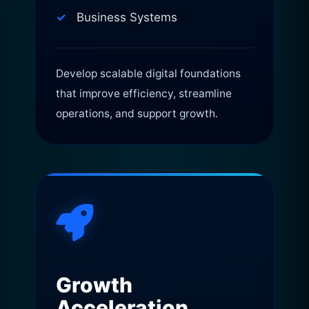
Business Systems
Develop scalable digital foundations
that improve efficiency, streamline
operations, and support growth.
Growth
Acceleration