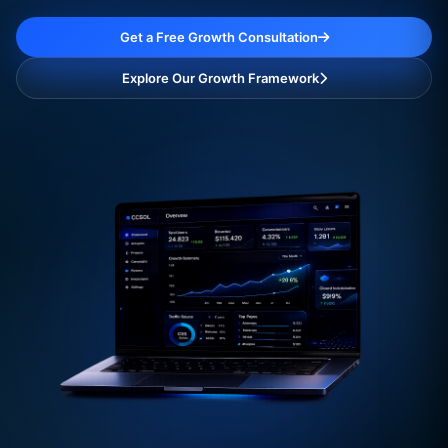
Get a Free Growth Consultation
Explore Our Growth Framework