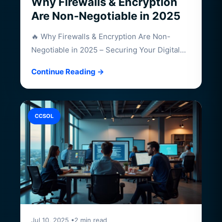
Why Firewalls & Encryption
Are Non-Negotiable in 2025
🔥 Why Firewalls & Encryption Are Non-
Negotiable in 2025 – Securing Your Digital
Frontier…
Continue Reading →
CCSOL
Jul 10, 2025 •2 min read