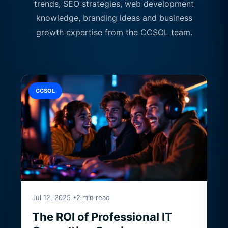
trends, SEO strategies, web development
knowledge, branding ideas and business
growth expertise from the CCSOL team.
CCSOL
Jul 12, 2025 •2 min read
The ROI of Professional IT