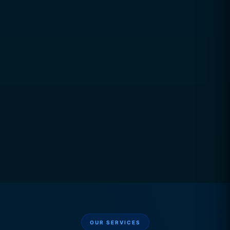
Performance Tracking
Platform Integration
Data Connectivity
OUR SERVICES