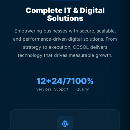
Customer Experience
Complete IT & Digital
Solutions
Empowering businesses with secure, scalable,
and performance-driven digital solutions. From
strategy to execution, CCSOL delivers
technology that drives measurable growth.
12+
24/7
100%
Services
Support
Quality