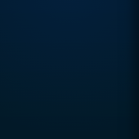
Business Positioning
Market Intelligence
Growth Strategy
Process Optimization
Automation Systems