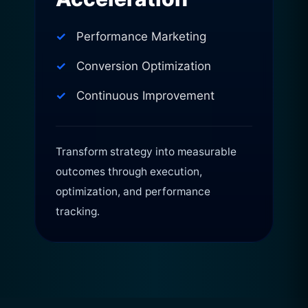
Performance Marketing
Conversion Optimization
Continuous Improvement
Transform strategy into measurable
outcomes through execution,
optimization, and performance
tracking.