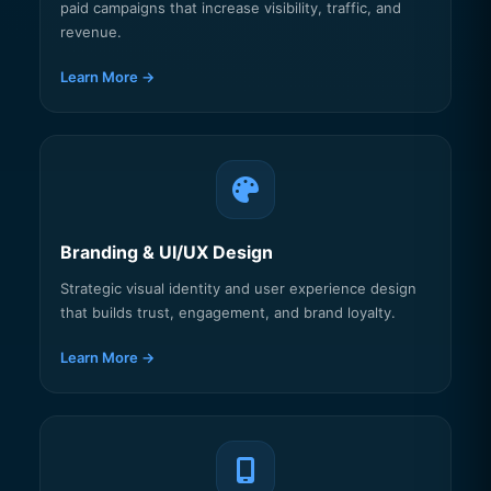
paid campaigns that increase visibility, traffic, and
revenue.
Learn More →
Branding & UI/UX Design
Strategic visual identity and user experience design
that builds trust, engagement, and brand loyalty.
Learn More →