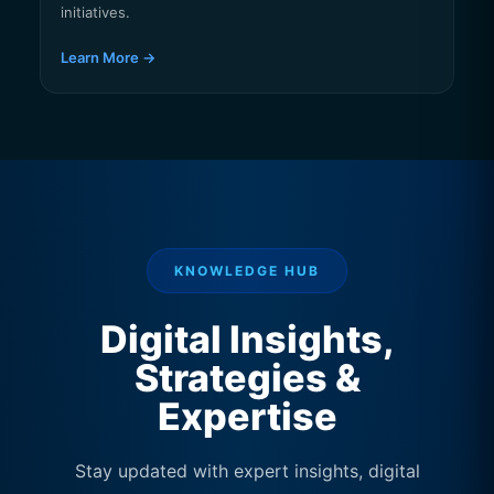
initiatives.
Learn More →
KNOWLEDGE HUB
Digital Insights,
Strategies &
Expertise
Stay updated with expert insights, digital