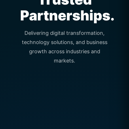
Partnerships.
Delivering digital transformation,
technology solutions, and business
growth across industries and
markets.