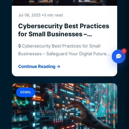
Jul 08, 2025 •3 min read
Cybersecurity Best Practices
for Small Businesses –
Safeguard Your Digital Future
🔒 Cybersecurity Best Practices for Small
1
Businesses – Safeguard Your Digital Future
Small businesses…
Continue Reading →
WhatsApp
Chat with our advisor
Email
CCSOL
hello@ccsol.net