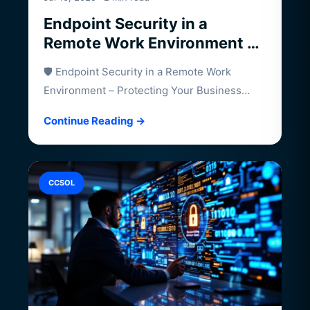
Endpoint Security in a
Remote Work Environment –
Protecting Your Business
🛡️ Endpoint Security in a Remote Work
Beyond the Office
Environment – Protecting Your Business
Beyond the…
Continue Reading →
CCSOL