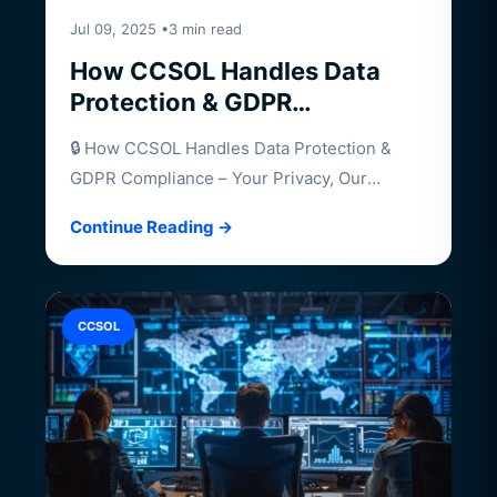
Jul 09, 2025 •3 min read
How CCSOL Handles Data
Protection & GDPR
Compliance – Your Privacy,
🔒 How CCSOL Handles Data Protection &
Our Priority
GDPR Compliance – Your Privacy, Our
Priority…
Continue Reading →
CCSOL