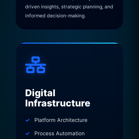
driven insights, strategic planning, and
informed decision-making.
Digital
Infrastructure
Platform Architecture
Process Automation