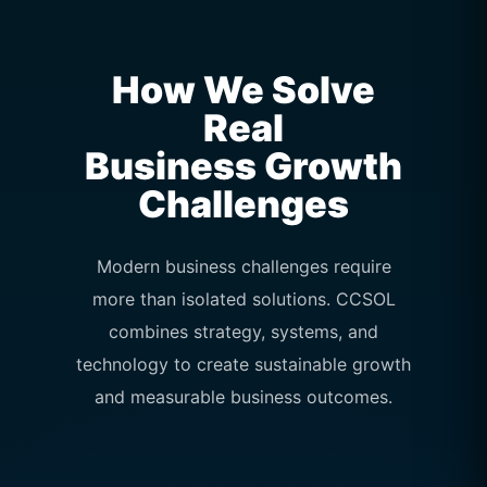
How We Solve
Real
Business Growth
Challenges
Modern business challenges require
more than isolated solutions. CCSOL
combines strategy, systems, and
technology to create sustainable growth
and measurable business outcomes.