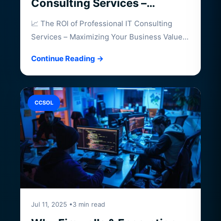
Consulting Services –
Maximizing Your Business
📈 The ROI of Professional IT Consulting
Value
Services – Maximizing Your Business Value
Investing…
Continue Reading →
CCSOL
Jul 11, 2025 •3 min read