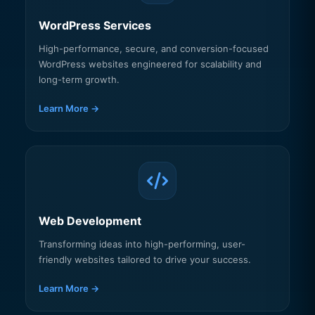
WordPress Services
High-performance, secure, and conversion-focused
WordPress websites engineered for scalability and
long-term growth.
Learn More →
Web Development
Transforming ideas into high-performing, user-
friendly websites tailored to drive your success.
Learn More →