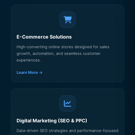
E-Commerce Solutions
High-converting online stores designed for sales
growth, automation, and seamless customer
experiences.
Learn More →
Digital Marketing (SEO & PPC)
Data-driven SEO strategies and performance-focused