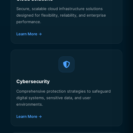
Secure, scalable cloud infrastructure solutions
designed for flexibility, reliability, and enterprise
performance.
Learn More →
Cybersecurity
Comprehensive protection strategies to safeguard
digital systems, sensitive data, and user
environments.
Learn More →