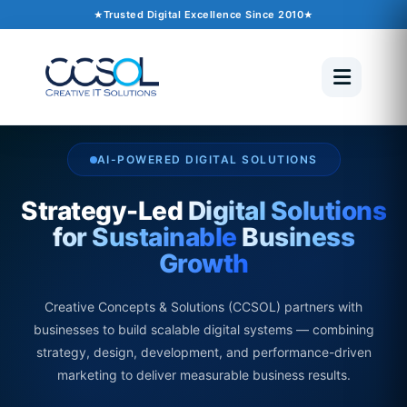
Trusted Digital Excellence Since 2010
AI-POWERED DIGITAL SOLUTIONS
Strategy-Led
Digital Solutions
for Sustainable
Business
Growth
Creative Concepts & Solutions (CCSOL) partners with
businesses to build scalable digital systems — combining
strategy, design, development, and performance-driven
marketing to deliver measurable business results.