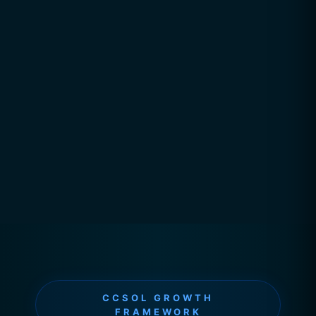
CCSOL GROWTH
FRAMEWORK