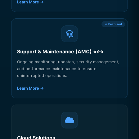
Learn More →
Support & Maintenance (AMC) ⭐⭐⭐
Ongoing monitoring, updates, security management,
and performance maintenance to ensure
uninterrupted operations.
Learn More →
Cloud Solutions