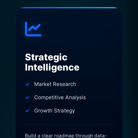
Strategic
Intelligence
Market Research
Competitive Analysis
Growth Strategy
Build a clear roadmap through data-