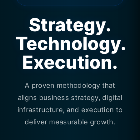
Strategy.
Technology.
Execution.
A proven methodology that
aligns business strategy, digital
infrastructure, and execution to
deliver measurable growth.