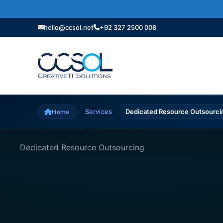
hello@ccsol.net
+92 327 2500 008
›
›
Services
Dedicated Resource Outsourci
Home
Dedicated Resource Outsourcing