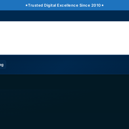
Trusted Digital Excellence Since 2010
ng