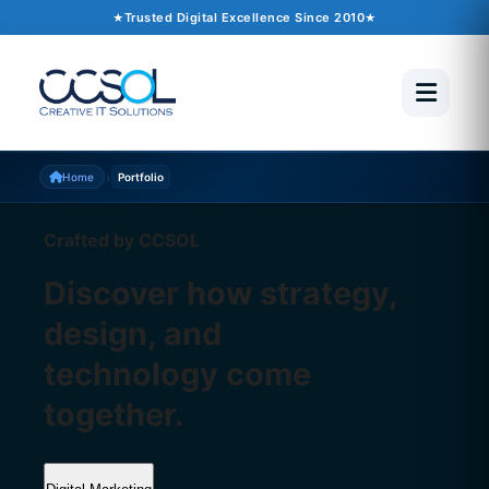
Trusted Digital Excellence Since 2010
›
Home
Portfolio
Crafted by CCSOL
Discover how strategy,
design, and
technology come
together.