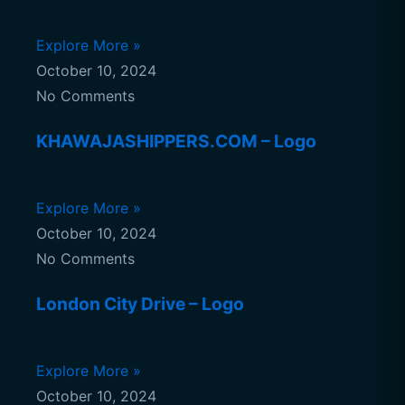
Explore More »
October 10, 2024
No Comments
KHAWAJASHIPPERS.COM – Logo
Explore More »
October 10, 2024
No Comments
London City Drive – Logo
Explore More »
October 10, 2024