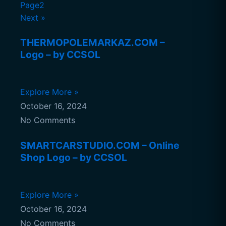
Page2
Next »
THERMOPOLEMARKAZ.COM –
Logo – by CCSOL
Explore More »
October 16, 2024
No Comments
SMARTCARSTUDIO.COM – Online
Shop Logo – by CCSOL
Explore More »
October 16, 2024
No Comments