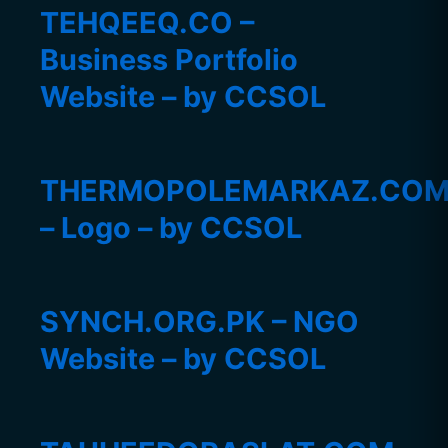
TEHQEEQ.CO –
Business Portfolio
Website – by CCSOL
THERMOPOLEMARKAZ.CO
– Logo – by CCSOL
SYNCH.ORG.PK – NGO
Website – by CCSOL