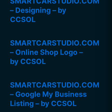
SMARTCARSTUDIO.COM
– Designing – by
CCSOL
SMARTCARSTUDIO.COM
– Online Shop Logo –
by CCSOL
SMARTCARSTUDIO.COM
– Google My Business
Listing – by CCSOL