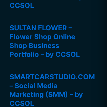
CCSOL
SULTAN FLOWER –
Flower Shop Online
Shop Business
Portfolio – by CCSOL
SMARTCARSTUDIO.COM
– Social Media
Marketing (SMM) – by
CCSOL