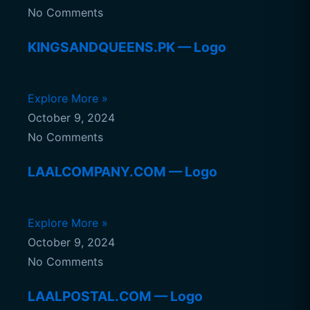
No Comments
KINGSANDQUEENS.PK — Logo
Explore More »
October 9, 2024
No Comments
LAALCOMPANY.COM — Logo
Explore More »
October 9, 2024
No Comments
LAALPOSTAL.COM — Logo