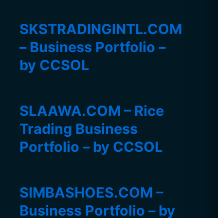
SKSTRADINGINTL.COM
– Business Portfolio –
by CCSOL
SLAAWA.COM – Rice
Trading Business
Portfolio – by CCSOL
SIMBASHOES.COM –
Business Portfolio – by