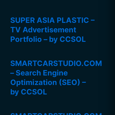
SUPER ASIA PLASTIC –
TV Advertisement
Portfolio – by CCSOL
SMARTCARSTUDIO.COM
– Search Engine
Optimization (SEO) –
by CCSOL