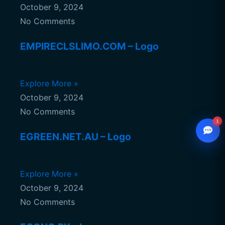
October 9, 2024
No Comments
EMPIRECLSLIMO.COM – Logo
Explore More »
October 9, 2024
No Comments
1
EGREEN.NET.AU – Logo
WhatsApp
Explore More »
Chat with our advisor
October 9, 2024
Email
hello@ccsol.net
No Comments