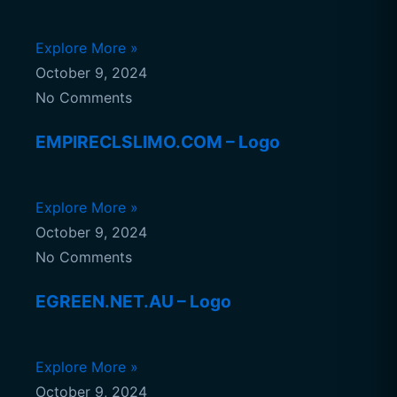
Explore More »
October 9, 2024
No Comments
EMPIRECLSLIMO.COM – Logo
Explore More »
October 9, 2024
No Comments
EGREEN.NET.AU – Logo
Explore More »
October 9, 2024