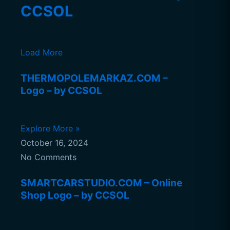
CCSOL
Load More
THERMOPOLEMARKAZ.COM –
Logo – by CCSOL
Explore More »
October 16, 2024
No Comments
SMARTCARSTUDIO.COM – Online
Shop Logo – by CCSOL