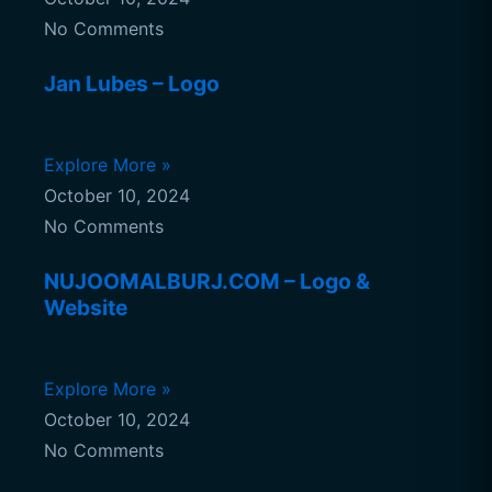
No Comments
Jan Lubes – Logo
Explore More »
October 10, 2024
No Comments
NUJOOMALBURJ.COM – Logo &
Website
Explore More »
October 10, 2024
No Comments