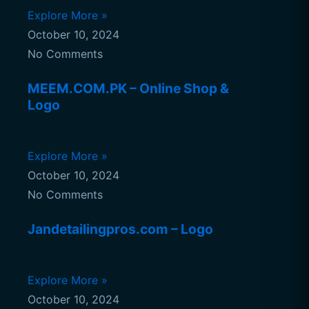
Explore More »
October 10, 2024
No Comments
MEEM.COM.PK – Online Shop &
Logo
Explore More »
October 10, 2024
No Comments
Jandetailingpros.com – Logo
Explore More »
October 10, 2024