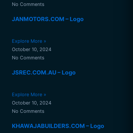
No Comments
JANMOTORS.COM – Logo
Explore More »
October 10, 2024
No Comments
JSREC.COM.AU – Logo
Explore More »
October 10, 2024
No Comments
KHAWAJABUILDERS.COM – Logo