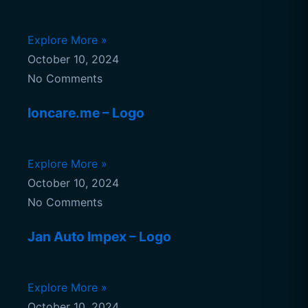
Explore More »
October 10, 2024
No Comments
Ioncare.me – Logo
Explore More »
October 10, 2024
No Comments
Jan Auto Impex – Logo
Explore More »
October 10, 2024