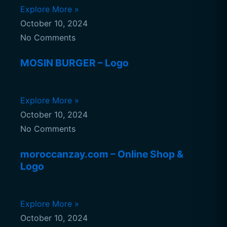
Explore More »
October 10, 2024
No Comments
MOSIN BURGER – Logo
Explore More »
October 10, 2024
No Comments
moroccanzay.com – Online Shop &
Logo
Explore More »
October 10, 2024