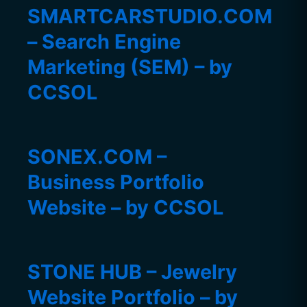
SMARTCARSTUDIO.COM
– Search Engine
Marketing (SEM) – by
CCSOL
SONEX.COM –
Business Portfolio
Website – by CCSOL
STONE HUB – Jewelry
Website Portfolio – by