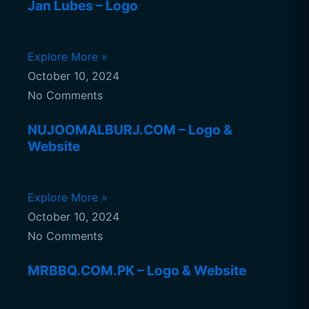
Jan Lubes – Logo
Explore More »
October 10, 2024
No Comments
NUJOOMALBURJ.COM – Logo &
Website
Explore More »
October 10, 2024
No Comments
MRBBQ.COM.PK – Logo & Website