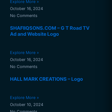
Explore More »
October 16, 2024
No Comments
SHAFIIQSONS.COM – G T Road TV
Ad and Website Logo
Explore More »
October 16, 2024
No Comments
HALL MARK CREATIONS – Logo
Explore More »
October 10, 2024
No Comments