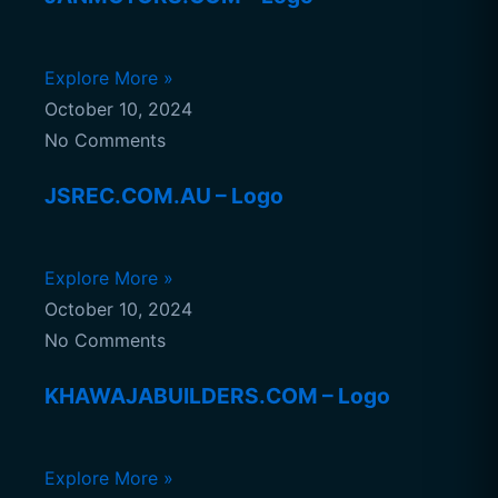
Explore More »
October 10, 2024
No Comments
JSREC.COM.AU – Logo
Explore More »
October 10, 2024
No Comments
KHAWAJABUILDERS.COM – Logo
Explore More »