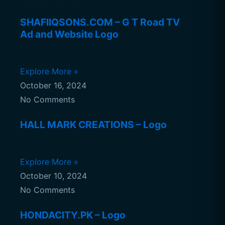
SHAFIIQSONS.COM – G T Road TV
Ad and Website Logo
Explore More »
October 16, 2024
No Comments
HALL MARK CREATIONS – Logo
Explore More »
October 10, 2024
No Comments
HONDACITY.PK – Logo