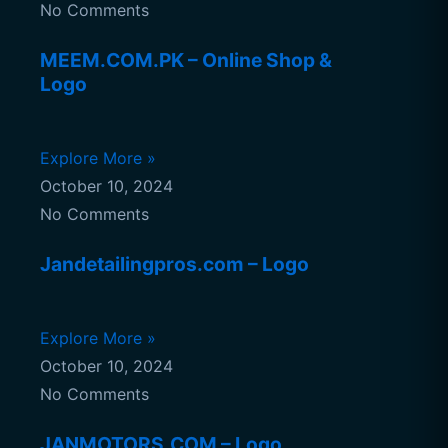
No Comments
MEEM.COM.PK – Online Shop &
Logo
Explore More »
October 10, 2024
No Comments
Jandetailingpros.com – Logo
Explore More »
October 10, 2024
No Comments
JANMOTORS.COM – Logo