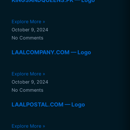
KINGSANDQUEENS.PK — Logo
Explore More »
October 9, 2024
No Comments
LAALCOMPANY.COM — Logo
Explore More »
October 9, 2024
No Comments
LAALPOSTAL.COM — Logo
Explore More »