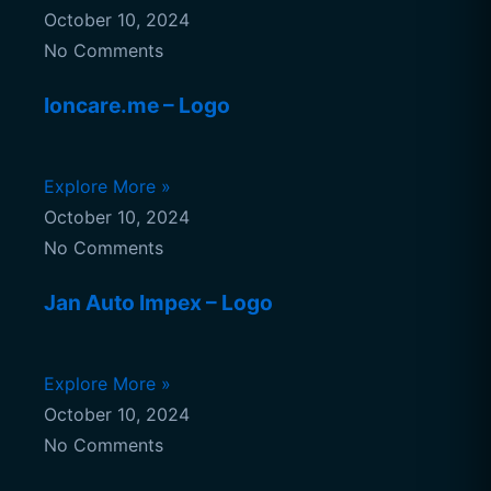
October 10, 2024
No Comments
Ioncare.me – Logo
Explore More »
October 10, 2024
No Comments
Jan Auto Impex – Logo
Explore More »
October 10, 2024
No Comments