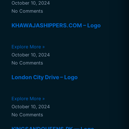
October 10, 2024
No Comments
KHAWAJASHIPPERS.COM – Logo
Explore More »
October 10, 2024
No Comments
London City Drive – Logo
Explore More »
October 10, 2024
No Comments