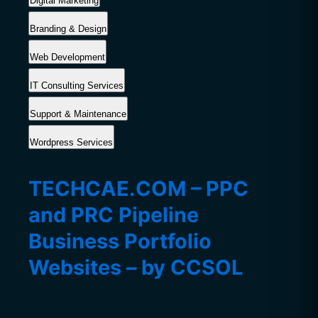
Digital Marketing
Branding & Design
Web Development
IT Consulting Services
Support & Maintenance
Wordpress Services
TECHCAE.COM – PPC
and PRC Pipeline
Business Portfolio
Websites – by CCSOL