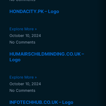
HONDACITY.PK – Logo
Explore More »
October 10, 2024
No Comments
HUMAIRSCHILDMINDING.CO.UK –
Logo
Explore More »
October 10, 2024
No Comments
INFOTECHHUB.CO.UK – Logo