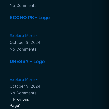
No Comments
ECONO.PK – Logo
Explore More »
October 9, 2024
No Comments
DRESSY – Logo
Explore More »
October 9, 2024
No Comments
« Previous
Page1