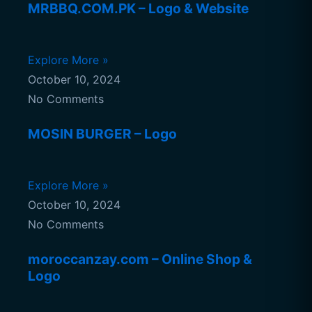
MRBBQ.COM.PK – Logo & Website
Explore More »
October 10, 2024
No Comments
MOSIN BURGER – Logo
Explore More »
October 10, 2024
No Comments
moroccanzay.com – Online Shop &
Logo