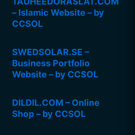
TAUHEEDORASLAT.COM
– Islamic Website – by
CCSOL
SWEDSOLAR.SE –
Business Portfolio
Website – by CCSOL
DILDIL.COM – Online
Shop – by CCSOL