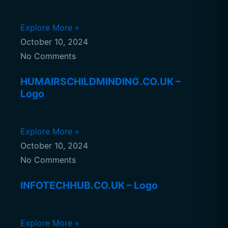
Explore More »
October 10, 2024
No Comments
HUMAIRSCHILDMINDING.CO.UK –
Logo
Explore More »
October 10, 2024
No Comments
INFOTECHHUB.CO.UK – Logo
Explore More »