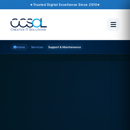
Trusted Digital Excellence Since 2010
›
›
Home
Services
Support & Maintenance