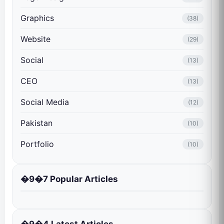
Graphics
(38)
Website
(29)
Social
(13)
CEO
(13)
Social Media
(12)
Pakistan
(10)
Portfolio
(10)
�9�7 Popular Articles