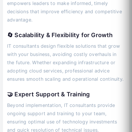
empowers leaders to make informed, timely
decisions that improve efficiency and competitive
advantage.
🔄 Scalability & Flexibility for Growth
IT consultants design flexible solutions that grow
with your business, avoiding costly overhauls in
the future. Whether expanding infrastructure or
adopting cloud services, professional advice
ensures smooth scaling and operational continuity.
🤝 Expert Support & Training
Beyond implementation, IT consultants provide
ongoing support and training to your team,
ensuring optimal use of technology investments
and quick resolution of technical issues.