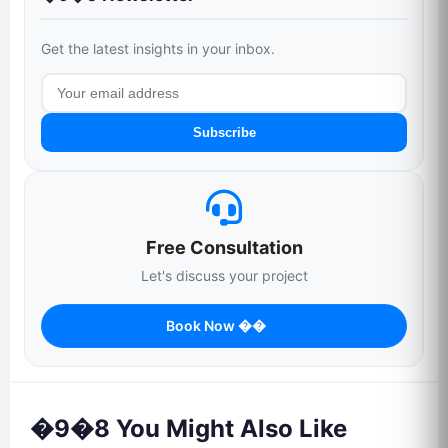
Get the latest insights in your inbox.
Subscribe
Free Consultation
Let's discuss your project
Book Now ��
�9�8 You Might Also Like