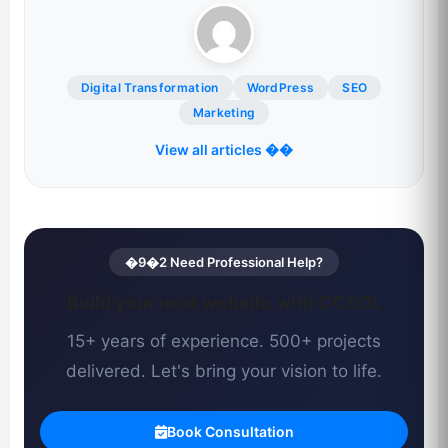
Digital Transformation
WordPress
SEO
Marketing
View all articles ��
�9�2 Need Professional Help?
Build your next website with CCSOL
15+ years of experience. 500+ projects
delivered. Let's bring your vision to life.
Book Consultation