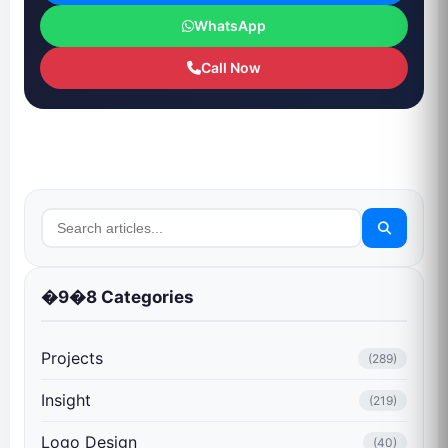
WhatsApp
Call Now
�9�8 Categories
Projects
(289)
Insight
(219)
Logo Design
(40)