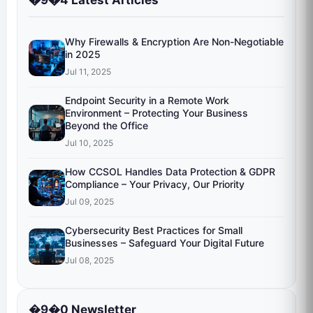
�9�4 Latest Articles
Why Firewalls & Encryption Are Non-Negotiable
in 2025
Jul 11, 2025
Endpoint Security in a Remote Work
Environment – Protecting Your Business
Beyond the Office
Jul 10, 2025
How CCSOL Handles Data Protection & GDPR
Compliance – Your Privacy, Our Priority
Jul 09, 2025
Cybersecurity Best Practices for Small
Businesses – Safeguard Your Digital Future
Jul 08, 2025
�9�0 Newsletter