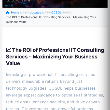
Scroll to read
Home
�6�9
Updates
�6�9
CCSOL
�6�9
The ROI of Professional IT Consulting Services – Maximizing Your
Business Value
📈 The ROI of Professional IT Consulting
Services – Maximizing Your Business
Value
Investing in professional IT consulting services
delivers measurable returns beyond just
technology upgrades. CCSOL helps businesses
leverage expert guidance to optimize IT strategies,
reduce costs, enhance security, and drive growth—
turning IT investments into powerful business