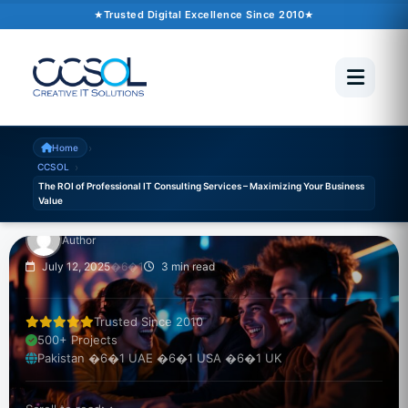
Trusted Digital Excellence Since 2010
CCSOL
The ROI of Professional
IT Consulting Services
– Maximizing Your
›
Home
›
CCSOL
Business Value
The ROI of Professional IT Consulting Services – Maximizing Your Business
Value
Author
July 12, 2025
�6�1
3 min read
Trusted Since 2010
500+ Projects
Pakistan �6�1 UAE �6�1 USA �6�1 UK