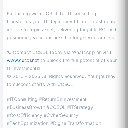
Partnering with CCSOL for IT consulting
transforms your IT department from a cost center
into a strategic asset, delivering tangible ROI and
positioning your business for long-term success.
📞 Contact CCSOL today via WhatsApp or visit
www.ccsol.net
to unlock the full potential of your
IT investments!
© 2010 – 2025 All Rights Reserved. Your journey
to success starts with CCSOL!
#ITConsulting #ReturnOnInvestment
#BusinessGrowth #CCSOL #ITStrategy
#CostEfficiency #CyberSecurity
#TechOptimization #DigitalTransformation