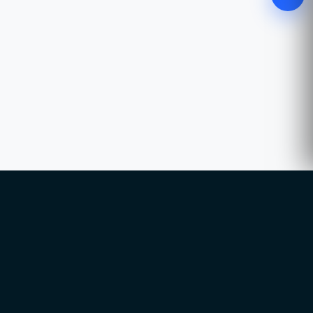
WhatsApp
Chat with our advisor
Email
hello@ccsol.net