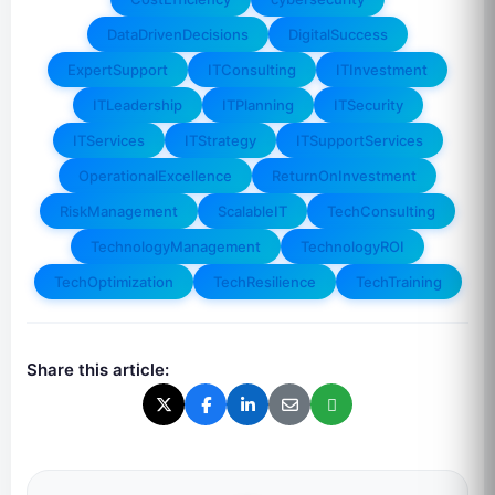
DataDrivenDecisions
DigitalSuccess
ExpertSupport
ITConsulting
ITInvestment
ITLeadership
ITPlanning
ITSecurity
ITServices
ITStrategy
ITSupportServices
OperationalExcellence
ReturnOnInvestment
RiskManagement
ScalableIT
TechConsulting
TechnologyManagement
TechnologyROI
TechOptimization
TechResilience
TechTraining
Share this article: