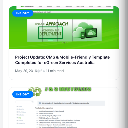
INSIGHT
Project Update: CMS & Mobile-Friendly Template
Completed for eGreen Services Australia
May 29, 2016
�6�1
1 min read
INSIGHT