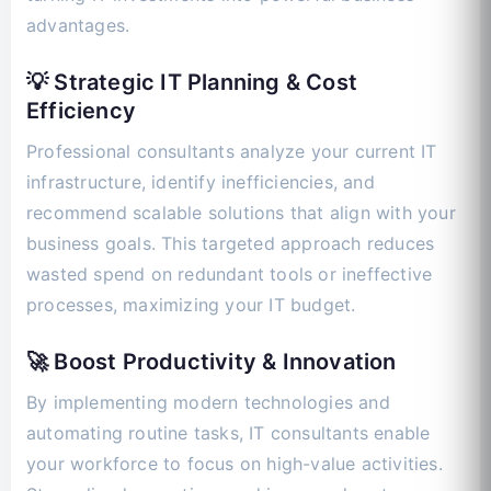
advantages.
💡 Strategic IT Planning & Cost
Efficiency
Professional consultants analyze your current IT
infrastructure, identify inefficiencies, and
recommend scalable solutions that align with your
business goals. This targeted approach reduces
wasted spend on redundant tools or ineffective
processes, maximizing your IT budget.
🚀 Boost Productivity & Innovation
By implementing modern technologies and
automating routine tasks, IT consultants enable
your workforce to focus on high-value activities.