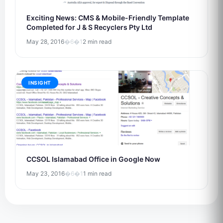
Exciting News: CMS & Mobile-Friendly Template
Completed for J & S Recyclers Pty Ltd
May 28, 2016
�6�1
2 min read
INSIGHT
CCSOL Islamabad Office in Google Now
May 23, 2016
�6�1
1 min read