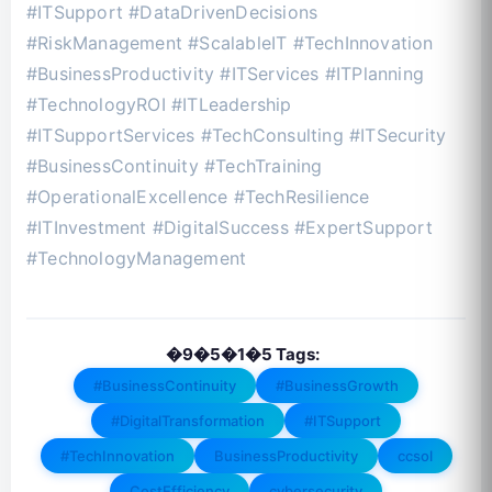
#ITSupport #DataDrivenDecisions
#RiskManagement #ScalableIT #TechInnovation
#BusinessProductivity #ITServices #ITPlanning
#TechnologyROI #ITLeadership
#ITSupportServices #TechConsulting #ITSecurity
#BusinessContinuity #TechTraining
#OperationalExcellence #TechResilience
#ITInvestment #DigitalSuccess #ExpertSupport
#TechnologyManagement
�9�5�1�5 Tags:
#BusinessContinuity
#BusinessGrowth
#DigitalTransformation
#ITSupport
#TechInnovation
BusinessProductivity
ccsol
CostEfficiency
cybersecurity