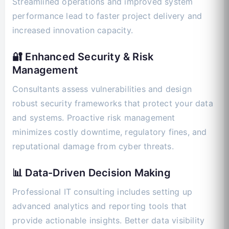
Streamlined operations and improved system
performance lead to faster project delivery and
increased innovation capacity.
🔐 Enhanced Security & Risk
Management
Consultants assess vulnerabilities and design
robust security frameworks that protect your data
and systems. Proactive risk management
minimizes costly downtime, regulatory fines, and
reputational damage from cyber threats.
📊 Data-Driven Decision Making
Professional IT consulting includes setting up
advanced analytics and reporting tools that
provide actionable insights. Better data visibility