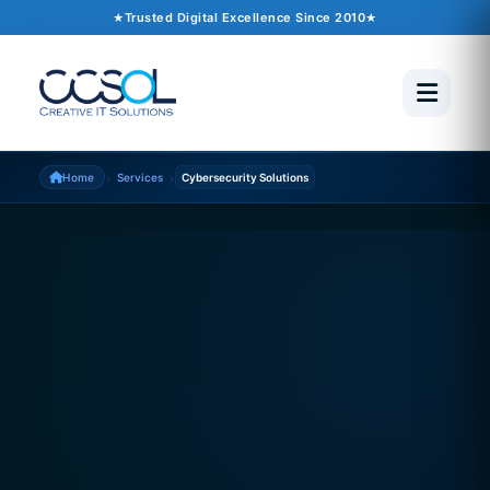
Trusted Digital Excellence Since 2010
›
›
Home
Services
Cybersecurity Solutions