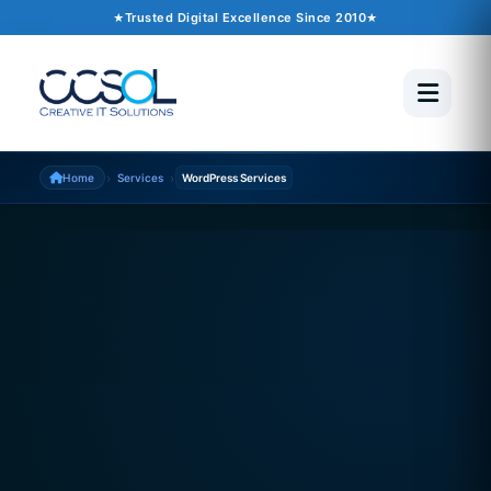
Trusted Digital Excellence Since 2010
›
›
Home
Services
WordPress Services