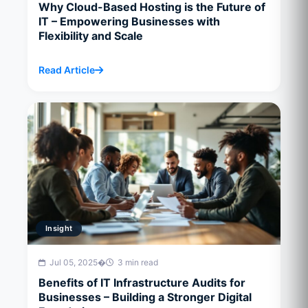
Why Cloud-Based Hosting is the Future of
IT – Empowering Businesses with
Flexibility and Scale
Read Article
Insight
Jul 05, 2025
�
3 min read
Benefits of IT Infrastructure Audits for
Businesses – Building a Stronger Digital