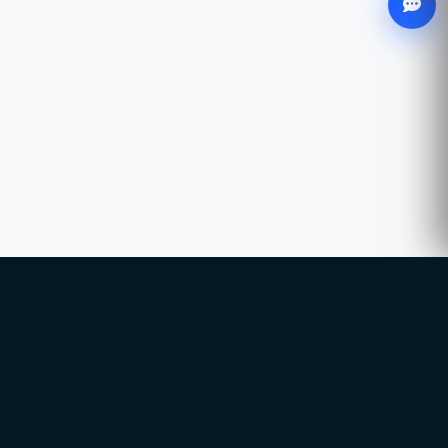
WhatsApp
Chat with our advisor
Email
hello@ccsol.net