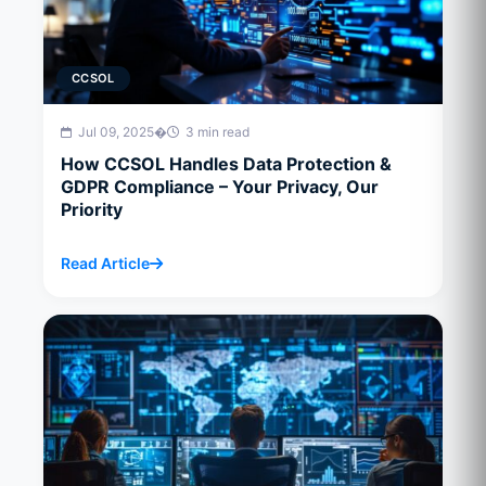
CCSOL
Jul 09, 2025
�
3 min read
How CCSOL Handles Data Protection &
GDPR Compliance – Your Privacy, Our
Priority
Read Article