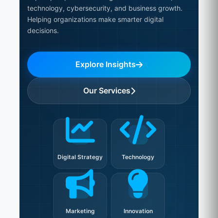
technology, cybersecurity, and business growth.
Helping organizations make smarter digital
decisions.
Explore Insights
Our Services
Digital Strategy
Technology
Marketing
Innovation