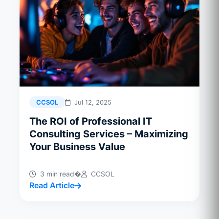
CCSOL
Jul 12, 2025
The ROI of Professional IT
Consulting Services – Maximizing
Your Business Value
3 min read
�
CCSOL
Read Article