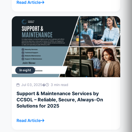
Read Article
Insight
Jul 03, 2025
�
3 min read
Support & Maintenance Services by
CCSOL – Reliable, Secure, Always-On
Solutions for 2025
Read Article