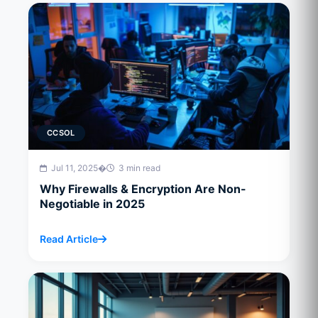
CCSOL
Jul 11, 2025
�
3 min read
Why Firewalls & Encryption Are Non-
Negotiable in 2025
Read Article