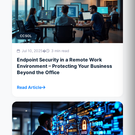
CCSOL
Jul 10, 2025
�
3 min read
Endpoint Security in a Remote Work
Environment – Protecting Your Business
Beyond the Office
Read Article