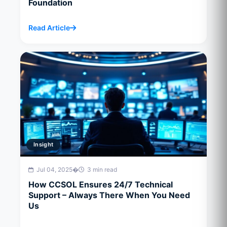
Foundation
Read Article
Insight
Jul 04, 2025
�
3 min read
How CCSOL Ensures 24/7 Technical
Support – Always There When You Need
Us