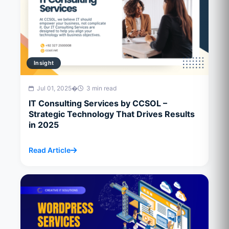
Insight
Jul 01, 2025
�
3 min read
IT Consulting Services by CCSOL –
Strategic Technology That Drives Results
in 2025
Read Article