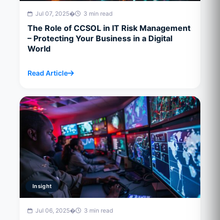
Jul 07, 2025
�
3 min read
The Role of CCSOL in IT Risk Management
– Protecting Your Business in a Digital
World
Read Article
Insight
Jul 06, 2025
�
3 min read