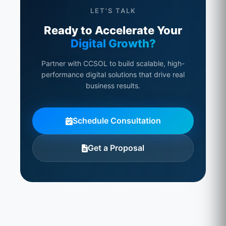
LET'S TALK
Ready to Accelerate Your
Digital Growth?
Partner with CCSOL to build scalable, high-
performance digital solutions that drive real
business results.
Schedule Consultation
Get a Proposal