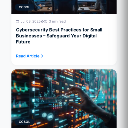
CCSOL
Jul 08, 2025
�
3 min read
Cybersecurity Best Practices for Small
Businesses – Safeguard Your Digital
Future
Read Article
CCSOL