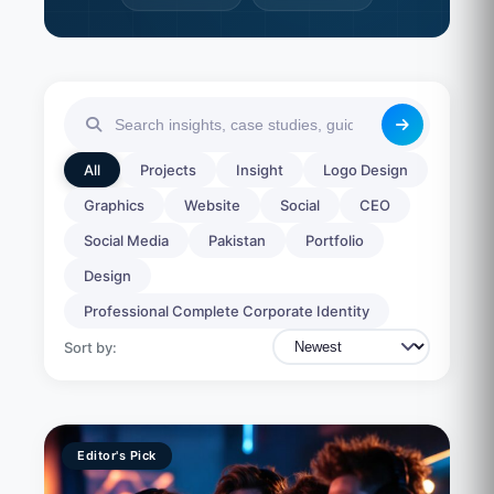
All
Projects
Insight
Logo Design
Graphics
Website
Social
CEO
Social Media
Pakistan
Portfolio
Design
Professional Complete Corporate Identity
Sort by:
Editor's Pick