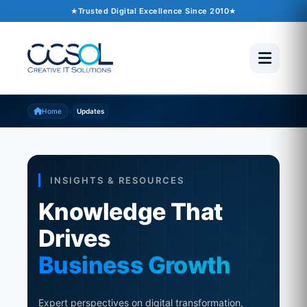
Trusted Digital Excellence Since 2010
›
Home
Updates
INSIGHTS & RESOURCES
Knowledge That
Drives
Business Growth
Expert perspectives on digital transformation,