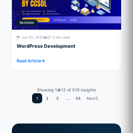
Services
Jun 30, 2025
�
3 min read
WordPress Development
Read Article
Showing 1�12 of 519 insights
1
2
3
…
44
Next