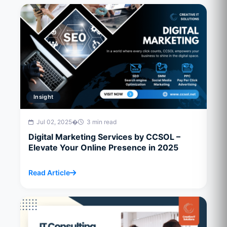
Insight
Jul 02, 2025
�
3 min read
Digital Marketing Services by CCSOL –
Elevate Your Online Presence in 2025
Read Article