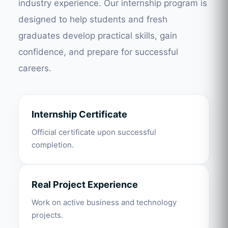
industry experience. Our internship program is
designed to help students and fresh
graduates develop practical skills, gain
confidence, and prepare for successful
careers.
Internship Certificate
Official certificate upon successful
completion.
Real Project Experience
Work on active business and technology
projects.