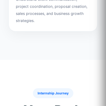
project coordination, proposal creation,
sales processes, and business growth
strategies.
Internship Journey