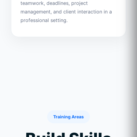
teamwork, deadlines, project
management, and client interaction in a
professional setting.
Training Areas