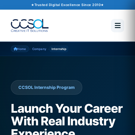
Trusted Digital Excellence Since 2010
›
›
Home
Company
Internship
CCSOL Internship Program
Launch Your Career
With Real Industry
Experience