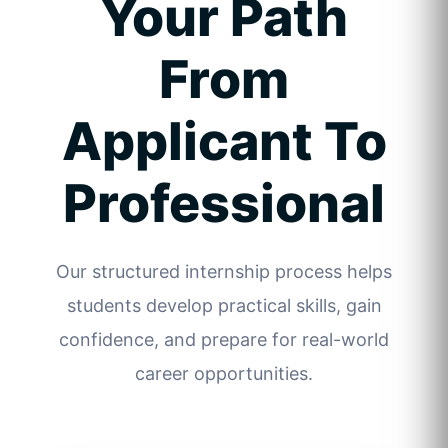
Your Path
From
Applicant To
Professional
Our structured internship process helps
students develop practical skills, gain
confidence, and prepare for real-world
career opportunities.