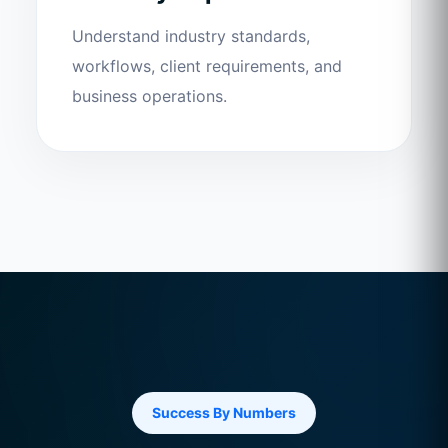
Understand industry standards,
workflows, client requirements, and
business operations.
Success By Numbers