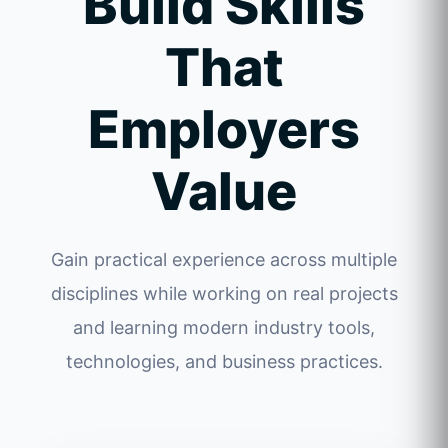
Build Skills
That
Employers
Value
Gain practical experience across multiple
disciplines while working on real projects
and learning modern industry tools,
technologies, and business practices.