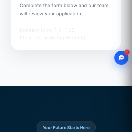
Complete the form below and our team
will review your application.
[contact-form-7 id="125"
title="Internship Application"]
1
WhatsApp
Chat with our advisor
Email
hello@ccsol.net
Your Future Starts Here