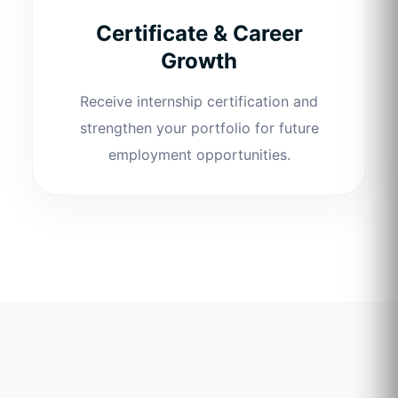
Certificate & Career
Growth
Receive internship certification and
strengthen your portfolio for future
employment opportunities.