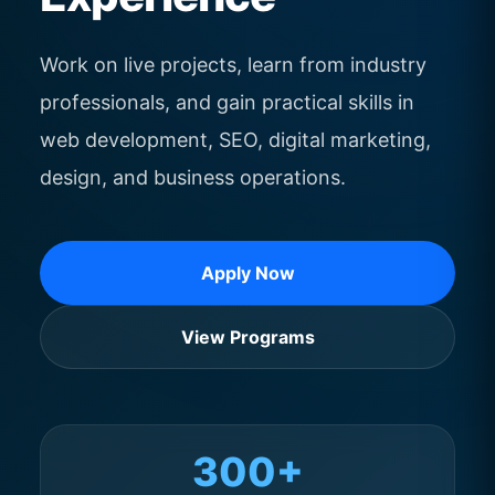
Work on live projects, learn from industry
professionals, and gain practical skills in
web development, SEO, digital marketing,
design, and business operations.
Apply Now
View Programs
300+