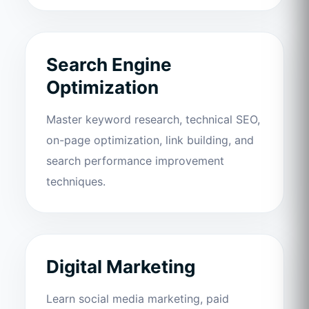
Search Engine
Optimization
Master keyword research, technical SEO,
on-page optimization, link building, and
search performance improvement
techniques.
Digital Marketing
Learn social media marketing, paid