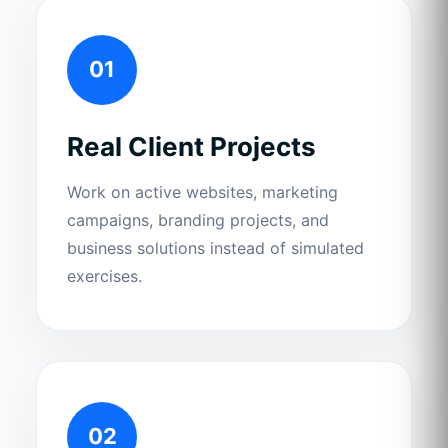
01
Real Client Projects
Work on active websites, marketing
campaigns, branding projects, and
business solutions instead of simulated
exercises.
02