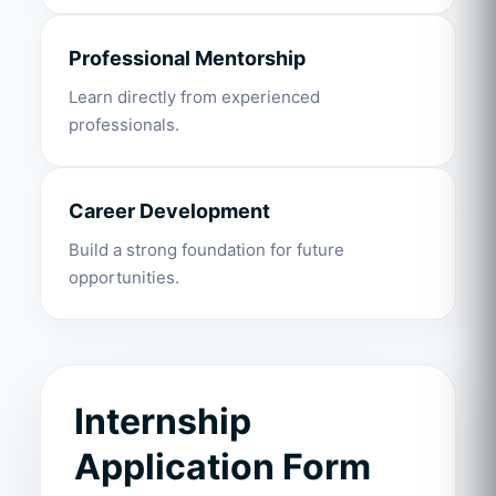
Professional Mentorship
Learn directly from experienced
professionals.
Career Development
Build a strong foundation for future
opportunities.
Internship
Application Form