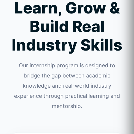
Learn, Grow &
Build Real
Industry Skills
Our internship program is designed to
bridge the gap between academic
knowledge and real-world industry
experience through practical learning and
mentorship.