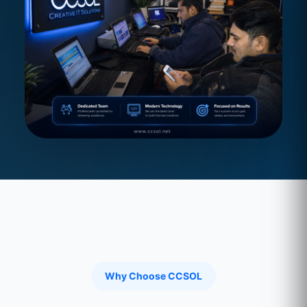
Why Choose CCSOL