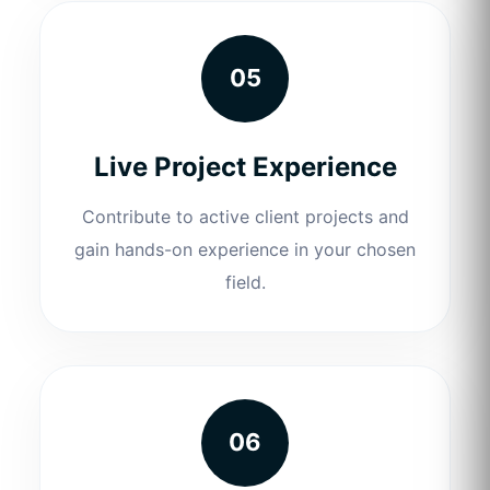
05
Live Project Experience
Contribute to active client projects and
gain hands-on experience in your chosen
field.
06