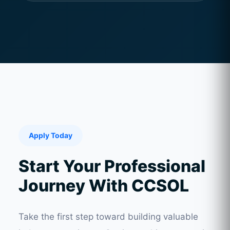
Apply Today
Start Your Professional
Journey With CCSOL
Take the first step toward building valuable