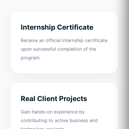
Internship Certificate
Receive an official internship certificate
upon successful completion of the
program.
Real Client Projects
Gain hands-on experience by
contributing to active business and
technology projects.