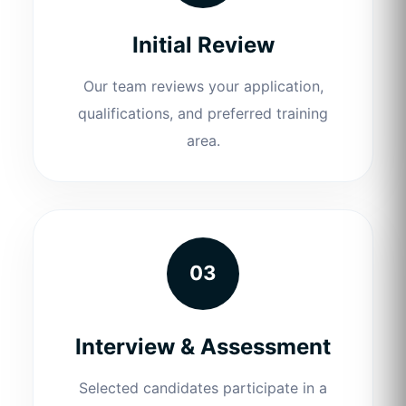
Initial Review
Our team reviews your application,
qualifications, and preferred training
area.
03
Interview & Assessment
Selected candidates participate in a