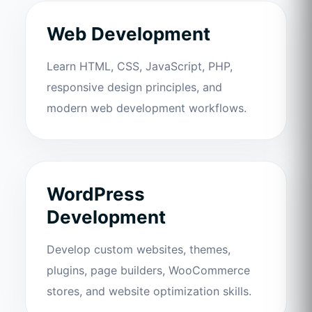
Web Development
Learn HTML, CSS, JavaScript, PHP,
responsive design principles, and
modern web development workflows.
WordPress
Development
Develop custom websites, themes,
plugins, page builders, WooCommerce
stores, and website optimization skills.