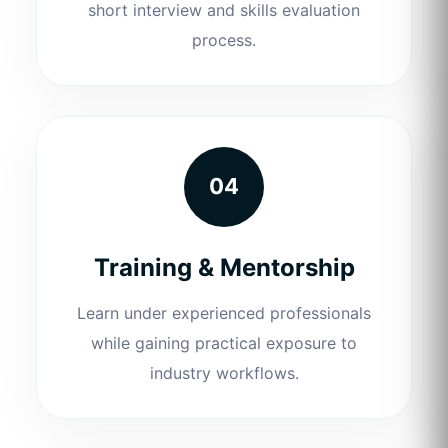
short interview and skills evaluation
process.
04
Training & Mentorship
Learn under experienced professionals
while gaining practical exposure to
industry workflows.