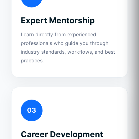
Expert Mentorship
Learn directly from experienced
professionals who guide you through
industry standards, workflows, and best
practices.
03
Career Development