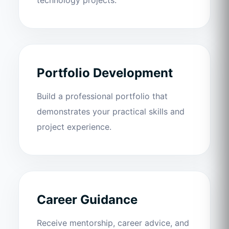
Portfolio Development
Build a professional portfolio that
demonstrates your practical skills and
project experience.
Career Guidance
Receive mentorship, career advice, and