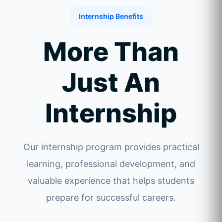
Internship Benefits
More Than
Just An
Internship
Our internship program provides practical
learning, professional development, and
valuable experience that helps students
prepare for successful careers.