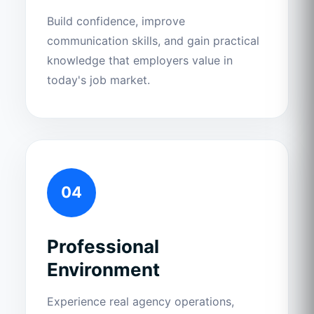
Build confidence, improve
communication skills, and gain practical
knowledge that employers value in
today's job market.
04
Professional
Environment
Experience real agency operations,