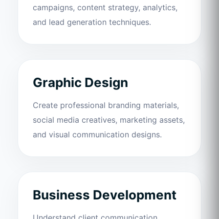
campaigns, content strategy, analytics,
and lead generation techniques.
Graphic Design
Create professional branding materials,
social media creatives, marketing assets,
and visual communication designs.
Business Development
Understand client communication,