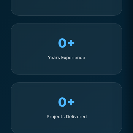
0+
Years Experience
0+
Projects Delivered