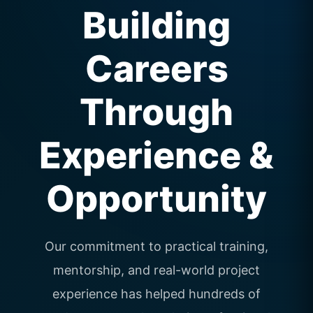
Building
Careers
Through
Experience &
Opportunity
Our commitment to practical training,
mentorship, and real-world project
experience has helped hundreds of