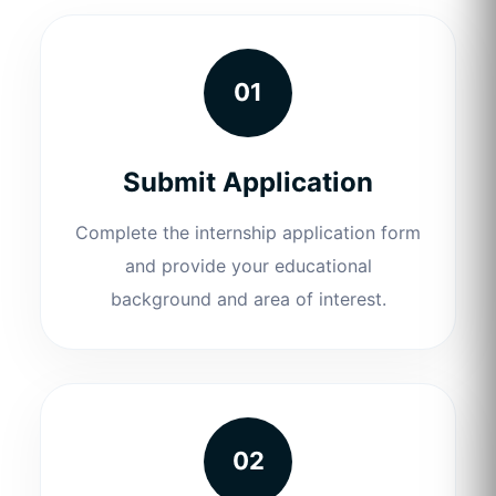
01
Submit Application
Complete the internship application form
and provide your educational
background and area of interest.
02