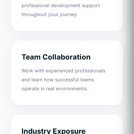
professional development support
throughout your journey.
Team Collaboration
Work with experienced professionals
and learn how successful teams
operate in real environments.
Industry Exposure