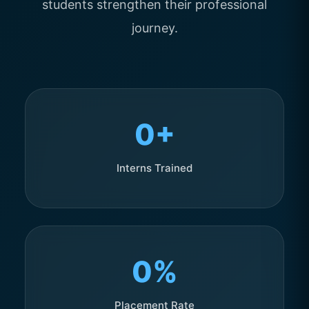
students strengthen their professional
journey.
0+
Interns Trained
0%
Placement Rate