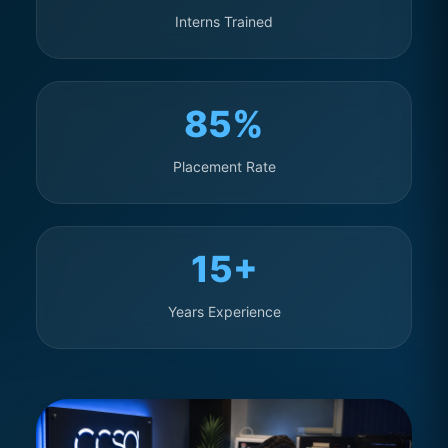
Interns Trained
85%
Placement Rate
15+
Years Experience