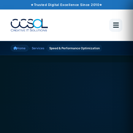
Trusted Digital Excellence Since 2010
›
›
Home
Services
Speed & Performance Optimization