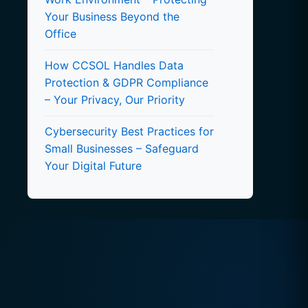
Your Business Beyond the
Office
How CCSOL Handles Data
Protection & GDPR Compliance
– Your Privacy, Our Priority
Cybersecurity Best Practices for
Small Businesses – Safeguard
Your Digital Future