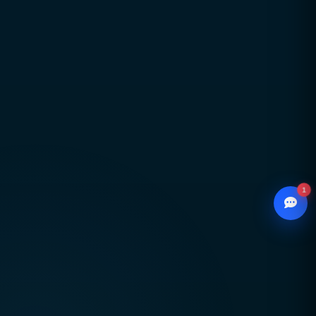
Global delivery across Pakistan, UAE, USA & UK
with strong local market understanding
Proven expertise across SEO, web development,
branding, and performance marketing
Scalable, future-ready digital solutions designed
for sustainable business growth
1
© 2026
CCSOL
– All rights reserved.
WhatsApp
Creative Concepts & Solutions
Chat with our advisor
Serving clients in Pakistan 🇵🇰 UAE 🇦🇪 USA
Email
🇺🇸 UK 🇬🇧
hello@ccsol.net