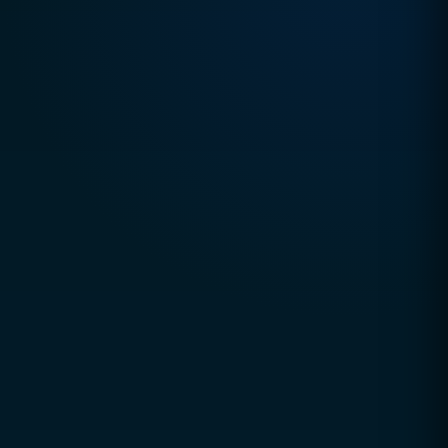
TRUSTED DIGITAL EXCELLENCE SINCE 2010
CCSOL (Creative Concepts & Solutions)
is a
global digital agency helping businesses grow
through technology, strategy, and innovation.