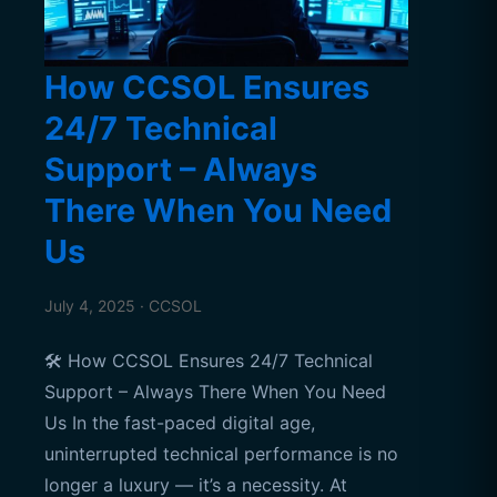
How CCSOL Ensures
24/7 Technical
Support – Always
There When You Need
Us
July 4, 2025 · CCSOL
🛠️ How CCSOL Ensures 24/7 Technical
Support – Always There When You Need
Us In the fast-paced digital age,
uninterrupted technical performance is no
longer a luxury — it’s a necessity. At