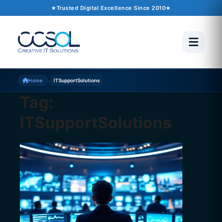
Trusted Digital Excellence Since 2010
›
Home
ITSupportSolutions
Tag:
ITSupportSolutions