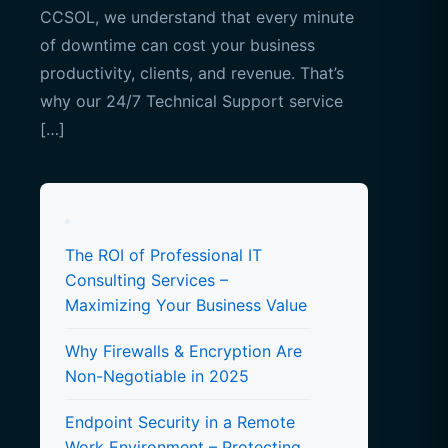
CCSOL, we understand that every minute
of downtime can cost your business
productivity, clients, and revenue. That’s
why our 24/7 Technical Support service
[…]
The ROI of Professional IT
Consulting Services –
Maximizing Your Business Value
Why Firewalls & Encryption Are
Non-Negotiable in 2025
Endpoint Security in a Remote
Work Environment – Protecting