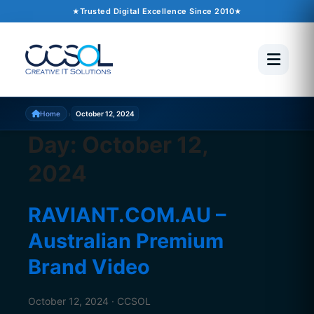
Trusted Digital Excellence Since 2010
›
Home
October 12, 2024
Day:
October 12,
2024
RAVIANT.COM.AU –
Australian Premium
Brand Video
October 12, 2024 · CCSOL