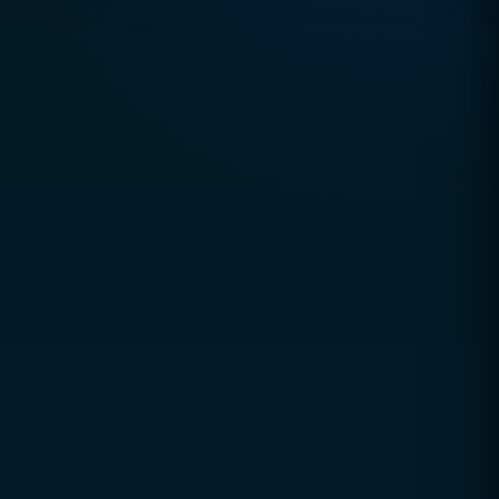
TRUSTED DIGITAL EXCELLENCE SINCE 2010
CCSOL (Creative Concepts & Solutions)
is a
global digital agency helping businesses grow
through technology, strategy, and innovation.
Since 2010, we've partnered with startups, SMEs,
and enterprises to build scalable digital solutions
that deliver measurable business results.
Our expertise spans digital transformation,
performance marketing, and enterprise-grade web