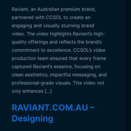
Raviant, an Australian premium brand,
partnered with CCSOL to create an
engaging and visually stunning brand
video. The video highlights Raviant’s high-
quality offerings and reflects the brand’s
commitment to excellence. CCSOL’s video
production team ensured that every frame
captured Raviant’s essence, focusing on
clean aesthetics, impactful messaging, and
professional-grade visuals. This video not
only enhances […]
RAVIANT.COM.AU –
Designing