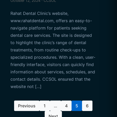
October 12, 2024 · CCSOL
Rahat Dental Clinic’s website,
www.rahatdental.com, offers an easy-to-
navigate platform for patients seeking
dental care services. The site is designed
to highlight the clinic’s range of dental
treatments, from routine check-ups to
specialized procedures. With a clean, user-
friendly interface, visitors can quickly find
information about services, schedules, and
contact details. CCSOL ensured that the
website not […]
Posts
Previous
1
…
4
5
6
pagination
Next