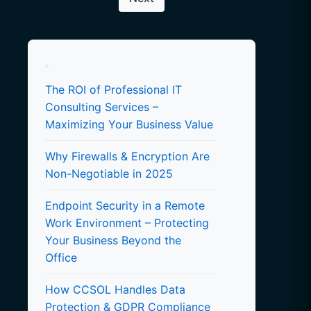
The ROI of Professional IT
Consulting Services –
Maximizing Your Business Value
Why Firewalls & Encryption Are
Non-Negotiable in 2025
Endpoint Security in a Remote
Work Environment – Protecting
Your Business Beyond the
Office
How CCSOL Handles Data
Protection & GDPR Compliance