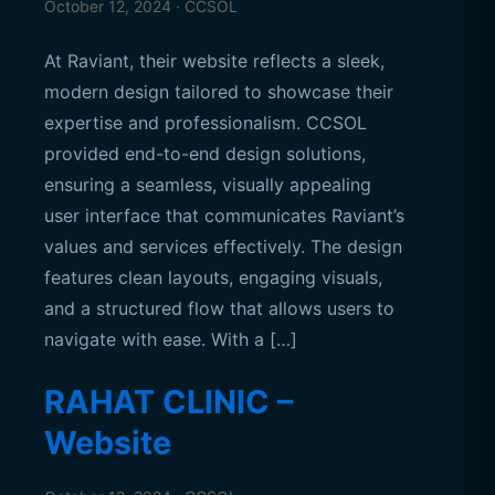
October 12, 2024 · CCSOL
At Raviant, their website reflects a sleek,
modern design tailored to showcase their
expertise and professionalism. CCSOL
provided end-to-end design solutions,
ensuring a seamless, visually appealing
user interface that communicates Raviant’s
values and services effectively. The design
features clean layouts, engaging visuals,
and a structured flow that allows users to
navigate with ease. With a […]
RAHAT CLINIC –
Website