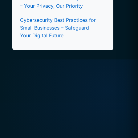
– Your Privacy, Our Priority
Cybersecurity Best Practices for
Small Businesses – Safeguard
Your Digital Future