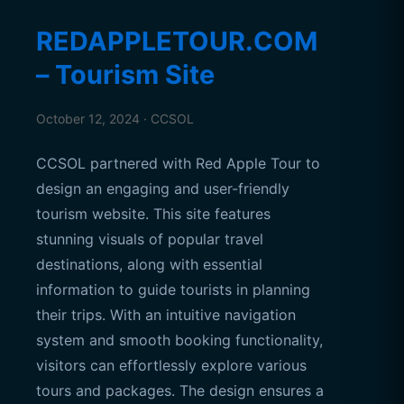
REDAPPLETOUR.COM
– Tourism Site
October 12, 2024 · CCSOL
CCSOL partnered with Red Apple Tour to
design an engaging and user-friendly
tourism website. This site features
stunning visuals of popular travel
destinations, along with essential
information to guide tourists in planning
their trips. With an intuitive navigation
system and smooth booking functionality,
visitors can effortlessly explore various
tours and packages. The design ensures a