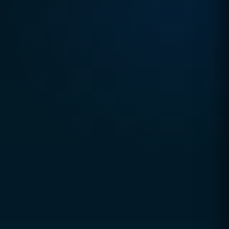
TRUSTED DIGITAL EXCELLENCE SINCE 2010
CCSOL (Creative Concepts & Solutions)
is a
global digital agency helping businesses grow
through technology, strategy, and innovation.