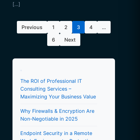
[…]
Posts
Previous
1
2
3
4
…
pagination
6
Next
The ROI of Professional IT
Consulting Services –
Maximizing Your Business Value
Why Firewalls & Encryption Are
Non-Negotiable in 2025
Endpoint Security in a Remote