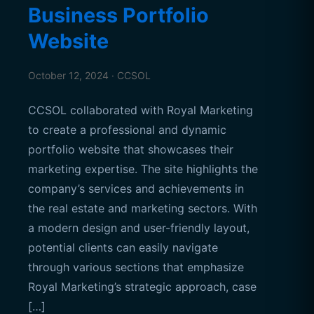
Business Portfolio
Website
October 12, 2024 · CCSOL
CCSOL collaborated with Royal Marketing
to create a professional and dynamic
portfolio website that showcases their
marketing expertise. The site highlights the
company’s services and achievements in
the real estate and marketing sectors. With
a modern design and user-friendly layout,
potential clients can easily navigate
through various sections that emphasize
Royal Marketing’s strategic approach, case
[…]