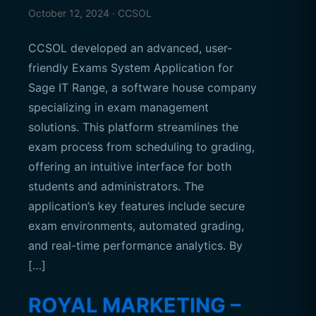
October 12, 2024 · CCSOL
CCSOL developed an advanced, user-
friendly Exams System Application for
Sage IT Range, a software house company
specializing in exam management
solutions. This platform streamlines the
exam process from scheduling to grading,
offering an intuitive interface for both
students and administrators. The
application’s key features include secure
exam environments, automated grading,
and real-time performance analytics. By
[…]
ROYAL MARKETING –