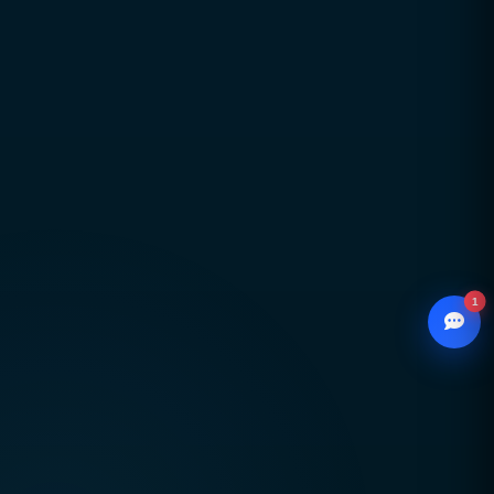
Global delivery across Pakistan, UAE, USA & UK
with strong local market understanding
Proven expertise across SEO, web development,
branding, and performance marketing
Scalable, future-ready digital solutions designed
for sustainable business growth
1
© 2026
CCSOL
– All rights reserved.
WhatsApp
Creative Concepts & Solutions
Chat with our advisor
Serving clients in Pakistan 🇵🇰 UAE 🇦🇪 USA
Email
🇺🇸 UK 🇬🇧
hello@ccsol.net