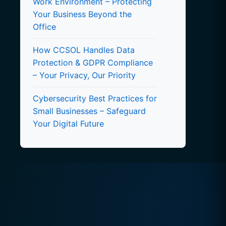
Work Environment – Protecting
Your Business Beyond the
Office
How CCSOL Handles Data
Protection & GDPR Compliance
– Your Privacy, Our Priority
Cybersecurity Best Practices for
Small Businesses – Safeguard
Your Digital Future