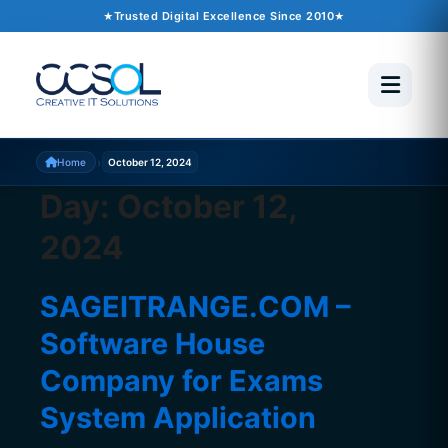
Trusted Digital Excellence Since 2010
›
Home
October 12, 2024
Day:
October 12,
2024
SAGEITRANGE.COM –
Software House
Company for Exams
System Application