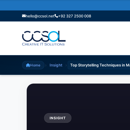
hello@ccsol.net
+92 327 2500 008
›
›
Insight
Top Storytelling Techniques in 
Home
INSIGHT