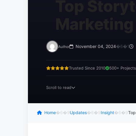
Top Storyt
Marketing
November 04, 2024
�6�1
Author
Trusted Since 2010
500+ Projects
Scroll to read
Home
�6�9
Updates
�6�9
Insight
�6�9
Top