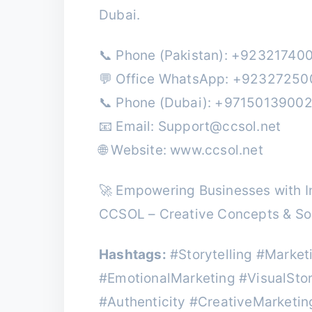
Dubai.
📞 Phone (Pakistan): +92321740
💬 Office WhatsApp: +9232725
📞 Phone (Dubai): +9715013900
📧 Email:
Support@ccsol.net
🌐 Website: www.ccsol.net
🚀 Empowering Businesses with In
CCSOL – Creative Concepts & Sol
Hashtags:
#Storytelling #Marke
#EmotionalMarketing #VisualSto
#Authenticity #CreativeMarketi