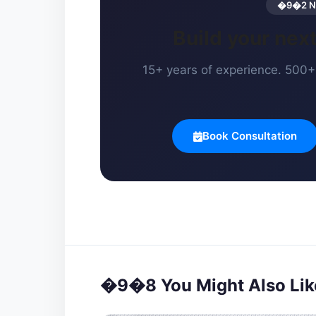
�9�2 Ne
Build your ne
15+ years of experience. 500+ 
Book Consultation
�9�8 You Might Also Lik