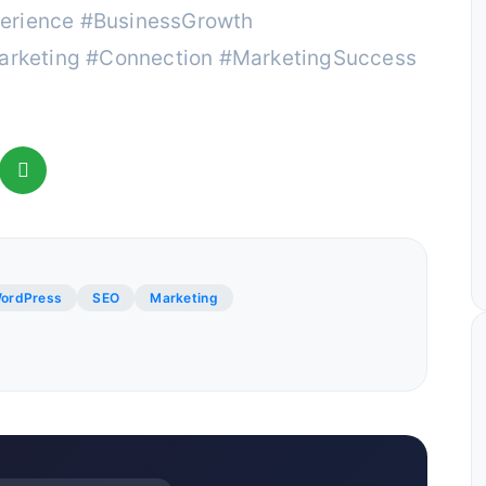
erience #BusinessGrowth
rketing #Connection #MarketingSuccess
ordPress
SEO
Marketing