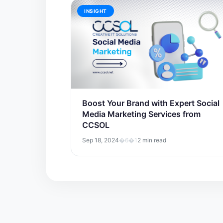
INSIGHT
Boost Your Brand with Expert Social
Media Marketing Services from
CCSOL
Sep 18, 2024
�6�1
2 min read