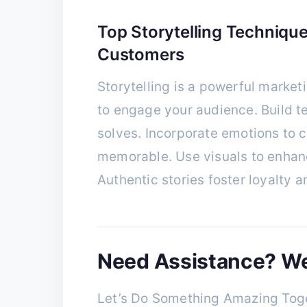
Top Storytelling Technique
Customers
Storytelling is a powerful marketi
to engage your audience. Build t
solves. Incorporate emotions to
memorable. Use visuals to enhance
Authentic stories foster loyalty a
Need Assistance? We’
Let’s Do Something Amazing Toge