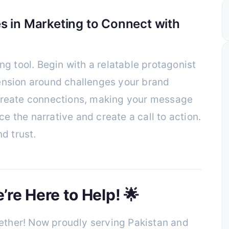
s in Marketing to Connect with
ng tool. Begin with a relatable protagonist
ension around challenges your brand
 create connections, making your message
 the narrative and create a call to action.
nd trust.
re Here to Help! 🌟
ther! Now proudly serving Pakistan and