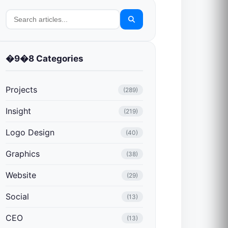
�9�8 Categories
Projects
(289)
Insight
(219)
Logo Design
(40)
Graphics
(38)
Website
(29)
Social
(13)
CEO
(13)