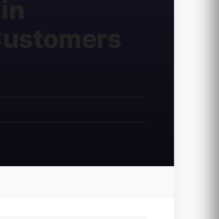
in
 Customers