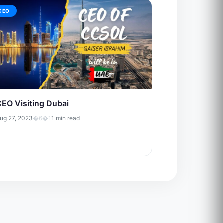
CEO
CEO Visiting Dubai
ug 27, 2023
�6�1
1 min read