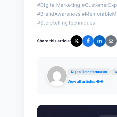
#DigitalMarketing #CustomerExp
#BrandAwareness #MemorableMa
#StorytellingTechniques
Share this article:
Digital Transformation
W
View all articles ��