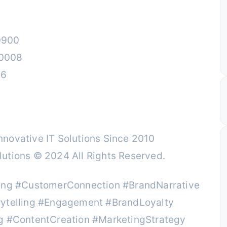
0900
00008
26
novative IT Solutions Since 2010
utions © 2024 All Rights Reserved.
ting #CustomerConnection #BrandNarrative
rytelling #Engagement #BrandLoyalty
ng #ContentCreation #MarketingStrategy