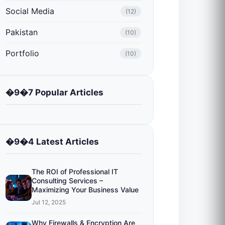
Social Media
(12)
Pakistan
(10)
Portfolio
(10)
�9�7 Popular Articles
�9�4 Latest Articles
The ROI of Professional IT
Consulting Services –
Maximizing Your Business Value
Jul 12, 2025
Why Firewalls & Encryption Are