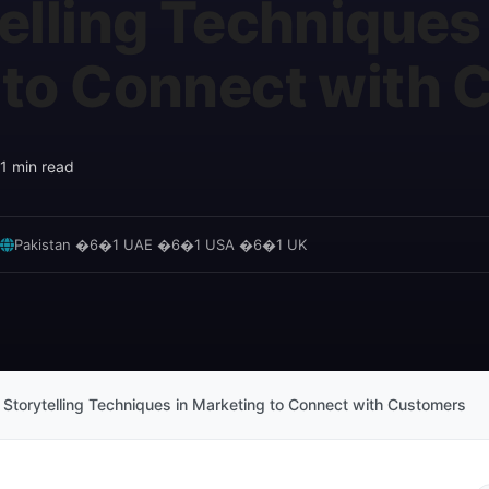
elling Techniques 
 to Connect with
1 min read
Pakistan �6�1 UAE �6�1 USA �6�1 UK
 Storytelling Techniques in Marketing to Connect with Customers