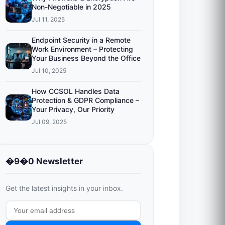
Non-Negotiable in 2025
Jul 11, 2025
Endpoint Security in a Remote
Work Environment – Protecting
Your Business Beyond the Office
Jul 10, 2025
How CCSOL Handles Data
Protection & GDPR Compliance –
Your Privacy, Our Priority
Jul 09, 2025
�9�0 Newsletter
Get the latest insights in your inbox.