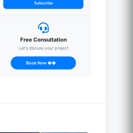
Subscribe
Free Consultation
Let's discuss your project
Book Now ��