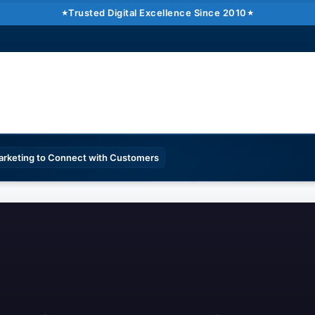
Trusted Digital Excellence Since 2010
Marketing to Connect with Customers