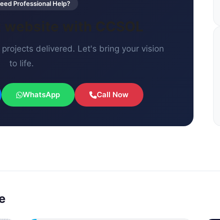
ed Professional Help?
xt website with CCSOL
projects delivered. Let's bring your vision
to life.
WhatsApp
Call Now
e