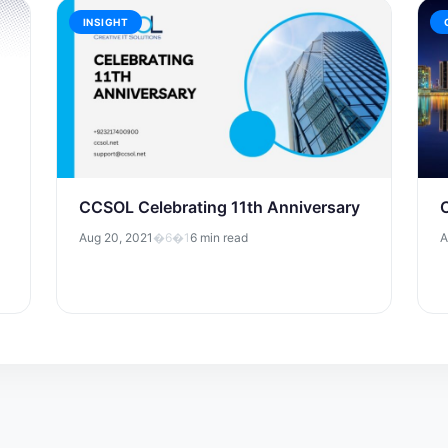
INSIGHT
CCSOL Celebrating 11th Anniversary
Aug 20, 2021
�6�1
6 min read
A