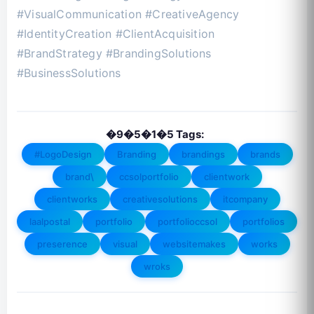
#VisualCommunication #CreativeAgency
#IdentityCreation #ClientAcquisition
#BrandStrategy #BrandingSolutions
#BusinessSolutions
�9�5�1�5 Tags:
#LogoDesign
Branding
brandings
brands
brand\
ccsolportfolio
clientwork
clientworks
creativesolutions
itcompany
laalpostal
portfolio
portfolioccsol
portfolios
preserence
visual
websitemakes
works
wroks