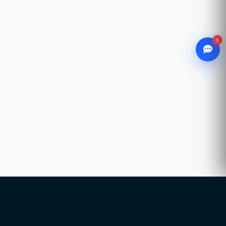
1
WhatsApp
Chat with our advisor
Email
hello@ccsol.net