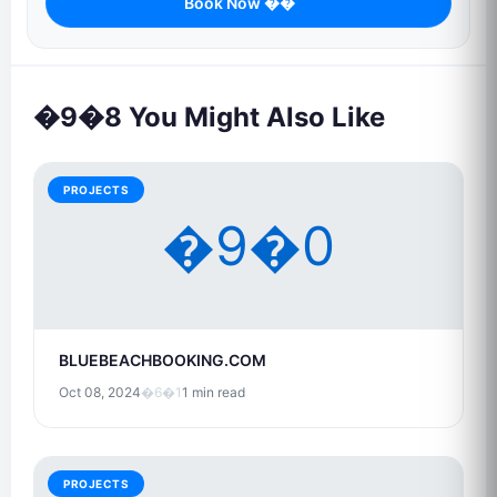
Book Now ��
�9�8 You Might Also Like
PROJECTS
�9�0
BLUEBEACHBOOKING.COM
Oct 08, 2024
�6�1
1 min read
PROJECTS