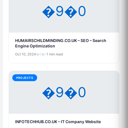
�9�0
HUMAIRSCHILDMINDING.CO.UK – SEO – Search
Engine Optimization
Oct 10, 2024
�6�1
1 min read
PROJECTS
�9�0
INFOTECHHUB.CO.UK – IT Company Website