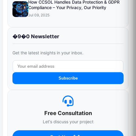
How CCSOL Handles Data Protection & GDPR
Compliance – Your Privacy, Our Priority
Jul 09, 2025
�9�0 Newsletter
Get the latest insights in your inbox.
Subscribe
Free Consultation
Let's discuss your project