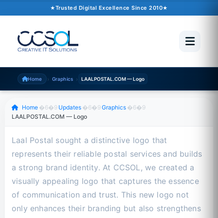
October 09, 2024
�6�1
1 min read
Trusted Digital Excellence Since 2010
Trusted Since 2010
500+ Projects
Pakistan �6�1 UAE �6�1 USA �6�1 UK
›
›
Home
Graphics
LAALPOSTAL.COM — Logo
Scroll to read
Home
�6�9
Updates
�6�9
Graphics
�6�9
LAALPOSTAL.COM — Logo
Laal Postal sought a distinctive logo that
represents their reliable postal services and builds
a strong brand identity. At CCSOL, we created a
visually appealing logo that captures the essence
of communication and trust. This new logo not
only enhances their branding but also strengthens