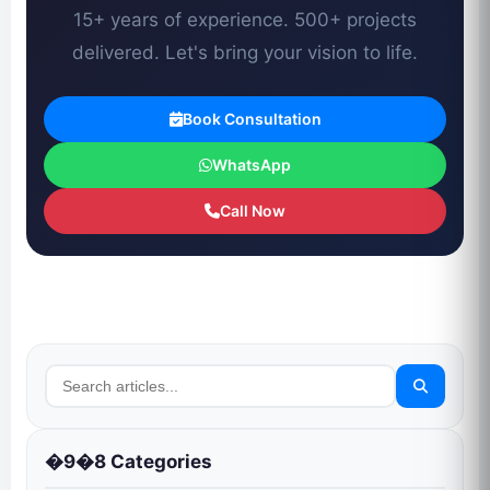
15+ years of experience. 500+ projects
delivered. Let's bring your vision to life.
Book Consultation
WhatsApp
Call Now
�9�8 Categories