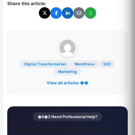
Share this article:
Digital Transformation
WordPress
SEO
Marketing
View all articles ��
�9�2 Need Professional Help?
Build your next website with CCSOL