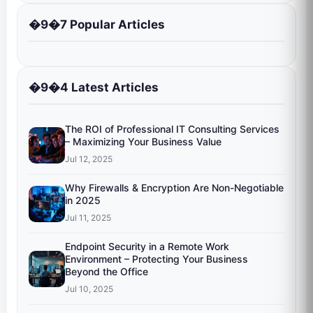
�9�7 Popular Articles
�9�4 Latest Articles
The ROI of Professional IT Consulting Services
– Maximizing Your Business Value
Jul 12, 2025
Why Firewalls & Encryption Are Non-Negotiable
in 2025
Jul 11, 2025
Endpoint Security in a Remote Work
Environment – Protecting Your Business
Beyond the Office
Jul 10, 2025