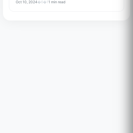
Oct 10, 2024
�6�1
1 min read