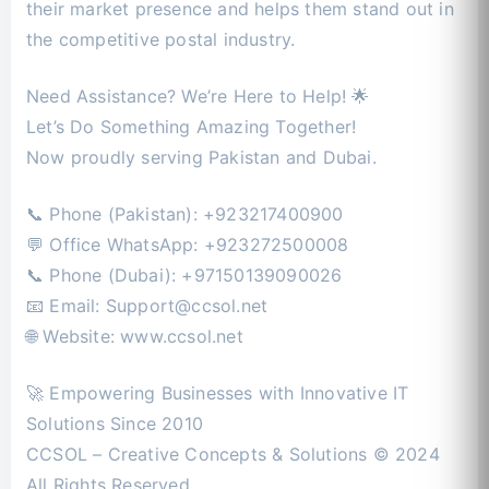
their market presence and helps them stand out in
the competitive postal industry.
Need Assistance? We’re Here to Help! 🌟
Let’s Do Something Amazing Together!
Now proudly serving Pakistan and Dubai.
📞 Phone (Pakistan): +923217400900
💬 Office WhatsApp: +923272500008
📞 Phone (Dubai): +97150139090026
📧 Email:
Support@ccsol.net
🌐 Website: www.ccsol.net
🚀 Empowering Businesses with Innovative IT
Solutions Since 2010
CCSOL – Creative Concepts & Solutions © 2024
All Rights Reserved.