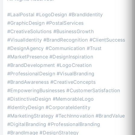
#LaalPostal #LogoDesign #BrandIdentity
#GraphicDesign #PostalServices
#CreativeSolutions #BusinessGrowth
#VisualIdentity #BrandRecognition #ClientSuccess
#DesignAgency #Communication #Trust
#MarketPresence #DesignInspiration
#BrandDevelopment #LogoCreation
#ProfessionalDesign #VisualBranding
#BrandAwareness #CreativeConcepts
#EmpoweringBusinesses #CustomerSatisfaction
#DistinctiveDesign #MemorableLogo
#IdentityDesign #CorporateIdentity
#MarketingStrategy #TechInnovation #BrandValue
#DigitalBranding #ProfessionalBranding
#BrandImage #DesignStrategy