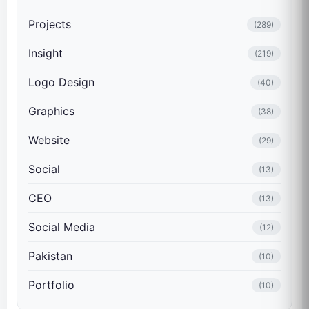
Projects
(289)
Insight
(219)
Logo Design
(40)
Graphics
(38)
Website
(29)
Social
(13)
CEO
(13)
Social Media
(12)
Pakistan
(10)
Portfolio
(10)