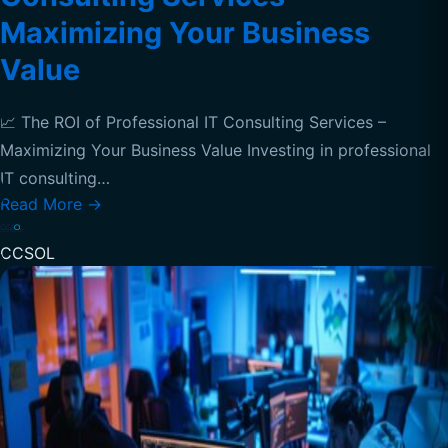
Maximizing Your Business
Value
📈 The ROI of Professional IT Consulting Services –
Maximizing Your Business Value Investing in professional
IT consulting…
Read More
→
CCSOL