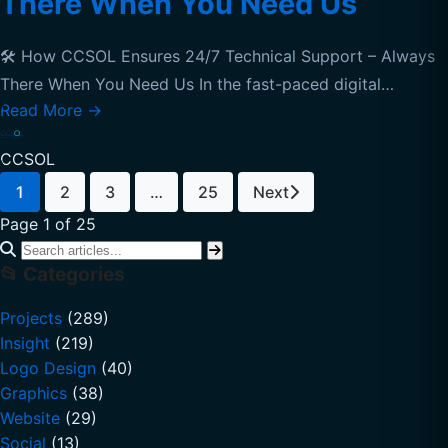
There When You Need Us
🛠️ How CCSOL Ensures 24/7 Technical Support – Always
There When You Need Us In the fast-paced digital…
Read More
→
CCSOL
1
2
3
…
25
Next
Page 1 of 25
📂 Categories
Projects
(289)
Insight
(219)
Logo Design
(40)
Graphics
(38)
Website
(29)
Social
(13)