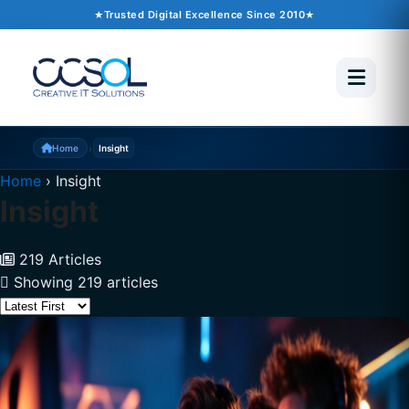
Trusted Digital Excellence Since 2010
›
Home
Insight
Home
›
Insight
Insight
219 Articles
Showing 219 articles