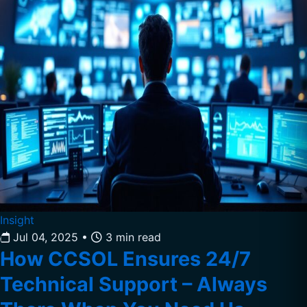
Insight
Jul 04, 2025
•
3 min read
How CCSOL Ensures 24/7
Technical Support – Always