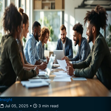
Insight
Jul 05, 2025
•
3 min read