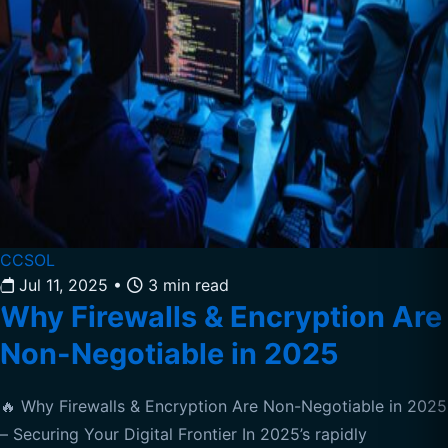
CCSOL
Jul 11, 2025
•
3 min read
Why Firewalls & Encryption Are
Non-Negotiable in 2025
🔥 Why Firewalls & Encryption Are Non-Negotiable in 2025
– Securing Your Digital Frontier In 2025’s rapidly