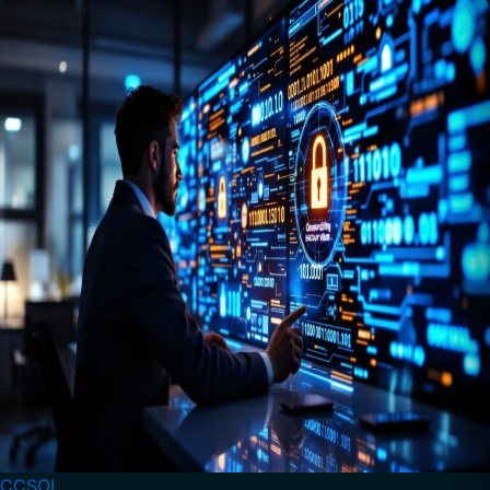
CCSOL