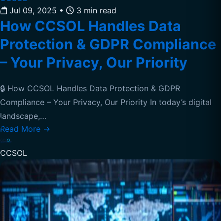
Jul 09, 2025
•
3 min read
How CCSOL Handles Data
Protection & GDPR Compliance
– Your Privacy, Our Priority
🔒 How CCSOL Handles Data Protection & GDPR
Compliance – Your Privacy, Our Priority In today’s digital
landscape,…
Read More
→
CCSOL