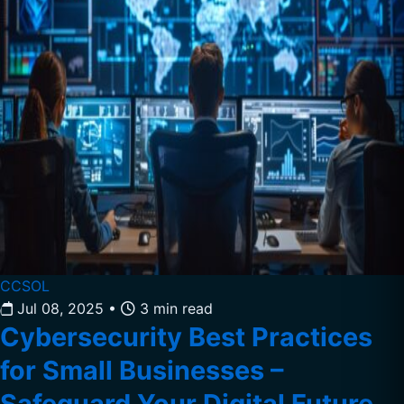
CCSOL
Jul 08, 2025
•
3 min read
Cybersecurity Best Practices
for Small Businesses –
Safeguard Your Digital Future