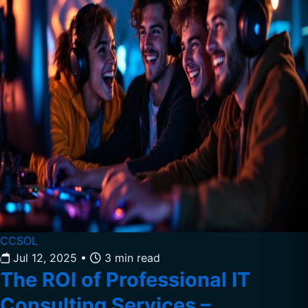
CCSOL
Jul 12, 2025
•
3 min read
The ROI of Professional IT
Consulting Services –