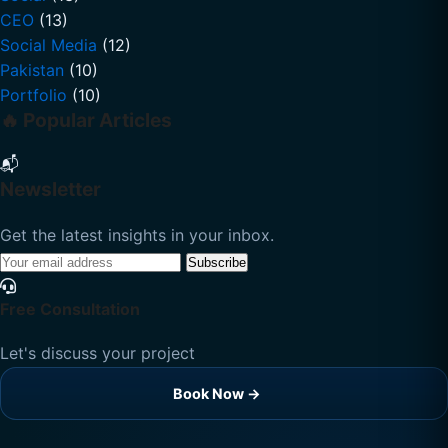
CEO
(13)
Social Media
(12)
Pakistan
(10)
Portfolio
(10)
🔥 Popular Articles
📬
Newsletter
Get the latest insights in your inbox.
Subscribe
Free Consultation
Let's discuss your project
Book Now →