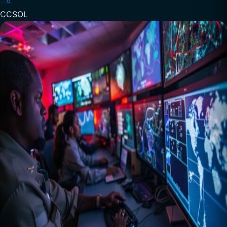
CCSOL