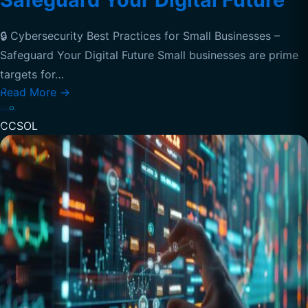
🔒 Cybersecurity Best Practices for Small Businesses –
Safeguard Your Digital Future Small businesses are prime
targets for…
Read More
→
CCSOL