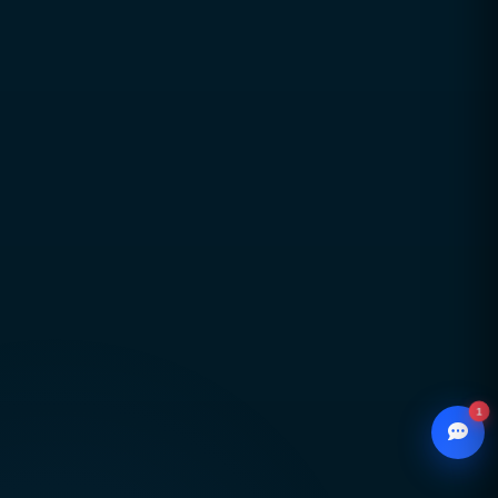
aligned with real business goals
Long-term partnerships built on trust,
transparency, and accountability
Global delivery across Pakistan, UAE, USA & UK
with strong local market understanding
Proven expertise across SEO, web development,
branding, and performance marketing
Scalable, future-ready digital solutions designed
for sustainable business growth
1
© 2026
CCSOL
– All rights reserved.