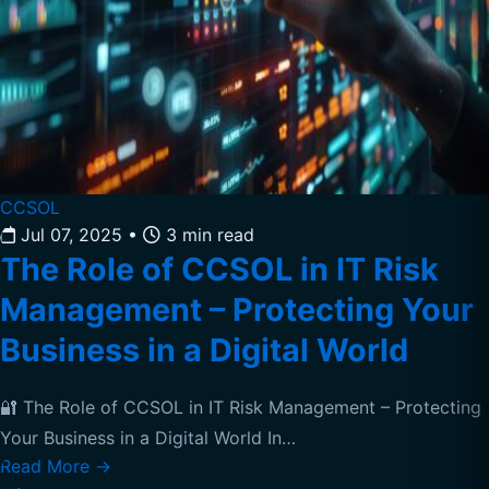
CCSOL
Jul 07, 2025
•
3 min read
The Role of CCSOL in IT Risk
Management – Protecting Your
Business in a Digital World
🔐 The Role of CCSOL in IT Risk Management – Protecting
Your Business in a Digital World In…
Read More
→