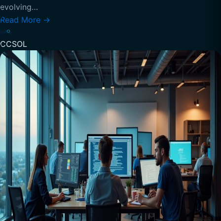
evolving…
Read More
→
CCSOL