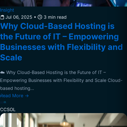
Insight
Jul 06, 2025
•
3 min read
Why Cloud-Based Hosting is
the Future of IT – Empowering
Businesses with Flexibility and
Scale
☁️ Why Cloud-Based Hosting is the Future of IT –
Empowering Businesses with Flexibility and Scale Cloud-
based hosting…
Read More
→
CCSOL