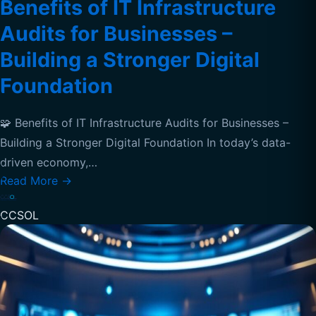
Benefits of IT Infrastructure
Audits for Businesses –
Building a Stronger Digital
Foundation
🧩 Benefits of IT Infrastructure Audits for Businesses –
Building a Stronger Digital Foundation In today’s data-
driven economy,…
Read More
→
CCSOL