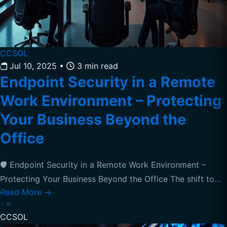
CCSOL
Jul 10, 2025
•
3 min read
Endpoint Security in a Remote
Work Environment – Protecting
Your Business Beyond the
Office
🛡️ Endpoint Security in a Remote Work Environment –
Protecting Your Business Beyond the Office The shift to…
Read More
→
CCSOL