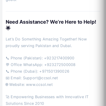
Need Assistance? We’re Here to Help!
🌟
Let’s Do Something Amazing Together! Now
proudly serving Pakistan and Dubai.
📞 Phone (Pakistan): +923217400900
💬 Office WhatsApp: +923272500008
📞 Phone (Dubai): +971501390026
📧 Email:
Support@ccsol.net
🌐 Website: www.ccsol.net
🚀 Empowering Businesses with Innovative IT
Solutions Since 2010