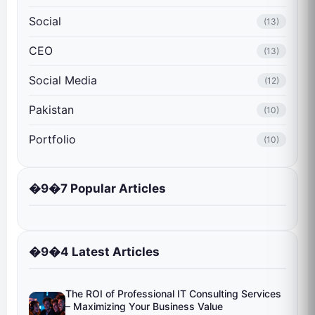
Social
(13)
CEO
(13)
Social Media
(12)
Pakistan
(10)
Portfolio
(10)
�9�7 Popular Articles
�9�4 Latest Articles
The ROI of Professional IT Consulting Services
– Maximizing Your Business Value