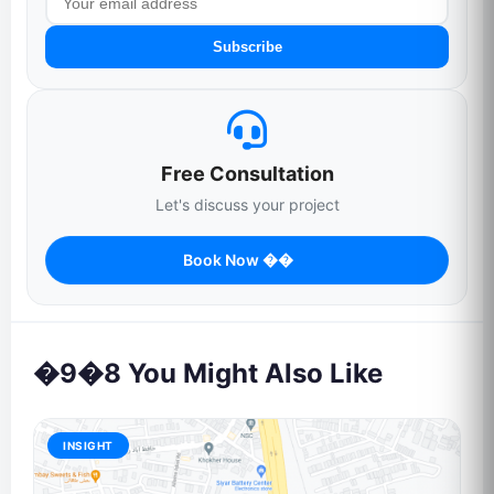
Subscribe
Free Consultation
Let's discuss your project
Book Now ��
�9�8 You Might Also Like
INSIGHT