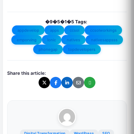
�9�5�1�5 Tags:
appdevelop
apps
ccsol
ccsolworkings
emporving
lonic
natives
nativesappsss
phonegap
topdevelopers
Share this article:
Digital Transformation
WordPress
SEO