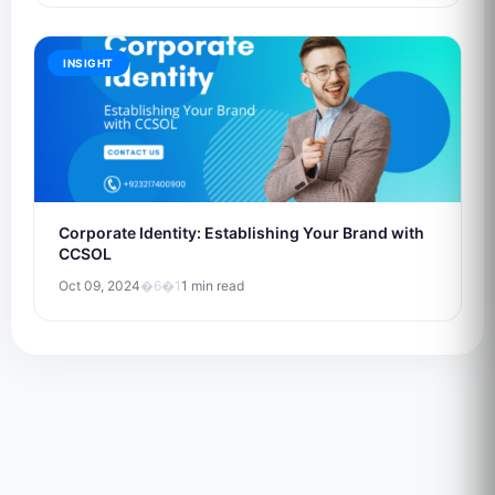
INSIGHT
Corporate Identity: Establishing Your Brand with
CCSOL
Oct 09, 2024
�6�1
1 min read