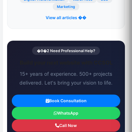
Marketing
View all articles ��
�9�2 Need Professional Help?
Build your next website with CCSOL
15+ years of experience. 500+ projects
delivered. Let's bring your vision to life.
Book Consultation
WhatsApp
Call Now