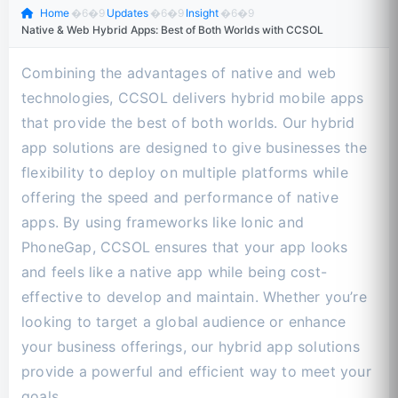
Home
�6�9
Updates
�6�9
Insight
�6�9
Native & Web Hybrid Apps: Best of Both Worlds with CCSOL
Combining the advantages of native and web
technologies, CCSOL delivers hybrid mobile apps
that provide the best of both worlds. Our hybrid
app solutions are designed to give businesses the
flexibility to deploy on multiple platforms while
offering the speed and performance of native
apps. By using frameworks like Ionic and
PhoneGap, CCSOL ensures that your app looks
and feels like a native app while being cost-
effective to develop and maintain. Whether you’re
looking to target a global audience or enhance
your business offerings, our hybrid app solutions
provide a powerful and efficient way to meet your
goals.