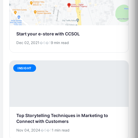
Start your e-store with CCSOL
Dec 02, 2021
�6�1
9 min read
INSIGHT
Top Storytelling Techniques in Marketing to
Connect with Customers
Nov 04, 2024
�6�1
1 min read