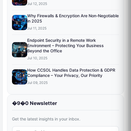
Jul 12, 2025
Why Firewalls & Encryption Are Non-Negotiable
in 2025
Jul 11, 2025
Endpoint Security in a Remote Work
Environment – Protecting Your Business
Beyond the Office
Jul 10, 2025
How CCSOL Handles Data Protection & GDPR
Compliance – Your Privacy, Our Priority
Jul 09, 2025
�9�0 Newsletter
Get the latest insights in your inbox.