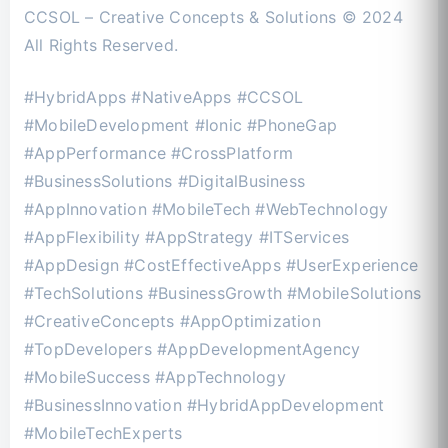
CCSOL – Creative Concepts & Solutions © 2024
All Rights Reserved.
#HybridApps #NativeApps #CCSOL
#MobileDevelopment #Ionic #PhoneGap
#AppPerformance #CrossPlatform
#BusinessSolutions #DigitalBusiness
#AppInnovation #MobileTech #WebTechnology
#AppFlexibility #AppStrategy #ITServices
#AppDesign #CostEffectiveApps #UserExperience
#TechSolutions #BusinessGrowth #MobileSolutions
#CreativeConcepts #AppOptimization
#TopDevelopers #AppDevelopmentAgency
#MobileSuccess #AppTechnology
#BusinessInnovation #HybridAppDevelopment
#MobileTechExperts