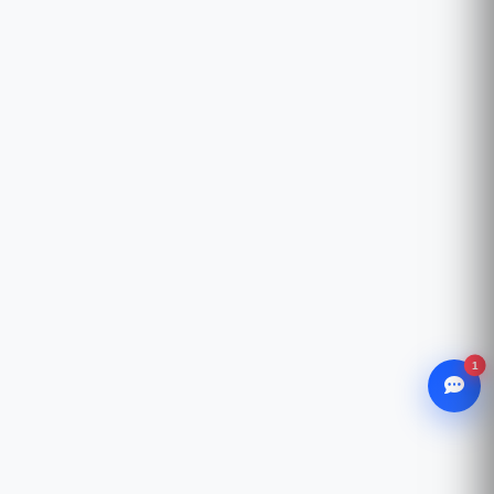
1
WhatsApp
Chat with our advisor