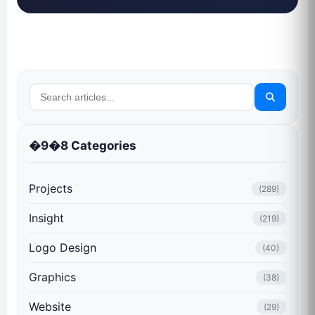
�9�8 Categories
Projects
(289)
Insight
(219)
Logo Design
(40)
Graphics
(38)
Website
(29)