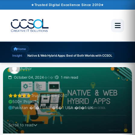
Trusted Digital Excellence Since 2010
INSIGHT
Native & Web Hybrid
Apps: Best of Both
Worlds with CCSOL
›
Home
›
Insight
Native & Web Hybrid Apps: Best of Both Worlds with CCSOL
Author
October 04, 2024
�6�1
1 min read
Trusted Since 2010
500+ Projects
Pakistan �6�1 UAE �6�1 USA �6�1 UK
Scroll to read