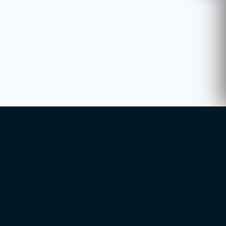
WhatsApp
Chat with our advisor
Email
hello@ccsol.net