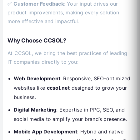
✅
Customer Feedback
: Your input drives our
product improvements, making every solution
more effective and impactful.
Why Choose CCSOL?
At CCSOL, we bring the best practices of leading
IT companies directly to you:
Web Development
: Responsive, SEO-optimized
websites like
ccsol.net
designed to grow your
business.
Digital Marketing
: Expertise in PPC, SEO, and
social media to amplify your brand’s presence.
Mobile App Development
: Hybrid and native