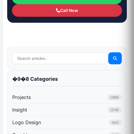
Call Now
�9�8 Categories
Projects
(289)
Insight
(219)
Logo Design
(40)