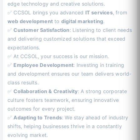
edge technology and creative solutions.
✅ CCSOL brings you advanced
IT services
, from
web development
to
digital marketing
.
✅
Customer Satisfaction
: Listening to client needs
and delivering customized solutions that exceed
expectations.
✅ At CCSOL, your success is our mission.
✅
Employee Development
: Investing in training
and development ensures our team delivers world-
class results.
✅
Collaboration & Creativity
: A strong corporate
culture fosters teamwork, ensuring innovative
outcomes for every project.
✅
Adapting to Trends
: We stay ahead of industry
shifts, helping businesses thrive in a constantly
evolving market.