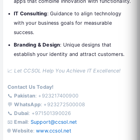
apps that combine innovation with functionality.
IT Consulting
: Guidance to align technology
with your business goals for measurable
success.
Branding & Design
: Unique designs that
establish your identity and attract customers.
📈
Let CCSOL Help You Achieve IT Excellence!
Contact Us Today!
📞
Pakistan
: +923217400900
💬
WhatsApp
: +923272500008
📞
Dubai
: +971501390026
📧
Email
:
Support@ccsol.net
🌐
Website
:
www.ccsol.net