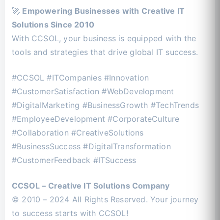
🚀
Empowering Businesses with Creative IT
Solutions Since 2010
With CCSOL, your business is equipped with the
tools and strategies that drive global IT success.
#CCSOL #ITCompanies #Innovation
#CustomerSatisfaction #WebDevelopment
#DigitalMarketing #BusinessGrowth #TechTrends
#EmployeeDevelopment #CorporateCulture
#Collaboration #CreativeSolutions
#BusinessSuccess #DigitalTransformation
#CustomerFeedback #ITSuccess
CCSOL – Creative IT Solutions Company
© 2010 – 2024 All Rights Reserved. Your journey
to success starts with CCSOL!