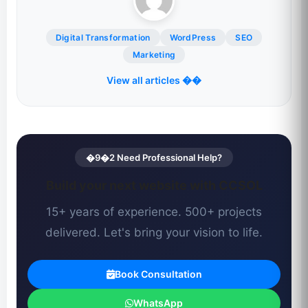
Digital Transformation
WordPress
SEO
Marketing
View all articles ��
�9�2 Need Professional Help?
Build your next website with CCSOL
15+ years of experience. 500+ projects
delivered. Let's bring your vision to life.
Book Consultation
WhatsApp