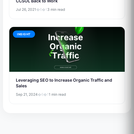
CCSOL Back to Work
Jul 26, 2021
�6�1
3 min read
INSIGHT
Leveraging SEO to Increase Organic Traffic and
Sales
Sep 21, 2024
�6�1
1 min read