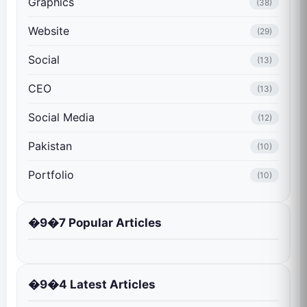
Graphics
(38)
Website
(29)
Social
(13)
CEO
(13)
Social Media
(12)
Pakistan
(10)
Portfolio
(10)
�9�7 Popular Articles
�9�4 Latest Articles