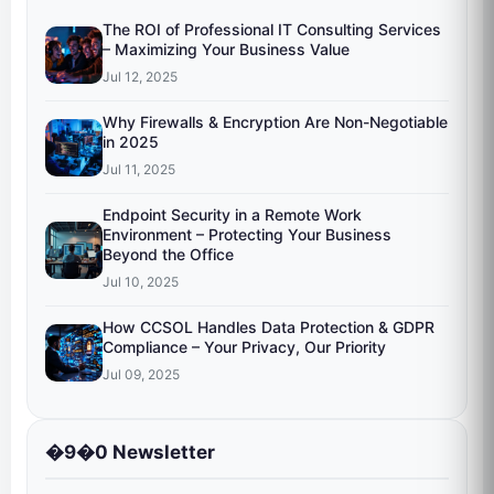
The ROI of Professional IT Consulting Services
– Maximizing Your Business Value
Jul 12, 2025
Why Firewalls & Encryption Are Non-Negotiable
in 2025
Jul 11, 2025
Endpoint Security in a Remote Work
Environment – Protecting Your Business
Beyond the Office
Jul 10, 2025
How CCSOL Handles Data Protection & GDPR
Compliance – Your Privacy, Our Priority
Jul 09, 2025
�9�0 Newsletter