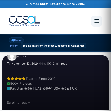
Trusted Digital Excellence Since 2010
INSIGHT
Top Insights from the
Most Successful IT
Companies
›
Home
›
Insight
Top Insights from the Most Successful IT Companies
Author
November 13, 2024
�6�1
3 min read
Trusted Since 2010
500+ Projects
Pakistan �6�1 UAE �6�1 USA �6�1 UK
Scroll to read