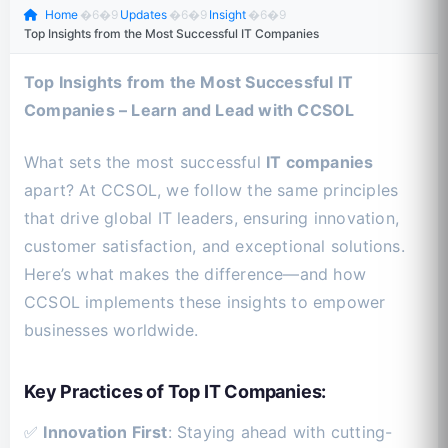
Home
�6�9
Updates
�6�9
Insight
�6�9
Top Insights from the Most Successful IT Companies
Top Insights from the Most Successful IT
Companies – Learn and Lead with CCSOL
What sets the most successful
IT companies
apart? At CCSOL, we follow the same principles
that drive global IT leaders, ensuring innovation,
customer satisfaction, and exceptional solutions.
Here’s what makes the difference—and how
CCSOL implements these insights to empower
businesses worldwide.
Key Practices of Top IT Companies:
✅
Innovation First
: Staying ahead with cutting-