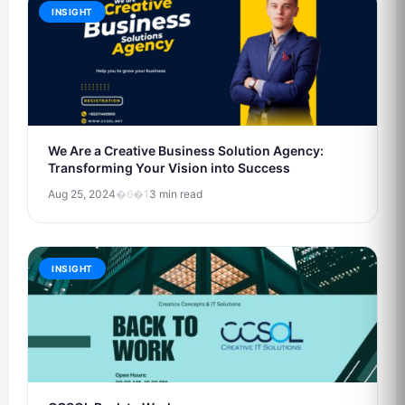
INSIGHT
We Are a Creative Business Solution Agency:
Transforming Your Vision into Success
Aug 25, 2024
�6�1
3 min read
INSIGHT