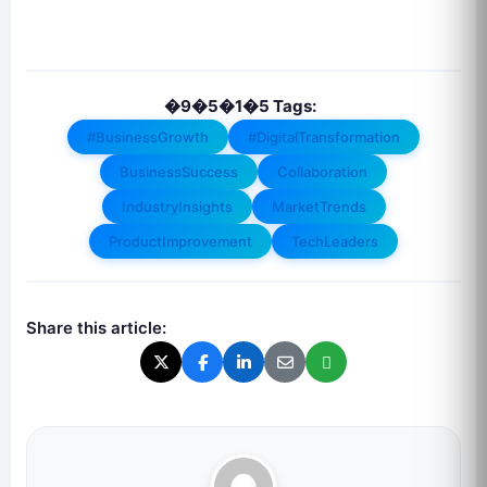
�9�5�1�5 Tags:
#BusinessGrowth
#DigitalTransformation
BusinessSuccess
Collaboration
IndustryInsights
MarketTrends
ProductImprovement
TechLeaders
Share this article: