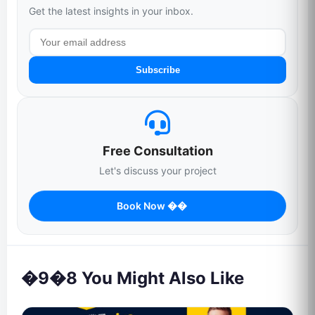
Get the latest insights in your inbox.
Subscribe
Free Consultation
Let's discuss your project
Book Now ��
�9�8 You Might Also Like