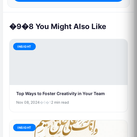
�9�8 You Might Also Like
INSIGHT
Top Ways to Foster Creativity in Your Team
Nov 08, 2024
�6�1
2 min read
INSIGHT