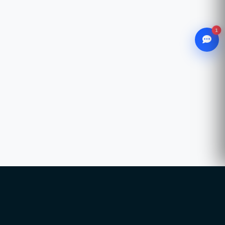
1
WhatsApp
Chat with our advisor
Email
hello@ccsol.net