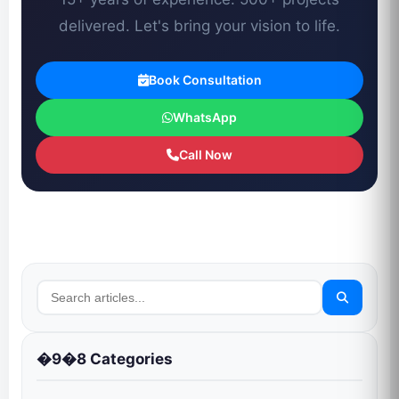
delivered. Let's bring your vision to life.
Book Consultation
WhatsApp
Call Now
�9�8 Categories