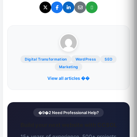
Digital Transformation
WordPress
SEO
Marketing
View all articles ��
�9�2 Need Professional Help?
Build your next website with CCSOL
15+ years of experience. 500+ projects