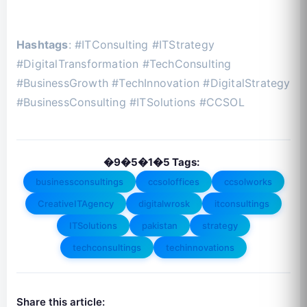
Hashtags
: #ITConsulting #ITStrategy
#DigitalTransformation #TechConsulting
#BusinessGrowth #TechInnovation #DigitalStrategy
#BusinessConsulting #ITSolutions #CCSOL
�9�5�1�5 Tags:
businessconsultings
ccsoloffices
ccsolworks
CreativeITAgency
digitalwrosk
itconsultings
ITSolutions
pakistan
strategy
techconsultings
techinnovations
Share this article: