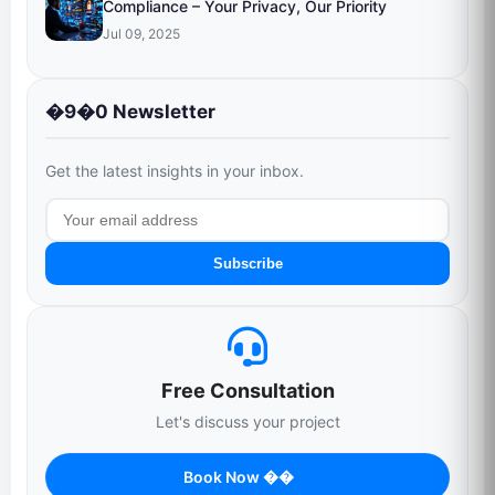
Compliance – Your Privacy, Our Priority
Jul 09, 2025
�9�0 Newsletter
Get the latest insights in your inbox.
Subscribe
Free Consultation
Let's discuss your project
Book Now ��