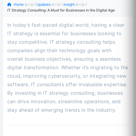
Home
�6�9
Updates
�6�9
Insight
�6�9
IT Strategy Consulting: A Must for Businesses in the Digital Age
In today’s fast-paced digital world, having a clear
IT strategy is essential for businesses looking to
stay competitive. IT strategy consulting helps
companies align their technology goals with
overall business objectives, ensuring a seamless
digital transformation. Whether it’s migrating to the
cloud, improving cybersecurity, or integrating new
software, IT consultants offer invaluable expertise.
By investing in IT strategy consulting, businesses
can drive innovation, streamline operations, and
stay ahead of emerging trends in the industry.