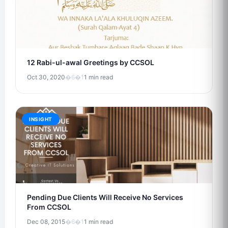
12 Rabi-ul-awal Greetings by CCSOL
Oct 30, 2020
�6�1
1 min read
INSIGHT
Pending Due Clients Will Receive No Services
From CCSOL
Dec 08, 2015
�6�1
1 min read