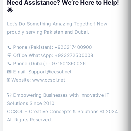
Need Assistance? We’re Here to Help!
🌟
Let’s Do Something Amazing Together! Now
proudly serving Pakistan and Dubai.
📞 Phone (Pakistan): +923217400900
💬 Office WhatsApp: +923272500008
📞 Phone (Dubai): +971501390026
📧 Email:
Support@ccsol.net
🌐 Website: www.ccsol.net
🚀 Empowering Businesses with Innovative IT
Solutions Since 2010
CCSOL – Creative Concepts & Solutions © 2024
All Rights Reserved.