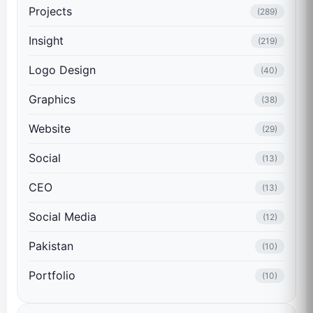
Projects
(289)
Insight
(219)
Logo Design
(40)
Graphics
(38)
Website
(29)
Social
(13)
CEO
(13)
Social Media
(12)
Pakistan
(10)
Portfolio
(10)