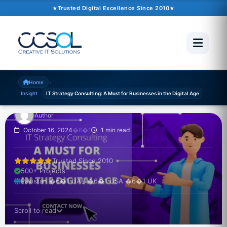
Trusted Digital Excellence Since 2010
INSIGHT
IT Strategy Consulting:
A Must for Businesses
in the Digital Age
›
Home
›
Insight
IT Strategy Consulting: A Must for Businesses in the Digital Age
Author
October 16, 2024
�6�1
1 min read
Trusted Since 2010
500+ Projects
Pakistan �6�1 UAE �6�1 USA �6�1 UK
Scroll to read