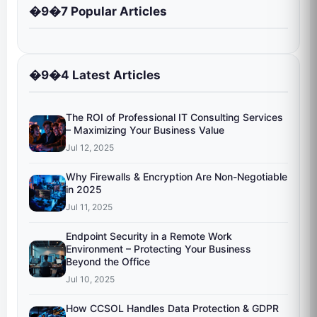
�9�7 Popular Articles
�9�4 Latest Articles
The ROI of Professional IT Consulting Services
– Maximizing Your Business Value
Jul 12, 2025
Why Firewalls & Encryption Are Non-Negotiable
in 2025
Jul 11, 2025
Endpoint Security in a Remote Work
Environment – Protecting Your Business
Beyond the Office
Jul 10, 2025
How CCSOL Handles Data Protection & GDPR