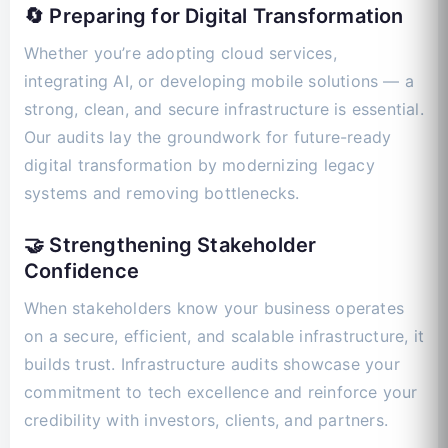
🔄 Preparing for Digital Transformation
Whether you’re adopting cloud services,
integrating AI, or developing mobile solutions — a
strong, clean, and secure infrastructure is essential.
Our audits lay the groundwork for future-ready
digital transformation by modernizing legacy
systems and removing bottlenecks.
🤝 Strengthening Stakeholder
Confidence
When stakeholders know your business operates
on a secure, efficient, and scalable infrastructure, it
builds trust. Infrastructure audits showcase your
commitment to tech excellence and reinforce your
credibility with investors, clients, and partners.