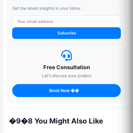
Get the latest insights in your inbox.
Subscribe
Free Consultation
Let's discuss your project
Book Now ��
�9�8 You Might Also Like