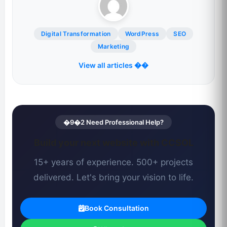
Digital Transformation
WordPress
SEO
Marketing
View all articles ��
�9�2 Need Professional Help?
Build your next website with CCSOL
15+ years of experience. 500+ projects
delivered. Let's bring your vision to life.
Book Consultation