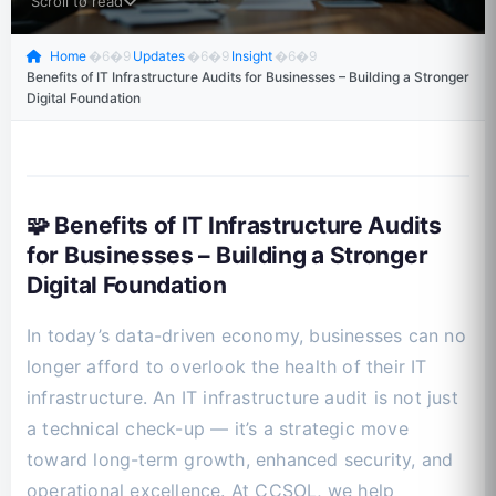
Scroll to read
Home
�6�9
Updates
�6�9
Insight
�6�9
Benefits of IT Infrastructure Audits for Businesses – Building a Stronger
Digital Foundation
🧩 Benefits of IT Infrastructure Audits
for Businesses – Building a Stronger
Digital Foundation
In today’s data-driven economy, businesses can no
longer afford to overlook the health of their IT
infrastructure. An IT infrastructure audit is not just
a technical check-up — it’s a strategic move
toward long-term growth, enhanced security, and
operational excellence. At CCSOL, we help