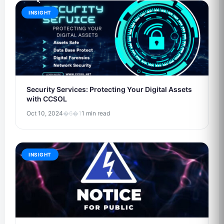
INSIGHT
Security Services: Protecting Your Digital Assets
with CCSOL
Oct 10, 2024
�6�1
1 min read
INSIGHT