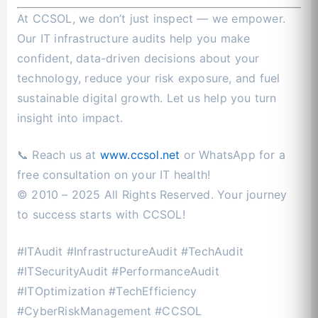
At CCSOL, we don’t just inspect — we empower.
Our IT infrastructure audits help you make
confident, data-driven decisions about your
technology, reduce your risk exposure, and fuel
sustainable digital growth. Let us help you turn
insight into impact.
📞 Reach us at
www.ccsol.net
or WhatsApp for a
free consultation on your IT health!
© 2010 – 2025 All Rights Reserved. Your journey
to success starts with CCSOL!
#ITAudit #InfrastructureAudit #TechAudit
#ITSecurityAudit #PerformanceAudit
#ITOptimization #TechEfficiency
#CyberRiskManagement #CCSOL