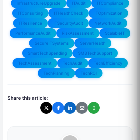
InfrastructureUpgrade
ITAudit
ITCompliance
ITConsulting
ITHealthCheck
ITOptimization
ITResilience
ITSecurityAudit
NetworkAudit
PerformanceAudit
RiskAssessment
ScalableIT
SecureITSystems
ServerHealth
SmartTechSpending
SMBTechSupport
TechAssessment
TechAudit
TechEfficiency
TechPlanning
TechROI
Share this article: