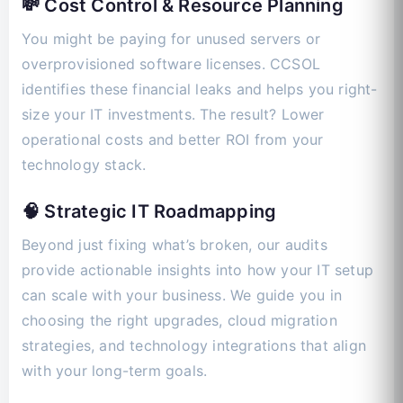
💸 Cost Control & Resource Planning
You might be paying for unused servers or
overprovisioned software licenses. CCSOL
identifies these financial leaks and helps you right-
size your IT investments. The result? Lower
operational costs and better ROI from your
technology stack.
🧠 Strategic IT Roadmapping
Beyond just fixing what’s broken, our audits
provide actionable insights into how your IT setup
can scale with your business. We guide you in
choosing the right upgrades, cloud migration
strategies, and technology integrations that align
with your long-term goals.