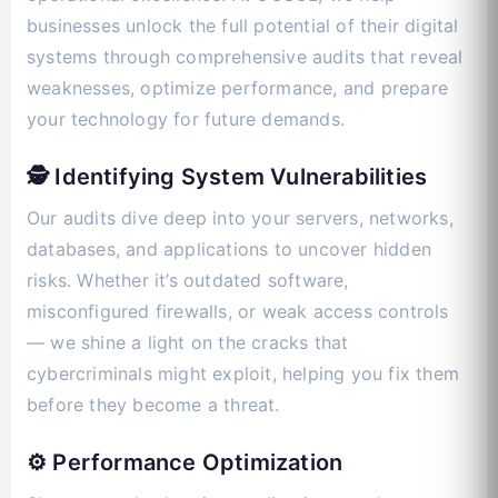
businesses unlock the full potential of their digital
systems through comprehensive audits that reveal
weaknesses, optimize performance, and prepare
your technology for future demands.
🕵️ Identifying System Vulnerabilities
Our audits dive deep into your servers, networks,
databases, and applications to uncover hidden
risks. Whether it’s outdated software,
misconfigured firewalls, or weak access controls
— we shine a light on the cracks that
cybercriminals might exploit, helping you fix them
before they become a threat.
⚙️ Performance Optimization