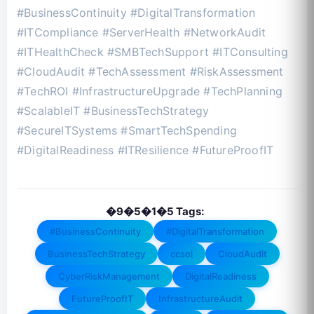
#BusinessContinuity #DigitalTransformation
#ITCompliance #ServerHealth #NetworkAudit
#ITHealthCheck #SMBTechSupport #ITConsulting
#CloudAudit #TechAssessment #RiskAssessment
#TechROI #InfrastructureUpgrade #TechPlanning
#ScalableIT #BusinessTechStrategy
#SecureITSystems #SmartTechSpending
#DigitalReadiness #ITResilience #FutureProofIT
�9�5�1�5 Tags:
#BusinessContinuity
#DigitalTransformation
BusinessTechStrategy
ccsol
CloudAudit
CyberRiskManagement
DigitalReadiness
FutureProofIT
InfrastructureAudit