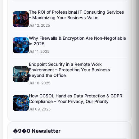
The ROI of Professional IT Consulting Services
– Maximizing Your Business Value
Jul 12, 2025
Why Firewalls & Encryption Are Non-Negotiable
in 2025
Jul 11, 2025
Endpoint Security in a Remote Work
Environment – Protecting Your Business
Beyond the Office
Jul 10, 2025
How CCSOL Handles Data Protection & GDPR
Compliance – Your Privacy, Our Priority
Jul 09, 2025
�9�0 Newsletter