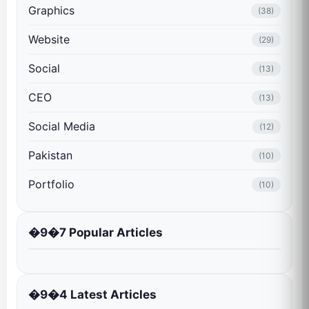
Graphics
(38)
Website
(29)
Social
(13)
CEO
(13)
Social Media
(12)
Pakistan
(10)
Portfolio
(10)
�9�7 Popular Articles
�9�4 Latest Articles