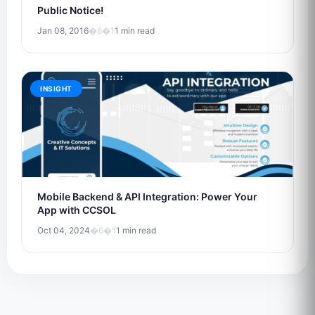
Public Notice!
Jan 08, 2016
�6�1
1 min read
INSIGHT
Mobile Backend & API Integration: Power Your
App with CCSOL
Oct 04, 2024
�6�1
1 min read