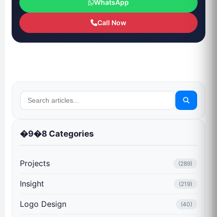
WhatsApp
Call Now
�9�8 Categories
Projects
(289)
Insight
(219)
Logo Design
(40)