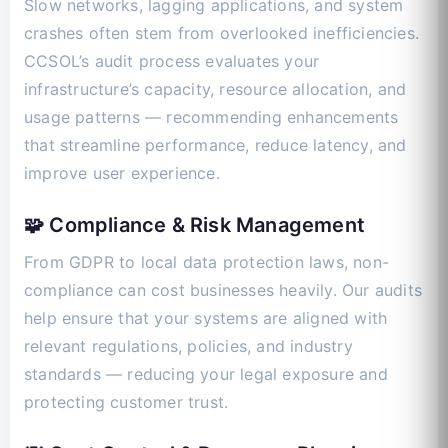
Slow networks, lagging applications, and system
crashes often stem from overlooked inefficiencies.
CCSOL’s audit process evaluates your
infrastructure’s capacity, resource allocation, and
usage patterns — recommending enhancements
that streamline performance, reduce latency, and
improve user experience.
🧩 Compliance & Risk Management
From GDPR to local data protection laws, non-
compliance can cost businesses heavily. Our audits
help ensure that your systems are aligned with
relevant regulations, policies, and industry
standards — reducing your legal exposure and
protecting customer trust.