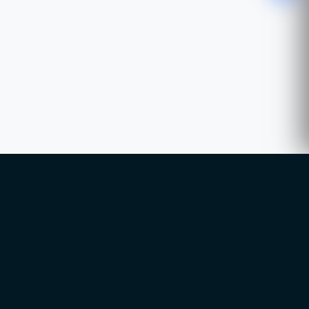
WhatsApp
Chat with our advisor
Email
hello@ccsol.net