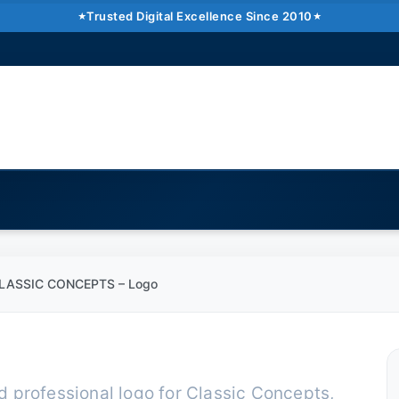
CONCEPTS – Logo
Trusted Digital Excellence Since 2010
min read
Pakistan �6�1 UAE �6�1 USA �6�1 UK
LASSIC CONCEPTS – Logo
 professional logo for Classic Concepts,