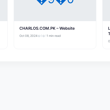
CHARLOS.COM.PK – Website
Oct 08, 2024
�6�1
1 min read
O