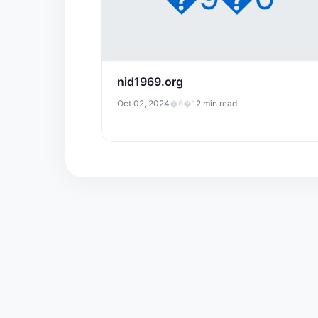
nid1969.org
Oct 02, 2024
�6�1
2 min read