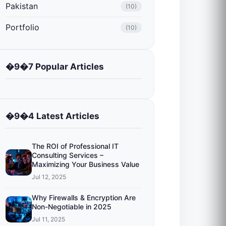
Pakistan
(10)
Portfolio
(10)
�9�7 Popular Articles
�9�4 Latest Articles
The ROI of Professional IT
Consulting Services –
Maximizing Your Business Value
Jul 12, 2025
Why Firewalls & Encryption Are
Non-Negotiable in 2025
Jul 11, 2025