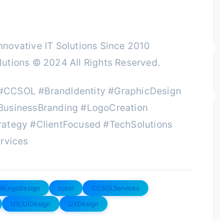
novative IT Solutions Since 2010
utions © 2024 All Rights Reserved.
#CCSOL #BrandIdentity #GraphicDesign
BusinessBranding #LogoCreation
rategy #ClientFocused #TechSolutions
rvices
#LogoDesign
ccsol
CCSOLServices
UX/UIDesign
UXDesign