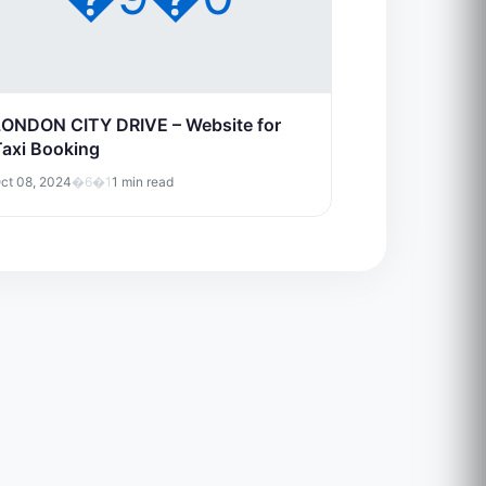
LONDON CITY DRIVE – Website for
Taxi Booking
ct 08, 2024
�6�1
1 min read