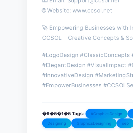
📧 Email:
Support@ccsol.net
🌐 Website: www.ccsol.net
🚀 Empowering Businesses with In
CCSOL – Creative Concepts & Sol
#LogoDesign #ClassicConcepts 
#ElegantDesign #VisualImpact #
#InnovativeDesign #MarketingSt
#EmpowerBusinesses #CCSOLSe
�9�5�1�5 Tags:
#GraphicsDesign
Designing
GraphicsDesigning
seo