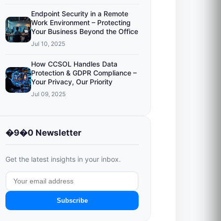
Endpoint Security in a Remote
Work Environment – Protecting
Your Business Beyond the Office
Jul 10, 2025
How CCSOL Handles Data
Protection & GDPR Compliance –
Your Privacy, Our Priority
Jul 09, 2025
�9�0 Newsletter
Get the latest insights in your inbox.
Subscribe