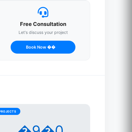
Free Consultation
Let's discuss your project
Book Now ��
PROJECTS
�9�0