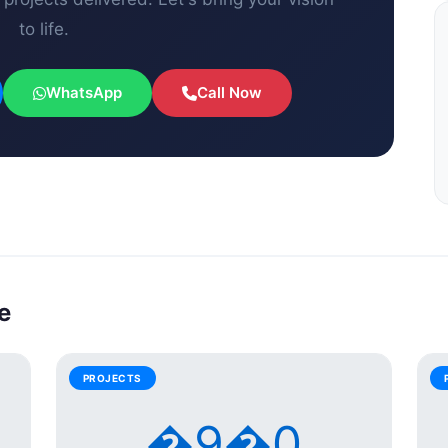
to life.
WhatsApp
Call Now
e
PROJECTS
�9�0