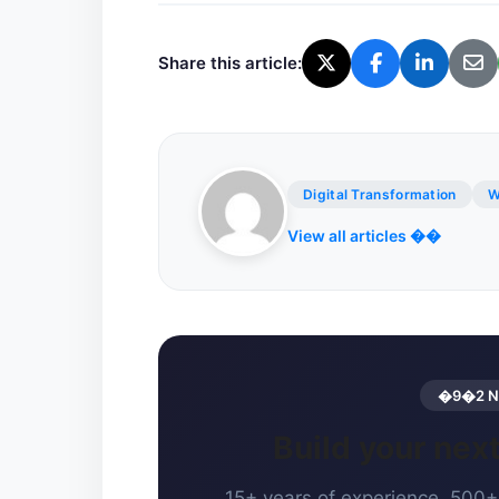
Share this article:
Digital Transformation
W
View all articles ��
�9�2 Ne
Build your ne
15+ years of experience. 500+ 