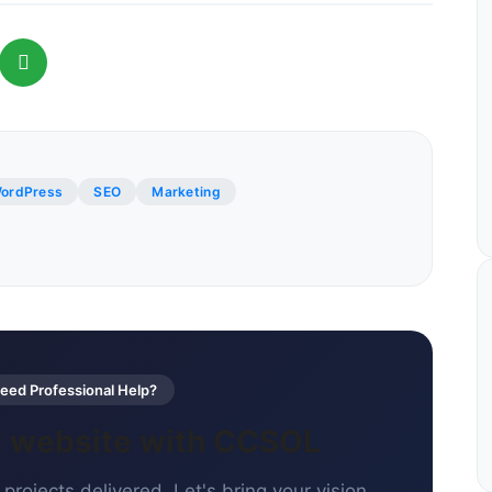
ordPress
SEO
Marketing
ed Professional Help?
xt website with CCSOL
projects delivered. Let's bring your vision