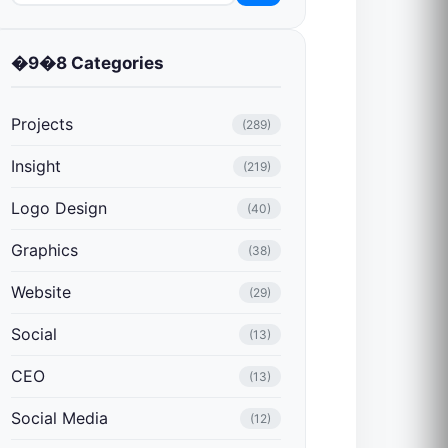
�9�8 Categories
Projects
(289)
Insight
(219)
Logo Design
(40)
Graphics
(38)
Website
(29)
Social
(13)
CEO
(13)
Social Media
(12)