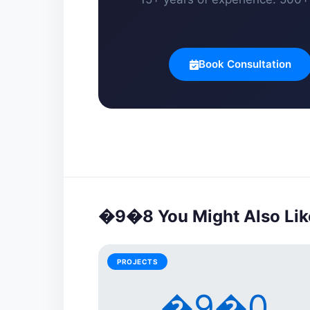
Book Consultation
�9�8 You Might Also Lik
PROJECTS
�9�0