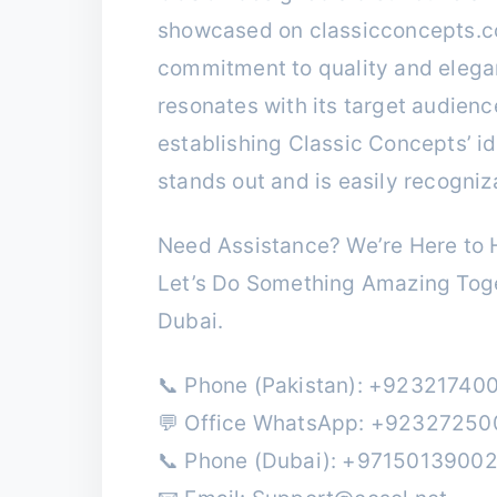
showcased on classicconcepts.c
commitment to quality and elegan
resonates with its target audience
establishing Classic Concepts’ id
stands out and is easily recogniz
Need Assistance? We’re Here to H
Let’s Do Something Amazing Toge
Dubai.
📞 Phone (Pakistan): +92321740
💬 Office WhatsApp: +9232725
📞 Phone (Dubai): +9715013900