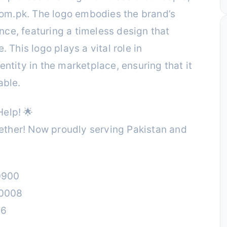
om.pk. The logo embodies the brand’s
ce, featuring a timeless design that
. This logo plays a vital role in
entity in the marketplace, ensuring that it
able.
elp! 🌟
ther! Now proudly serving Pakistan and
0900
00008
26