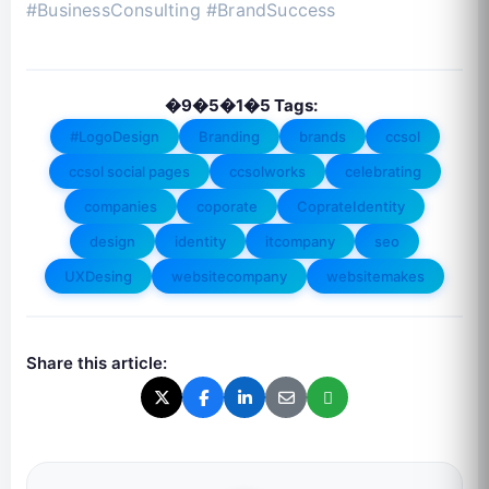
#BusinessConsulting #BrandSuccess
�9�5�1�5 Tags:
#LogoDesign
Branding
brands
ccsol
ccsol social pages
ccsolworks
celebrating
companies
coporate
CoprateIdentity
design
identity
itcompany
seo
UXDesing
websitecompany
websitemakes
Share this article: