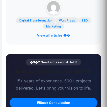
Digital Transformation
WordPress
SEO
Marketing
View all articles ��
�9�2 Need Professional Help?
Build your next website with CCSOL
15+ years of experience. 500+ projects
delivered. Let's bring your vision to life.
Book Consultation