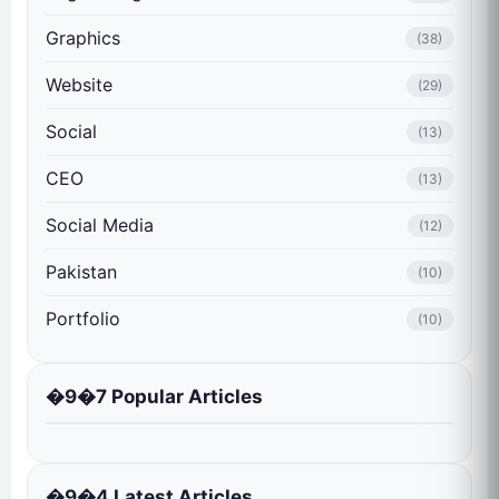
Graphics
(38)
Website
(29)
Social
(13)
CEO
(13)
Social Media
(12)
Pakistan
(10)
Portfolio
(10)
�9�7 Popular Articles
�9�4 Latest Articles