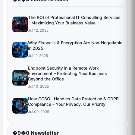
The ROI of Professional IT Consulting Services
– Maximizing Your Business Value
Jul 12, 2025
Why Firewalls & Encryption Are Non-Negotiable
in 2025
Jul 11, 2025
Endpoint Security in a Remote Work
Environment – Protecting Your Business
Beyond the Office
Jul 10, 2025
How CCSOL Handles Data Protection & GDPR
Compliance – Your Privacy, Our Priority
Jul 09, 2025
�9�0 Newsletter