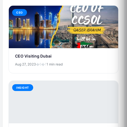
CEO
CEO Visiting Dubai
Aug 27, 2023
�6�1
1 min read
INSIGHT