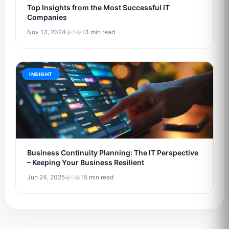
Top Insights from the Most Successful IT
Companies
Nov 13, 2024
�6�1
3 min read
INSIGHT
Business Continuity Planning: The IT Perspective
– Keeping Your Business Resilient
Jun 24, 2025
�6�1
5 min read