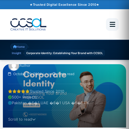
Trusted Digital Excellence Since 2010
INSIGHT
Corporate Identity:
Establishing Your Brand
with CCSOL
›
Home
›
Insight
Corporate Identity: Establishing Your Brand with CCSOL
Author
October 09, 2024
�6�1
1 min read
Trusted Since 2010
500+ Projects
Pakistan �6�1 UAE �6�1 USA �6�1 UK
Scroll to read