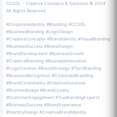
CCSOL – Creative Concepts & Solutions © 2024
All Rights Reserved.
#CorporateIdentity #Branding #CCSOL
#BusinessBranding #LogoDesign
#CreativeConcepts #BrandIdentity #VisualBranding
#BusinessSuccess #BrandDesign
#BrandDevelopment #BusinessGrowth
#CreativeBranding #BusinessInnovation
#LogoCreation #BrandStrategy #TechBranding
#BusinessRecognition #CorporateBranding
#BrandConsistency #CreativeSolutions
#BusinessImage #BrandLoyalty
#CustomerEngagement #TopBrandingExperts
#BusinessSuccess #BrandExperience
#IdentityDesign #CreativeBrandIdentity