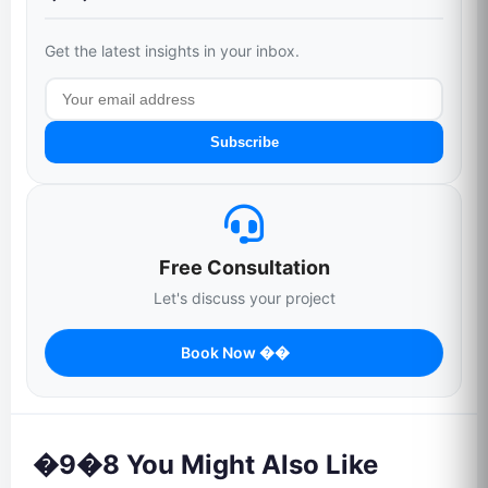
Get the latest insights in your inbox.
Subscribe
Free Consultation
Let's discuss your project
Book Now ��
�9�8 You Might Also Like