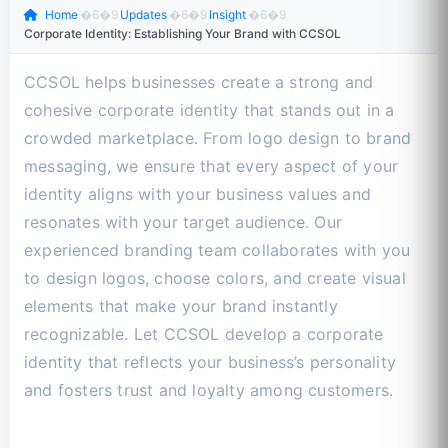
Home
�6�9
Updates
�6�9
Insight
�6�9
Corporate Identity: Establishing Your Brand with CCSOL
CCSOL helps businesses create a strong and
cohesive corporate identity that stands out in a
crowded marketplace. From logo design to brand
messaging, we ensure that every aspect of your
identity aligns with your business values and
resonates with your target audience. Our
experienced branding team collaborates with you
to design logos, choose colors, and create visual
elements that make your brand instantly
recognizable. Let CCSOL develop a corporate
identity that reflects your business’s personality
and fosters trust and loyalty among customers.