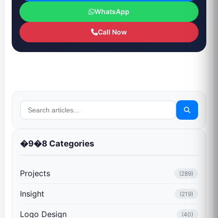
WhatsApp
Call Now
�9�8 Categories
Projects
(289)
Insight
(219)
Logo Design
(40)