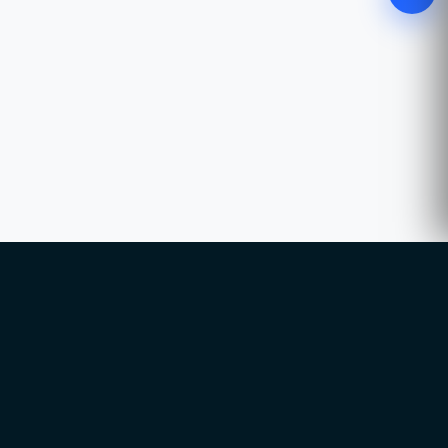
WhatsApp
Chat with our advisor
Email
hello@ccsol.net