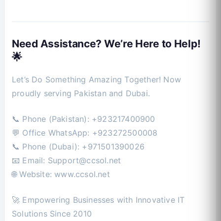
Need Assistance? We’re Here to Help!
🌟
Let’s Do Something Amazing Together! Now
proudly serving Pakistan and Dubai.
📞 Phone (Pakistan): +923217400900
💬 Office WhatsApp: +923272500008
📞 Phone (Dubai): +971501390026
📧 Email:
Support@ccsol.net
🌐 Website: www.ccsol.net
🚀 Empowering Businesses with Innovative IT
Solutions Since 2010