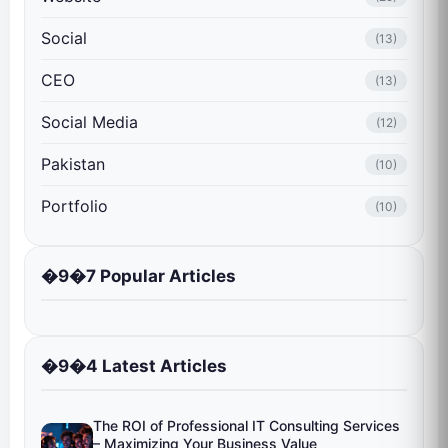
Social
(13)
CEO
(13)
Social Media
(12)
Pakistan
(10)
Portfolio
(10)
�9�7 Popular Articles
�9�4 Latest Articles
The ROI of Professional IT Consulting Services
– Maximizing Your Business Value