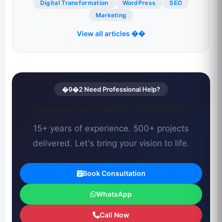
Digital Transformation
WordPress
SEO
Marketing
View all articles ��
�9�2 Need Professional Help?
Build your next website with CCSOL
15+ years of experience. 500+ projects
delivered. Let's bring your vision to life.
Book Consultation
WhatsApp
Call Now