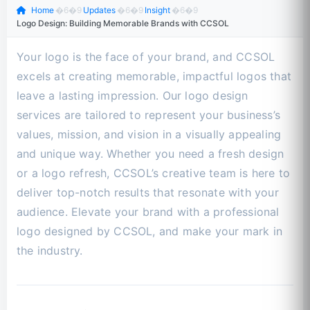
Home
�6�9
Updates
�6�9
Insight
�6�9
Logo Design: Building Memorable Brands with CCSOL
Your logo is the face of your brand, and CCSOL
excels at creating memorable, impactful logos that
leave a lasting impression. Our logo design
services are tailored to represent your business’s
values, mission, and vision in a visually appealing
and unique way. Whether you need a fresh design
or a logo refresh, CCSOL’s creative team is here to
deliver top-notch results that resonate with your
audience. Elevate your brand with a professional
logo designed by CCSOL, and make your mark in
the industry.