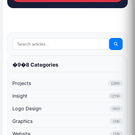
�9�8 Categories
Projects
(289)
Insight
(219)
Logo Design
(40)
Graphics
(38)
Website
(29)