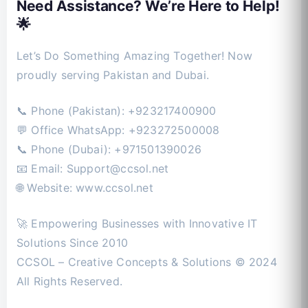
Need Assistance? We’re Here to Help!
🌟
Let’s Do Something Amazing Together! Now
proudly serving Pakistan and Dubai.
📞 Phone (Pakistan): +923217400900
💬 Office WhatsApp: +923272500008
📞 Phone (Dubai): +971501390026
📧 Email:
Support@ccsol.net
🌐 Website: www.ccsol.net
🚀 Empowering Businesses with Innovative IT
Solutions Since 2010
CCSOL – Creative Concepts & Solutions © 2024
All Rights Reserved.