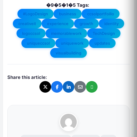
�9�5�1�5 Tags:
#LogoDesign
business
ccsolportfoilio
creativeit
experience
growth
identity
logoccsol
memorablework
TechDesign
uniqueccsol
uniquework
updates
visualbuilding
Share this article: