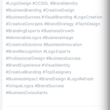
#LogoDesign #CCSOL #BrandIdentity
#BusinessBranding #CreativeDesign
#BusinessSuccess #VisualBranding #LogoCreation
#CreativeConcepts #BrandStrategy #TechDesign
#BrandingExperts #BusinessGrowth
#MemorableLogos #BusinessImage
#CreativeSolutions #BusinessInnovation
#BrandRecognition #LogoExperts
#ProfessionalDesign #BusinessSuccess
#BrandExperience #VisualIdentity
#CreativeBranding #TopDesigners
#BusinessImpact #BrandDesign #LogoRefresh
#UniqueLogos #BrandSuccess
#BusinessConsultants