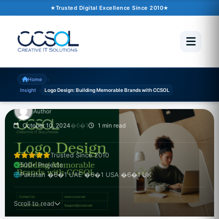
Trusted Digital Excellence Since 2010
INSIGHT
Logo Design: Building
Memorable Brands with
CCSOL
›
Home
›
Insight
Logo Design: Building Memorable Brands with CCSOL
Author
October 10, 2024
�6�1
1 min read
Trusted Since 2010
500+ Projects
Pakistan �6�1 UAE �6�1 USA �6�1 UK
Scroll to read