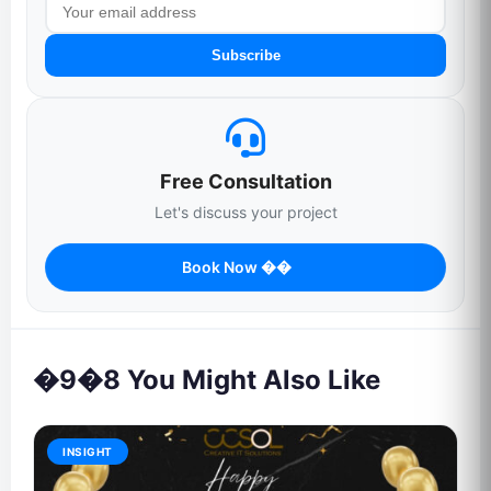
Subscribe
Free Consultation
Let's discuss your project
Book Now ��
�9�8 You Might Also Like
INSIGHT