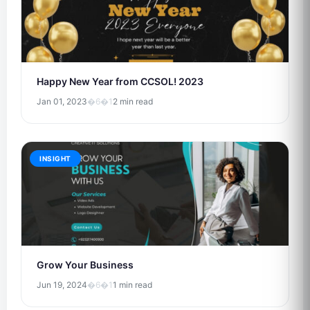
Happy New Year from CCSOL! 2023
Jan 01, 2023
�6�1
2 min read
INSIGHT
Grow Your Business
Jun 19, 2024
�6�1
1 min read