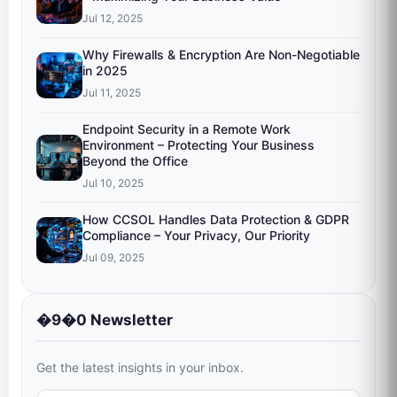
Jul 12, 2025
Why Firewalls & Encryption Are Non-Negotiable
in 2025
Jul 11, 2025
Endpoint Security in a Remote Work
Environment – Protecting Your Business
Beyond the Office
Jul 10, 2025
How CCSOL Handles Data Protection & GDPR
Compliance – Your Privacy, Our Priority
Jul 09, 2025
�9�0 Newsletter
Get the latest insights in your inbox.