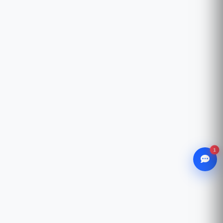
1
WhatsApp
Chat with our advisor
Email