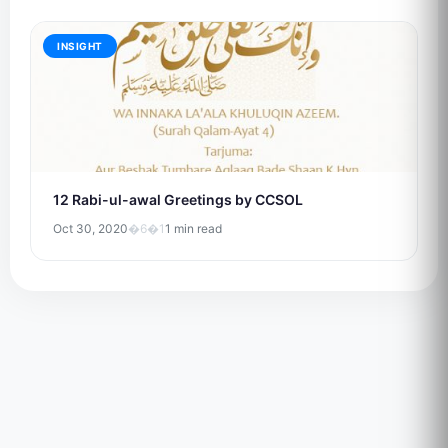
INSIGHT
12 Rabi-ul-awal Greetings by CCSOL
Oct 30, 2020
�6�1
1 min read