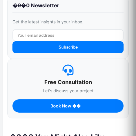
�9�0 Newsletter
Get the latest insights in your inbox.
Subscribe
Free Consultation
Let's discuss your project
Book Now ��