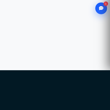
1
WhatsApp
Chat with our advisor
Email
hello@ccsol.net