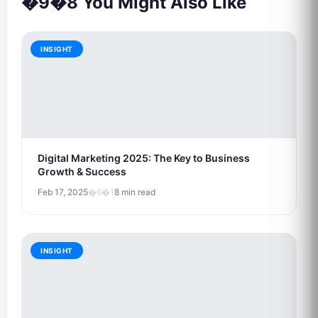
�9�8 You Might Also Like
INSIGHT
Digital Marketing 2025: The Key to Business
Growth & Success
Feb 17, 2025
�6�1
8 min read
INSIGHT