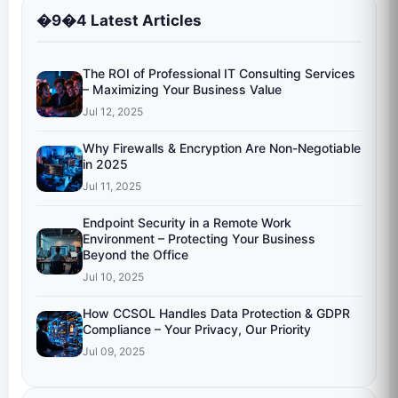
�9�4 Latest Articles
The ROI of Professional IT Consulting Services
– Maximizing Your Business Value
Jul 12, 2025
Why Firewalls & Encryption Are Non-Negotiable
in 2025
Jul 11, 2025
Endpoint Security in a Remote Work
Environment – Protecting Your Business
Beyond the Office
Jul 10, 2025
How CCSOL Handles Data Protection & GDPR
Compliance – Your Privacy, Our Priority
Jul 09, 2025