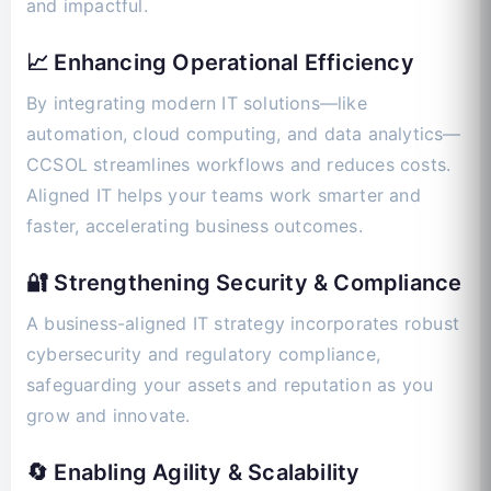
and impactful.
📈 Enhancing Operational Efficiency
By integrating modern IT solutions—like
automation, cloud computing, and data analytics—
CCSOL streamlines workflows and reduces costs.
Aligned IT helps your teams work smarter and
faster, accelerating business outcomes.
🔐 Strengthening Security & Compliance
A business-aligned IT strategy incorporates robust
cybersecurity and regulatory compliance,
safeguarding your assets and reputation as you
grow and innovate.
🔄 Enabling Agility & Scalability