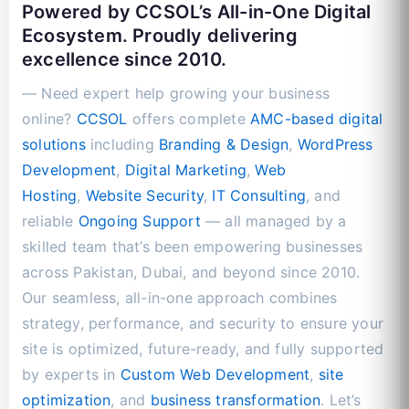
Powered by CCSOL’s All-in-One Digital
Ecosystem. Proudly delivering
excellence since 2010.
— Need expert help growing your business
online?
CCSOL
offers complete
AMC-based digital
solutions
including
Branding & Design
,
WordPress
Development
,
Digital Marketing
,
Web
Hosting
,
Website Security
,
IT Consulting
, and
reliable
Ongoing Support
— all managed by a
skilled team that’s been empowering businesses
across Pakistan, Dubai, and beyond since 2010.
Our seamless, all-in-one approach combines
strategy, performance, and security to ensure your
site is optimized, future-ready, and fully supported
by experts in
Custom Web Development
,
site
optimization
, and
business transformation
. Let’s