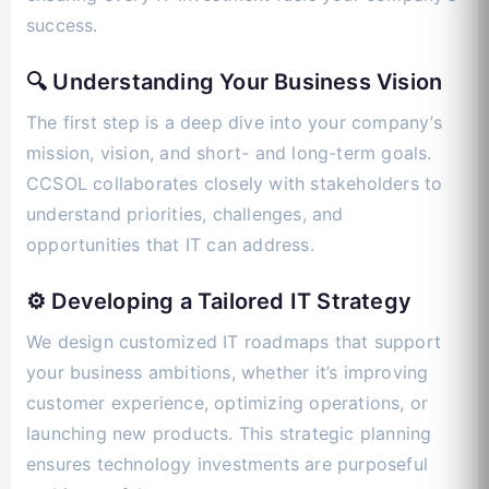
success.
🔍 Understanding Your Business Vision
The first step is a deep dive into your company’s
mission, vision, and short- and long-term goals.
CCSOL collaborates closely with stakeholders to
understand priorities, challenges, and
opportunities that IT can address.
⚙️ Developing a Tailored IT Strategy
We design customized IT roadmaps that support
your business ambitions, whether it’s improving
customer experience, optimizing operations, or
launching new products. This strategic planning
ensures technology investments are purposeful