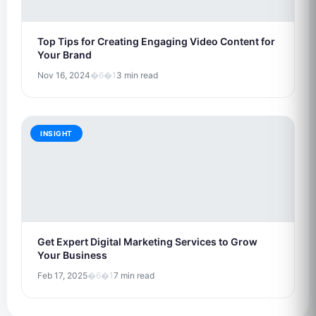
Top Tips for Creating Engaging Video Content for
Your Brand
Nov 16, 2024
�6�1
3 min read
INSIGHT
Get Expert Digital Marketing Services to Grow
Your Business
Feb 17, 2025
�6�1
7 min read