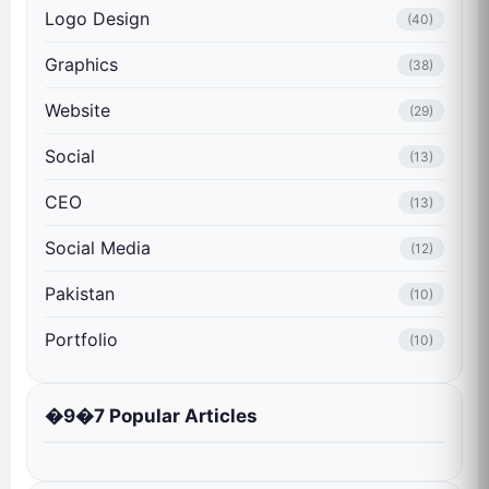
Logo Design
(40)
Graphics
(38)
Website
(29)
Social
(13)
CEO
(13)
Social Media
(12)
Pakistan
(10)
Portfolio
(10)
�9�7 Popular Articles