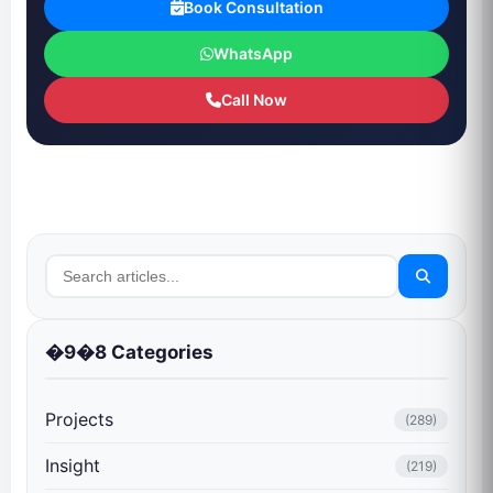
Book Consultation
WhatsApp
Call Now
�9�8 Categories
Projects
(289)
Insight
(219)