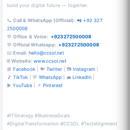
build your digital future — together.
📞
Call & WhatsApp (Official):
📲 +92 327
2500008
💬
Office
&
Voice:
+923272500008
💬
Official Whatsapp:
+923272500008
📧
Email:
hello@ccsol.net
🌐
Website:
www.ccsol.net
📘
Facebook
| 🐦
Twitter
| 📷
Instagram
|
🎵
TikTok
| 💬
WhatsApp
| 💼
LinkedIn
|
▶️
YouTube
| 📌
Pinterest
#ITStrategy #BusinessGoals
#DigitalTransformation #CCSOL #TechAlignment