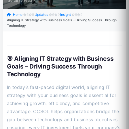
Scroll to read
Home
�6�9
Updates
�6�9
Insight
�6�9
Aligning IT Strategy with Business Goals – Driving Success Through
Technology
🎯 Aligning IT Strategy with Business
Goals – Driving Success Through
Technology
In today’s fast-paced digital world, aligning IT
strategy with your business goals is essential for
achieving growth, efficiency, and competitive
advantage. CCSOL helps organizations bridge the
gap between technology and business objectives,
ensuring every IT investment fuels your company’s