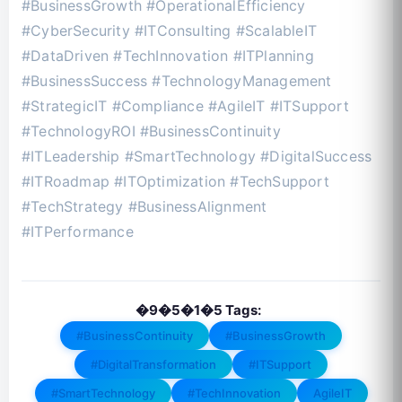
#BusinessGrowth #OperationalEfficiency
#CyberSecurity #ITConsulting #ScalableIT
#DataDriven #TechInnovation #ITPlanning
#BusinessSuccess #TechnologyManagement
#StrategicIT #Compliance #AgileIT #ITSupport
#TechnologyROI #BusinessContinuity
#ITLeadership #SmartTechnology #DigitalSuccess
#ITRoadmap #ITOptimization #TechSupport
#TechStrategy #BusinessAlignment
#ITPerformance
�9�5�1�5 Tags:
#BusinessContinuity
#BusinessGrowth
#DigitalTransformation
#ITSupport
#SmartTechnology
#TechInnovation
AgileIT