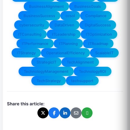
BusinessAlignment
BusinessGoals
BusinessSuccess
ccsol
Compliance
cybersecurity
DataDriven
DigitalSuccess
ITConsulting
ITLeadership
ITOptimization
ITPerformance
ITPlanning
ITRoadmap
ITStrategy
OperationalEfficiency
ScalableIT
StrategicIT
TechAlignment
TechnologyManagement
TechnologyROI
TechStrategy
techsupport
Share this article: