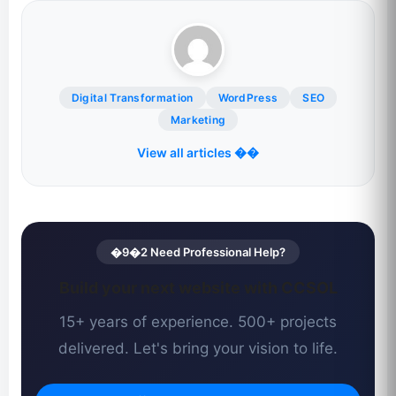
Digital Transformation
WordPress
SEO
Marketing
View all articles ��
�9�2 Need Professional Help?
Build your next website with CCSOL
15+ years of experience. 500+ projects
delivered. Let's bring your vision to life.