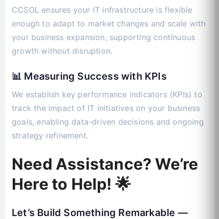
CCSOL ensures your IT infrastructure is flexible
enough to adapt to market changes and scale with
your business expansion, supporting continuous
growth without disruption.
📊 Measuring Success with KPIs
We establish key performance indicators (KPIs) to
track the impact of IT initiatives on your business
goals, enabling data-driven decisions and ongoing
strategy refinement.
Need Assistance? We’re
Here to Help! 🌟
Let’s Build Something Remarkable —