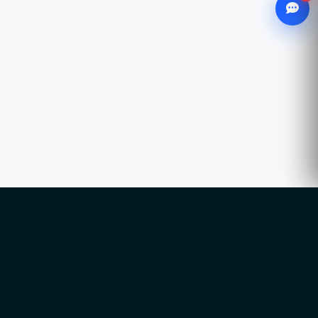
WhatsApp
Chat with our advisor
Email
hello@ccsol.net