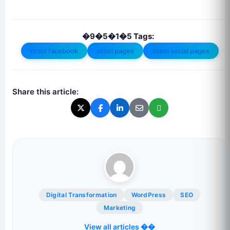
�9�5�1�5 Tags:
ccsol facebook
ccsol pages
ccsol social pages
Share this article:
Digital Transformation
WordPress
SEO
Marketing
View all articles ��