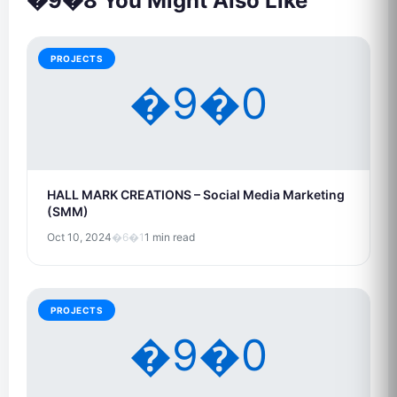
�9�8 You Might Also Like
PROJECTS
�9�0
HALL MARK CREATIONS – Social Media Marketing
(SMM)
Oct 10, 2024
�6�1
1 min read
PROJECTS
�9�0