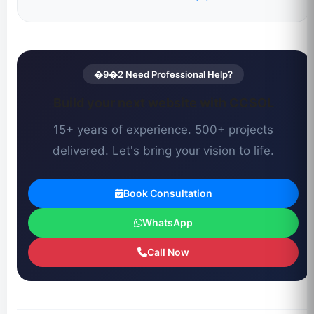
�9�2 Need Professional Help?
Build your next website with CCSOL
15+ years of experience. 500+ projects
delivered. Let's bring your vision to life.
Book Consultation
WhatsApp
Call Now