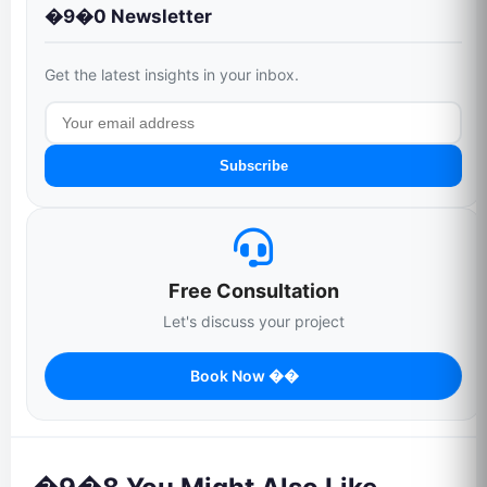
�9�0 Newsletter
Get the latest insights in your inbox.
Subscribe
Free Consultation
Let's discuss your project
Book Now ��