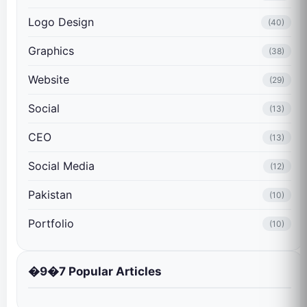
Logo Design
(40)
Graphics
(38)
Website
(29)
Social
(13)
CEO
(13)
Social Media
(12)
Pakistan
(10)
Portfolio
(10)
�9�7 Popular Articles