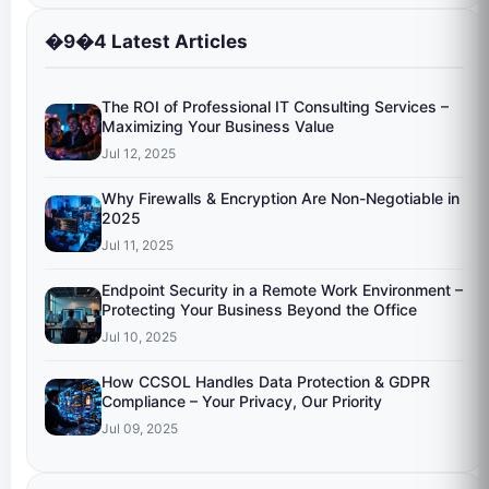
�9�4 Latest Articles
The ROI of Professional IT Consulting Services –
Maximizing Your Business Value
Jul 12, 2025
Why Firewalls & Encryption Are Non-Negotiable in
2025
Jul 11, 2025
Endpoint Security in a Remote Work Environment –
Protecting Your Business Beyond the Office
Jul 10, 2025
How CCSOL Handles Data Protection & GDPR
Compliance – Your Privacy, Our Priority
Jul 09, 2025