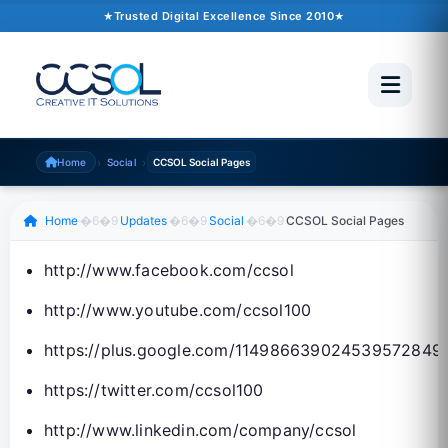
September 26, 2015
�6�1
1 min read
Trusted Digital Excellence Since 2010
Trusted Since 2010
500+ Projects
Pakistan �6�1 UAE �6�1 USA �6�1 UK
›
›
Home
Social
CCSOL Social Pages
Scroll to read
Home
�6�9
Updates
�6�9
Social
�6�9
CCSOL Social Pages
http://www.facebook.com/ccsol
http://www.youtube.com/ccsol100
https://plus.google.com/114986639024539572849
https://twitter.com/ccsol100
http://www.linkedin.com/company/ccsol