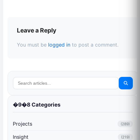
Leave a Reply
You must be
logged in
to post a comment.
�9�8 Categories
Projects
(289)
Insight
(219)