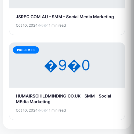
JSREC.COM.AU – SMM – Social Media Marketing
Oct 10, 2024
�6�1
1 min read
PROJECTS
�9�0
HUMAIRSCHILDMINDING.CO.UK – SMM – Social
MEdia Marketing
Oct 10, 2024
�6�1
1 min read