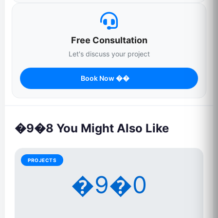
Free Consultation
Let's discuss your project
Book Now ��
�9�8 You Might Also Like
PROJECTS
�9�0