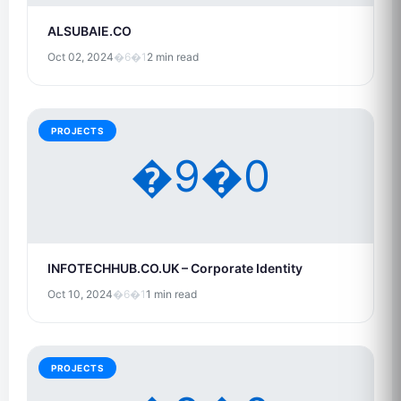
ALSUBAIE.CO
Oct 02, 2024
�6�1
2 min read
PROJECTS
�9�0
INFOTECHHUB.CO.UK – Corporate Identity
Oct 10, 2024
�6�1
1 min read
PROJECTS