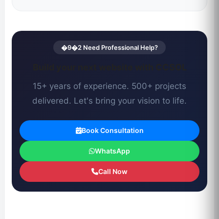
�9�2 Need Professional Help?
Build your next website with CCSOL
15+ years of experience. 500+ projects
delivered. Let's bring your vision to life.
Book Consultation
WhatsApp
Call Now