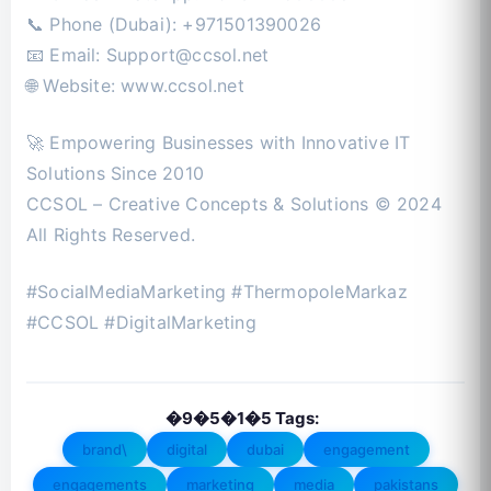
📞 Phone (Dubai): +971501390026
📧 Email:
Support@ccsol.net
🌐 Website: www.ccsol.net
🚀 Empowering Businesses with Innovative IT
Solutions Since 2010
CCSOL – Creative Concepts & Solutions © 2024
All Rights Reserved.
#SocialMediaMarketing #ThermopoleMarkaz
#CCSOL #DigitalMarketing
�9�5�1�5 Tags:
brand\
digital
dubai
engagement
engagements
marketing
media
pakistans