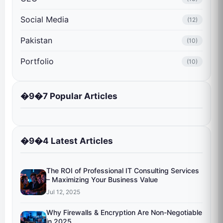
Social Media
(12)
Pakistan
(10)
Portfolio
(10)
�9�7 Popular Articles
�9�4 Latest Articles
The ROI of Professional IT Consulting Services
– Maximizing Your Business Value
Jul 12, 2025
Why Firewalls & Encryption Are Non-Negotiable
in 2025