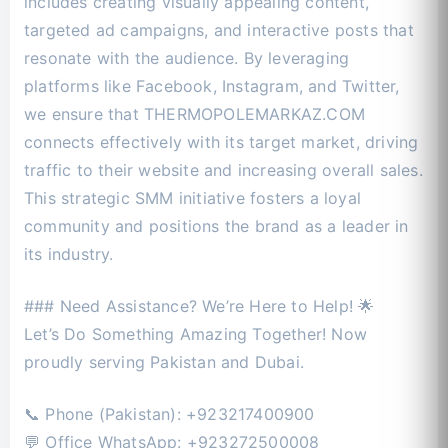
includes creating visually appealing content,
targeted ad campaigns, and interactive posts that
resonate with the audience. By leveraging
platforms like Facebook, Instagram, and Twitter,
we ensure that THERMOPOLEMARKAZ.COM
connects effectively with its target market, driving
traffic to their website and increasing overall sales.
This strategic SMM initiative fosters a loyal
community and positions the brand as a leader in
its industry.
### Need Assistance? We’re Here to Help! 🌟
Let’s Do Something Amazing Together! Now
proudly serving Pakistan and Dubai.
📞 Phone (Pakistan): +923217400900
💬 Office WhatsApp: +923272500008