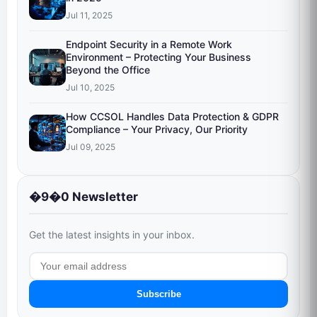
Jul 11, 2025
Endpoint Security in a Remote Work
Environment – Protecting Your Business
Beyond the Office
Jul 10, 2025
How CCSOL Handles Data Protection & GDPR
Compliance – Your Privacy, Our Priority
Jul 09, 2025
�9�0 Newsletter
Get the latest insights in your inbox.
Subscribe