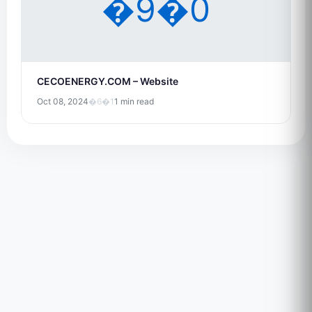
�9�0
CECOENERGY.COM – Website
Oct 08, 2024
�6�1
1 min read