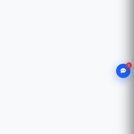
1
WhatsApp
Chat with our advisor
Email
hello@ccsol.net