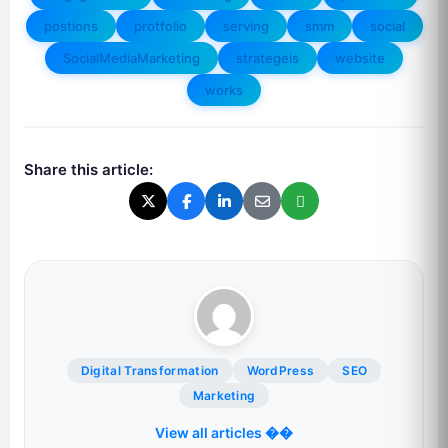
postions
protfolio
serving
smm
social
SocialMediaMarketing
strategeis
website
works
Share this article:
Digital Transformation
WordPress
SEO
Marketing
View all articles ��