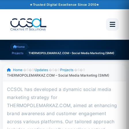
Author
Trusted Digital Excellence Since 2010
October 16, 2024
�6�1
1 min read
Trusted Since 2010
500+ Projects
Pakistan �6�1 UAE �6�1 USA �6�1 UK
›
Home
›
Projects
THERMOPOLEMARKAZ.COM – Social Media Marketing (SMM)
Scroll to read
Home
�6�9
Updates
�6�9
Projects
�6�9
THERMOPOLEMARKAZ.COM – Social Media Marketing (SMM)
CCSOL has developed a dynamic social media
marketing strategy for
THERMOPOLEMARKAZ.COM, aimed at enhancing
brand awareness and customer engagement
across various platforms. Our tailored approach