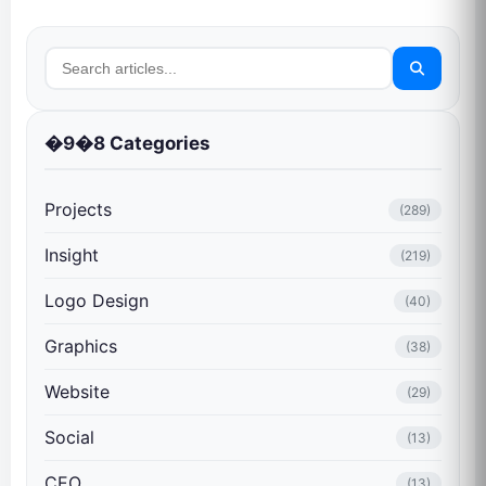
�9�8 Categories
Projects
(289)
Insight
(219)
Logo Design
(40)
Graphics
(38)
Website
(29)
Social
(13)
CEO
(13)