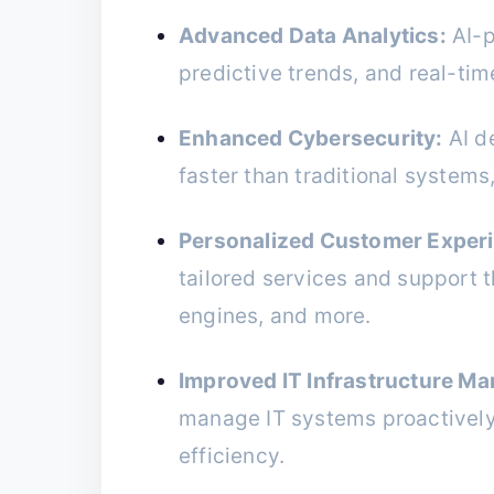
Advanced Data Analytics:
AI-p
predictive trends, and real-tim
Enhanced Cybersecurity:
AI d
faster than traditional system
Personalized Customer Exper
tailored services and support
engines, and more.
Improved IT Infrastructure M
manage IT systems proactivel
efficiency.