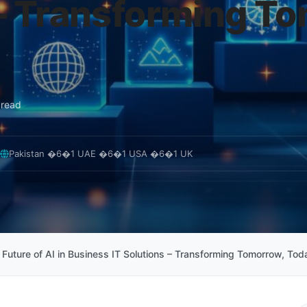
– Transforming T
 read
Pakistan �6�1 UAE �6�1 USA �6�1 UK
 Future of AI in Business IT Solutions – Transforming Tomorrow, Tod