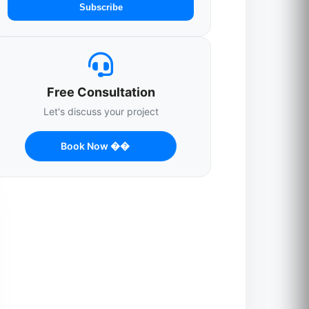
Subscribe
Free Consultation
Let's discuss your project
Book Now ��