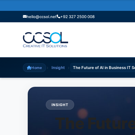
hello@ccsol.net
+92 327 2500 008
›
›
Insight
The Future of AI in Business IT 
Home
INSIGHT
The Future