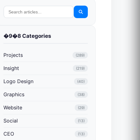
�9�8 Categories
Projects
(289)
Insight
(219)
Logo Design
(40)
Graphics
(38)
Website
(29)
Social
(13)
CEO
(13)