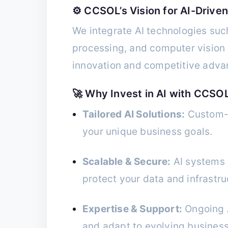
⚙️ CCSOL’s Vision for AI-Driven
We integrate AI technologies suc
processing, and computer vision i
innovation and competitive adva
🚀 Why Invest in AI with CCSO
Tailored AI Solutions:
Custom-d
your unique business goals.
Scalable & Secure:
AI systems b
protect your data and infrastru
Expertise & Support:
Ongoing A
and adapt to evolving busines