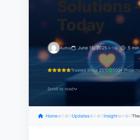
Solutions 
Today
June 15, 2025
�6�1
5 min
Author
Trusted Since 2010
500+ Projects
Scroll to read
Home
�6�9
Updates
�6�9
Insight
�6�9
The