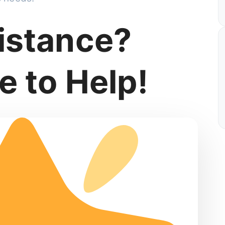
istance?
e to Help!