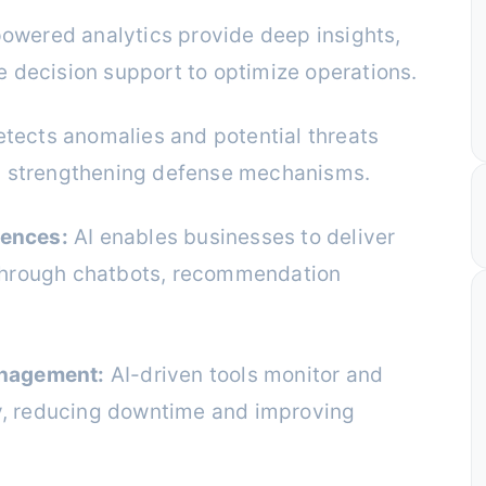
owered analytics provide deep insights,
e decision support to optimize operations.
etects anomalies and potential threats
s, strengthening defense mechanisms.
iences:
AI enables businesses to deliver
 through chatbots, recommendation
anagement:
AI-driven tools monitor and
y, reducing downtime and improving