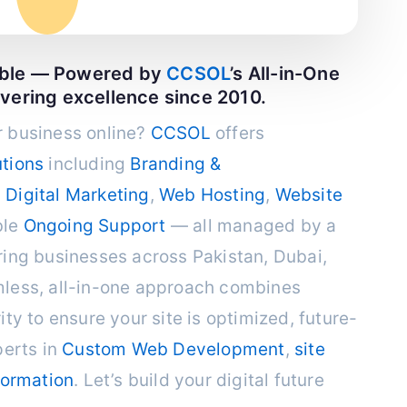
able — Powered by
CCSOL
’s All-in-One
ivering excellence since 2010.
 business online?
CCSOL
offers
tions
including
Branding &
,
Digital Marketing
,
Web Hosting
,
Website
ble
Ongoing Support
— all managed by a
ing businesses across Pakistan, Dubai,
less, all-in-one approach combines
ty to ensure your site is optimized, future-
perts in
Custom Web Development
,
site
formation
. Let’s build your digital future