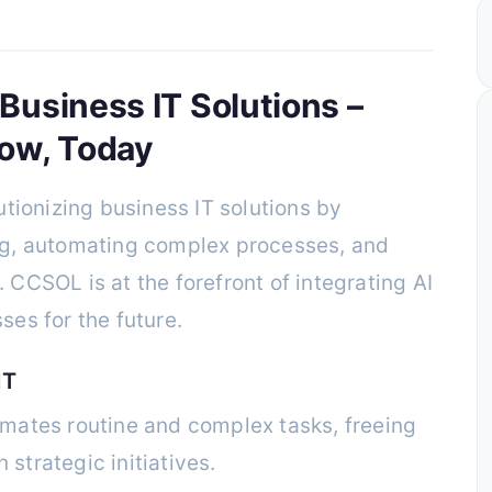
 Business IT Solutions –
ow, Today
olutionizing business IT solutions by
g, automating complex processes, and
CCSOL is at the forefront of integrating AI
es for the future.
IT
mates routine and complex tasks, freeing
strategic initiatives.