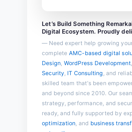
Let’s Build Something Remark
Digital Ecosystem. Proudly del
— Need expert help growing your
complete
AMC-based digital solu
Design
,
WordPress Development
Security
,
IT Consulting
, and relia
skilled team that’s been empower
and beyond since 2010. Our seam
strategy, performance, and securi
ready, and fully supported by ex
optimization
, and
business trans