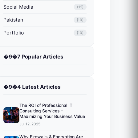
Social Media
(12)
Pakistan
(10)
Portfolio
(10)
�9�7 Popular Articles
�9�4 Latest Articles
The ROI of Professional IT
Consulting Services –
Maximizing Your Business Value
Jul 12, 2025
Why Firewalls & Encryption Are