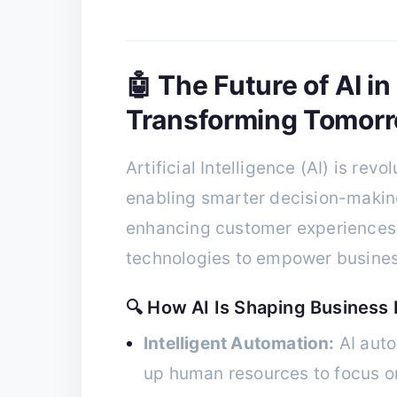
🤖 The Future of AI in
Transforming Tomorr
Artificial Intelligence (AI) is rev
enabling smarter decision-makin
enhancing customer experiences. 
technologies to empower business
🔍 How AI Is Shaping Business 
Intelligent Automation:
AI auto
up human resources to focus on 