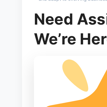
Need Ass
We’re Her