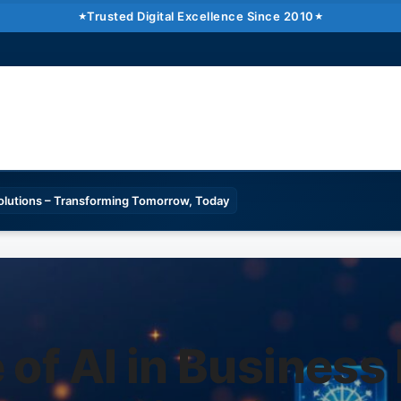
Trusted Digital Excellence Since 2010
Solutions – Transforming Tomorrow, Today
 of AI in Business 