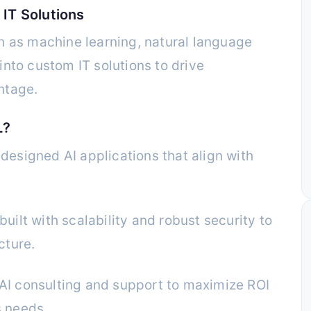
 IT Solutions
h as machine learning, natural language
nto custom IT solutions to drive
ntage.
L?
esigned AI applications that align with
uilt with scalability and robust security to
cture.
I consulting and support to maximize ROI
s needs.