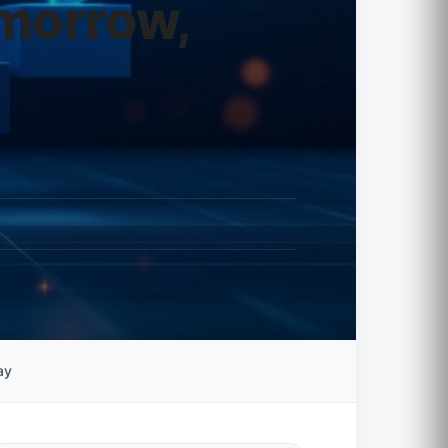
omorrow,
ay