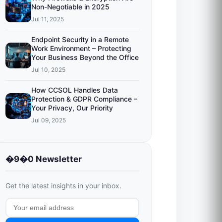
Non-Negotiable in 2025
Jul 11, 2025
Endpoint Security in a Remote
Work Environment – Protecting
Your Business Beyond the Office
Jul 10, 2025
How CCSOL Handles Data
Protection & GDPR Compliance –
Your Privacy, Our Priority
Jul 09, 2025
�9�0 Newsletter
Get the latest insights in your inbox.