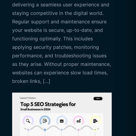
delivering a seamless user experience and
staying competitive in the digital world.
Regular support and maintenance ensure
your website is secure, up-to-date, and
functioning optimally. This includes
applying security patches, monitoring
performance, and troubleshooting issues
as they arise. Without proper maintenance,
websites can experience slow load times,
broken links, […]