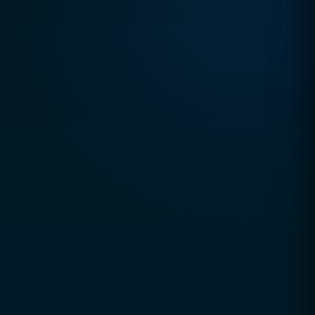
TRUSTED DIGITAL EXCELLENCE SINCE 2010
CCSOL (Creative Concepts & Solutions)
is a
global digital agency helping businesses grow