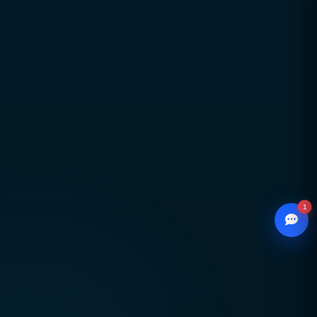
Global delivery across Pakistan, UAE, USA & UK
with strong local market understanding
Proven expertise across SEO, web development,
branding, and performance marketing
Scalable, future-ready digital solutions designed
for sustainable business growth
1
© 2026
CCSOL
– All rights reserved.
WhatsApp
Creative Concepts & Solutions
Chat with our advisor
Serving clients in Pakistan 🇵🇰 UAE 🇦🇪 USA
Email