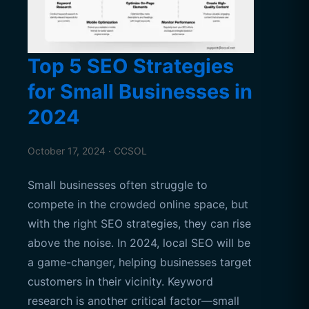
Top 5 SEO Strategies
for Small Businesses in
2024
October 17, 2024 · CCSOL
Small businesses often struggle to
compete in the crowded online space, but
with the right SEO strategies, they can rise
above the noise. In 2024, local SEO will be
a game-changer, helping businesses target
customers in their vicinity. Keyword
research is another critical factor—small