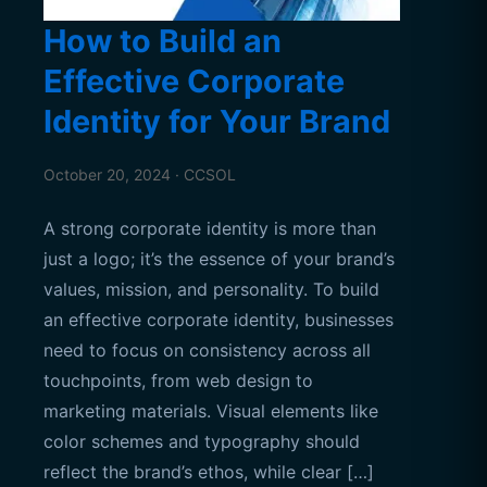
How to Build an
Effective Corporate
Identity for Your Brand
October 20, 2024 · CCSOL
A strong corporate identity is more than
just a logo; it’s the essence of your brand’s
values, mission, and personality. To build
an effective corporate identity, businesses
need to focus on consistency across all
touchpoints, from web design to
marketing materials. Visual elements like
color schemes and typography should
reflect the brand’s ethos, while clear […]