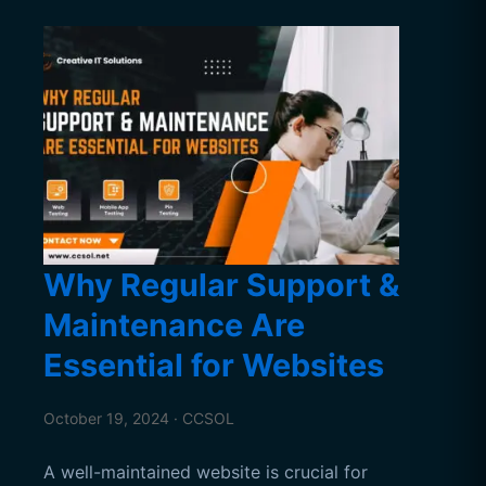
Why Regular Support &
Maintenance Are
Essential for Websites
October 19, 2024 · CCSOL
A well-maintained website is crucial for