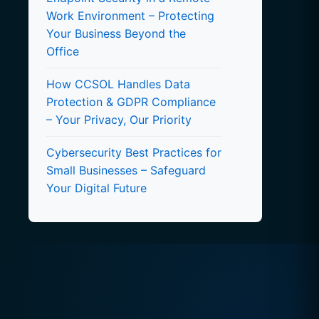
Work Environment – Protecting
Your Business Beyond the
Office
How CCSOL Handles Data
Protection & GDPR Compliance
– Your Privacy, Our Priority
Cybersecurity Best Practices for
Small Businesses – Safeguard
Your Digital Future