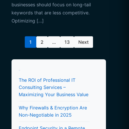
businesses should focus on long-tail
keywords that are less competitive.
Optimizing […]
Posts
1
2
…
13
Next
pagination
The ROI of Professional IT
Consulting Services –
Maximizing Your Business Value
Why Firewalls & Encryption Are
Non-Negotiable in 2025
Endpoint Security in a Remote