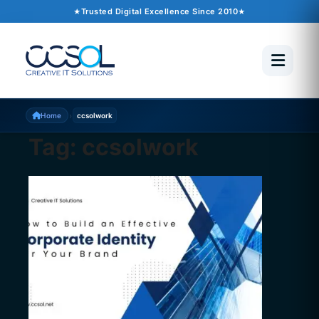
Trusted Digital Excellence Since 2010
›
Home
ccsolwork
Tag:
ccsolwork