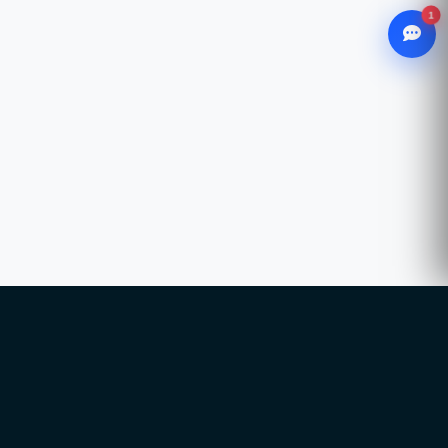
1
WhatsApp
Chat with our advisor
Email
hello@ccsol.net