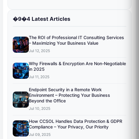
�9�4 Latest Articles
The ROI of Professional IT Consulting Services
– Maximizing Your Business Value
Jul 12, 2025
Why Firewalls & Encryption Are Non-Negotiable
in 2025
Jul 11, 2025
Endpoint Security in a Remote Work
Environment – Protecting Your Business
Beyond the Office
Jul 10, 2025
How CCSOL Handles Data Protection & GDPR
Compliance – Your Privacy, Our Priority
Jul 09, 2025