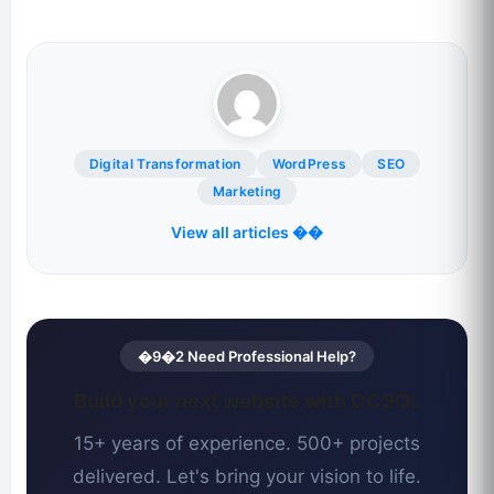
Digital Transformation
WordPress
SEO
Marketing
View all articles ��
�9�2 Need Professional Help?
Build your next website with CCSOL
15+ years of experience. 500+ projects
delivered. Let's bring your vision to life.