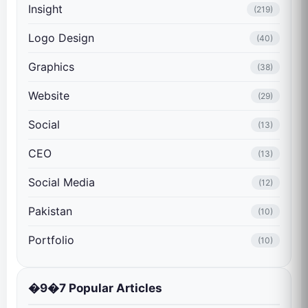
Insight
(219)
Logo Design
(40)
Graphics
(38)
Website
(29)
Social
(13)
CEO
(13)
Social Media
(12)
Pakistan
(10)
Portfolio
(10)
�9�7 Popular Articles