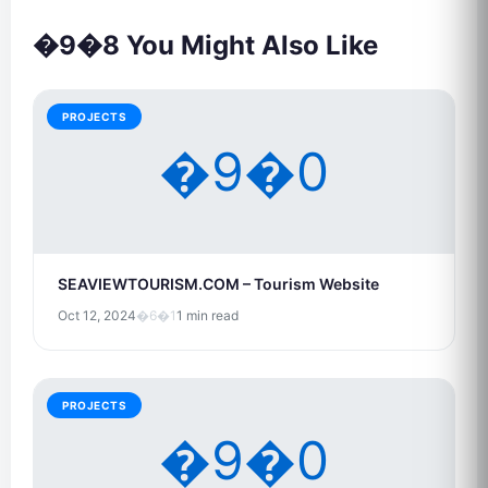
�9�8 You Might Also Like
PROJECTS
�9�0
SEAVIEWTOURISM.COM – Tourism Website
Oct 12, 2024
�6�1
1 min read
PROJECTS
�9�0