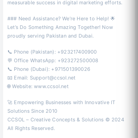
measurable success in digital marketing efforts.
### Need Assistance? We’re Here to Help! 🌟
Let’s Do Something Amazing Together! Now
proudly serving Pakistan and Dubai.
📞 Phone (Pakistan): +923217400900
💬 Office WhatsApp: +923272500008
📞 Phone (Dubai): +971501390026
📧 Email:
Support@ccsol.net
🌐 Website: www.ccsol.net
🚀 Empowering Businesses with Innovative IT
Solutions Since 2010
CCSOL – Creative Concepts & Solutions © 2024
All Rights Reserved.