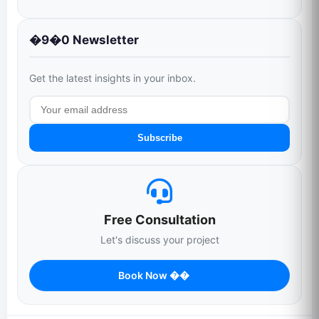
�9�0 Newsletter
Get the latest insights in your inbox.
Subscribe
Free Consultation
Let's discuss your project
Book Now ��