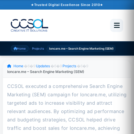
October 10, 2024
�6�1
1 min read
Trusted Digital Excellence Since 2010
Trusted Since 2010
500+ Projects
Pakistan �6�1 UAE �6�1 USA �6�1 UK
›
›
Home
Projects
Ioncare.me – Search Engine Marketing (SEM)
Scroll to read
Home
�6�9
Updates
�6�9
Projects
�6�9
Ioncare.me – Search Engine Marketing (SEM)
CCSOL executed a comprehensive Search Engine
Marketing (SEM) campaign for Ioncare.me, utilizing
targeted ads to increase visibility and attract
relevant audiences. By optimizing ad performance
and budgeting strategies, CCSOL helped drive
traffic and boost sales for Ioncare.me, achieving