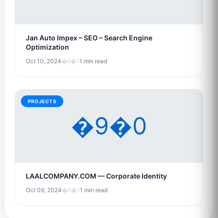
Jan Auto Impex – SEO – Search Engine
Optimization
Oct 10, 2024
�6�1
1 min read
PROJECTS
�9�0
LAALCOMPANY.COM — Corporate Identity
Oct 09, 2024
�6�1
1 min read