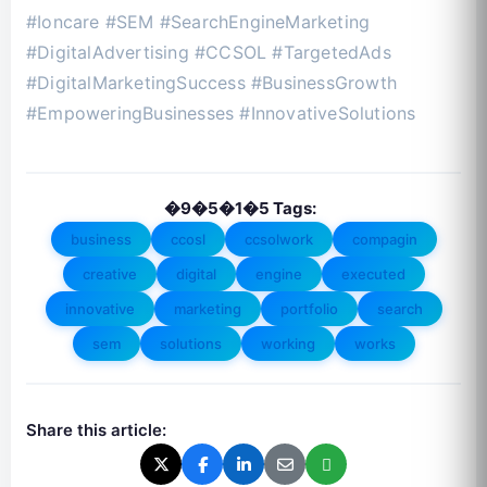
#Ioncare #SEM #SearchEngineMarketing
#DigitalAdvertising #CCSOL #TargetedAds
#DigitalMarketingSuccess #BusinessGrowth
#EmpoweringBusinesses #InnovativeSolutions
�9�5�1�5 Tags:
business
ccosl
ccsolwork
compagin
creative
digital
engine
executed
innovative
marketing
portfolio
search
sem
solutions
working
works
Share this article: