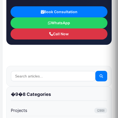
Book Consultation
WhatsApp
Call Now
�9�8 Categories
Projects
(289)