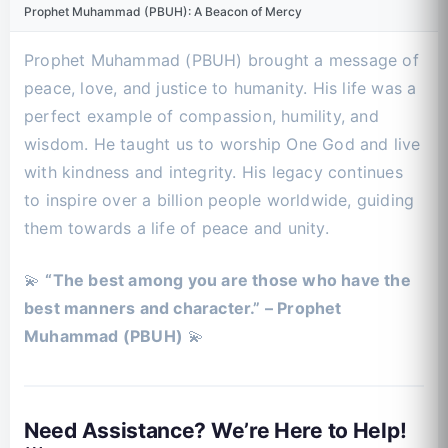
Prophet Muhammad (PBUH): A Beacon of Mercy
Prophet Muhammad (PBUH) brought a message of
peace, love, and justice to humanity. His life was a
perfect example of compassion, humility, and
wisdom. He taught us to worship One God and live
with kindness and integrity. His legacy continues
to inspire over a billion people worldwide, guiding
them towards a life of peace and unity.
💫
“The best among you are those who have the
best manners and character.” – Prophet
Muhammad (PBUH)
💫
Need Assistance? We’re Here to Help!