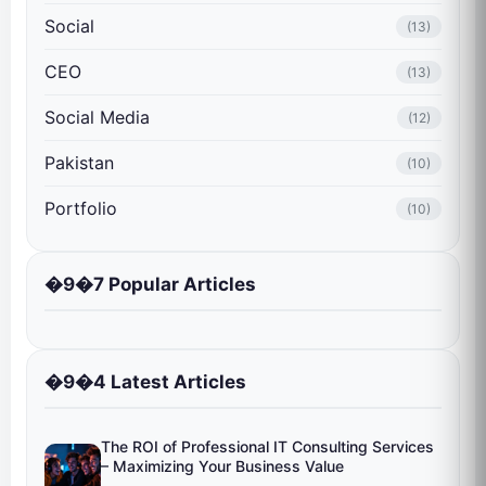
Social
(13)
CEO
(13)
Social Media
(12)
Pakistan
(10)
Portfolio
(10)
�9�7 Popular Articles
�9�4 Latest Articles
The ROI of Professional IT Consulting Services
– Maximizing Your Business Value