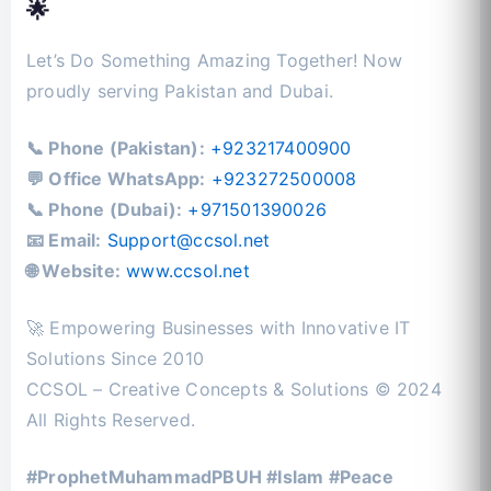
🌟
Let’s Do Something Amazing Together! Now
proudly serving Pakistan and Dubai.
📞 Phone (Pakistan):
+923217400900
💬 Office WhatsApp:
+923272500008
📞 Phone (Dubai):
+971501390026
📧 Email:
Support@ccsol.net
🌐 Website:
www.ccsol.net
🚀 Empowering Businesses with Innovative IT
Solutions Since 2010
CCSOL – Creative Concepts & Solutions © 2024
All Rights Reserved.
#ProphetMuhammadPBUH #Islam #Peace