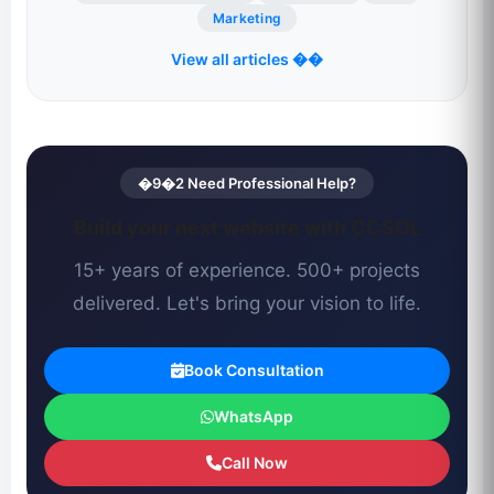
Marketing
View all articles ��
�9�2 Need Professional Help?
Build your next website with CCSOL
15+ years of experience. 500+ projects
delivered. Let's bring your vision to life.
Book Consultation
WhatsApp
Call Now