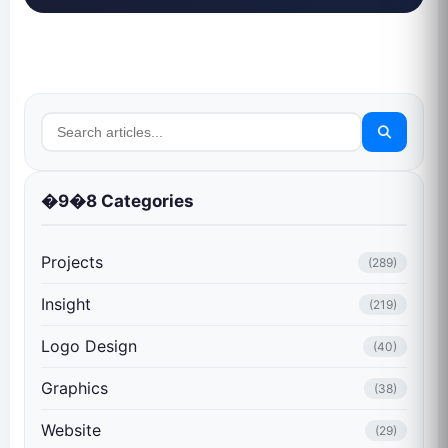
�9�8 Categories
Projects
(289)
Insight
(219)
Logo Design
(40)
Graphics
(38)
Website
(29)