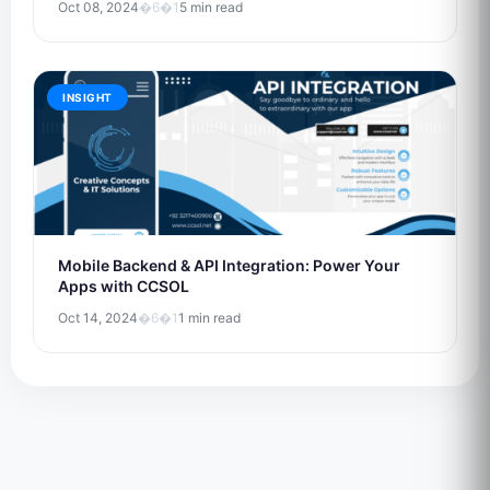
Oct 08, 2024
�6�1
5 min read
INSIGHT
Mobile Backend & API Integration: Power Your
Apps with CCSOL
Oct 14, 2024
�6�1
1 min read