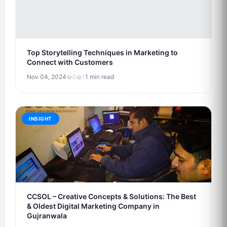
Top Storytelling Techniques in Marketing to
Connect with Customers
Nov 04, 2024
�6�1
1 min read
INSIGHT
CCSOL – Creative Concepts & Solutions: The Best
& Oldest Digital Marketing Company in
Gujranwala