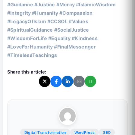
#Guidance #Justice #Mercy #IslamicWisdom
#Integrity #Humanity #Compassion
#LegacyOfIslam #CCSOL #Values
#SpiritualGuidance #SocialJustice
#WisdomForLife #Equality #Kindness
#LoveForHumanity #FinalMessenger
#TimelessTeachings
Share this article:
Digital Transformation
WordPress
SEO