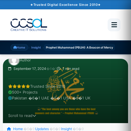
INSIGHT
Trusted Digital Excellence Since 2010
Prophet Muhammad
(PBUH): A Beacon of
Mercy
›
›
Home
Insight
Prophet Muhammad (PBUH): A Beacon of Mercy
Author
September 17, 2024
�6�1
1 min read
Trusted Since 2010
500+ Projects
Pakistan �6�1 UAE �6�1 USA �6�1 UK
Scroll to read
Home
�6�9
Updates
�6�9
Insight
�6�9