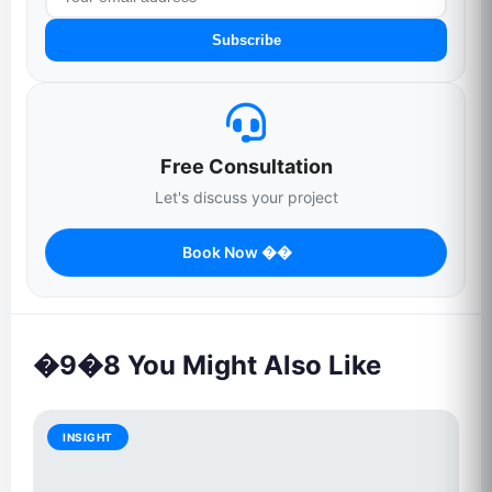
Subscribe
Free Consultation
Let's discuss your project
Book Now ��
�9�8 You Might Also Like
INSIGHT