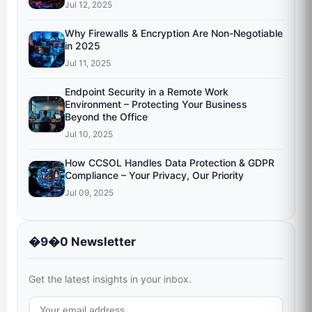
Jul 12, 2025
Why Firewalls & Encryption Are Non-Negotiable
in 2025
Jul 11, 2025
Endpoint Security in a Remote Work
Environment – Protecting Your Business
Beyond the Office
Jul 10, 2025
How CCSOL Handles Data Protection & GDPR
Compliance – Your Privacy, Our Priority
Jul 09, 2025
�9�0 Newsletter
Get the latest insights in your inbox.