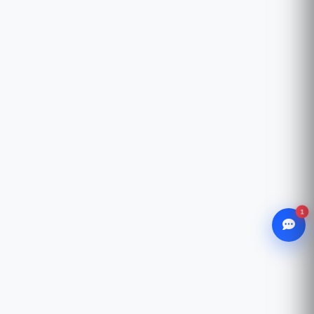
1
WhatsApp
Chat with our advisor
Email