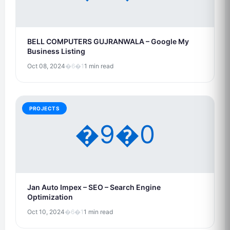
BELL COMPUTERS GUJRANWALA – Google My
Business Listing
Oct 08, 2024
�6�1
1 min read
PROJECTS
�9�0
Jan Auto Impex – SEO – Search Engine
Optimization
Oct 10, 2024
�6�1
1 min read