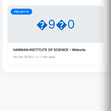
PROJECTS
�9�0
HARMAN INSTITUTE OF SCIENCE – Website
Oct 08, 2024
�6�1
1 min read