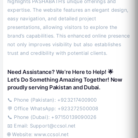
highlights PASHABATH’s unique offerings and
expertise. The website features an elegant design,
easy navigation, and detailed project
presentations, allowing visitors to explore the
brand’s capabilities. This enhanced online presence
not only improves visibility but also establishes
trust and credibility with potential clients.
Need Assistance? We’re Here to Help! 🌟
Let’s Do Something Amazing Together! Now
proudly serving Pakistan and Dubai.
📞 Phone (Pakistan): +923217400900
💬 Office WhatsApp: +923272500008
📞 Phone (Dubai): +97150139090026
📧 Email:
Support@ccsol.net
🌐 Website: www.ccsol.net