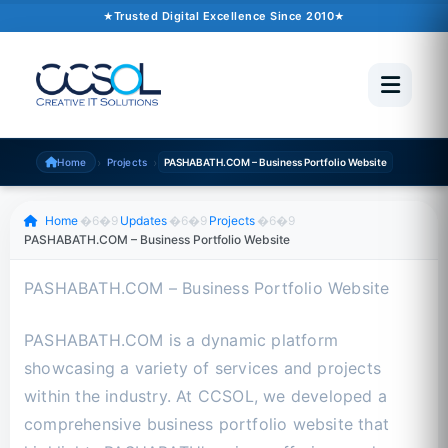
October 10, 2024
�6�1
1 min read
Trusted Digital Excellence Since 2010
Trusted Since 2010
500+ Projects
Pakistan �6�1 UAE �6�1 USA �6�1 UK
›
›
Home
Projects
PASHABATH.COM – Business Portfolio Website
Scroll to read
Home
�6�9
Updates
�6�9
Projects
�6�9
PASHABATH.COM – Business Portfolio Website
PASHABATH.COM – Business Portfolio Website
PASHABATH.COM is a dynamic platform
showcasing a variety of services and projects
within the industry. At CCSOL, we developed a
comprehensive business portfolio website that