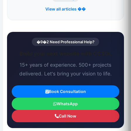
View all articles ��
�9�2 Need Professional Help?
Build your next website with CCSOL
15+ years of experience. 500+ projects
delivered. Let's bring your vision to life.
Book Consultation
WhatsApp
Call Now