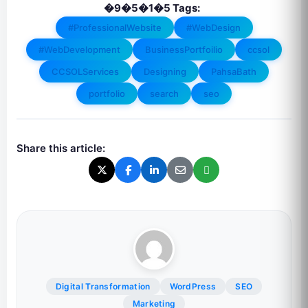
�9�5�1�5 Tags:
#ProfessionalWebsite
#WebDesign
#WebDevelopment
BusinessPortfoilio
ccsol
CCSOLServices
Designing
PahsaBath
portfolio
search
seo
Share this article:
Digital Transformation
WordPress
SEO
Marketing