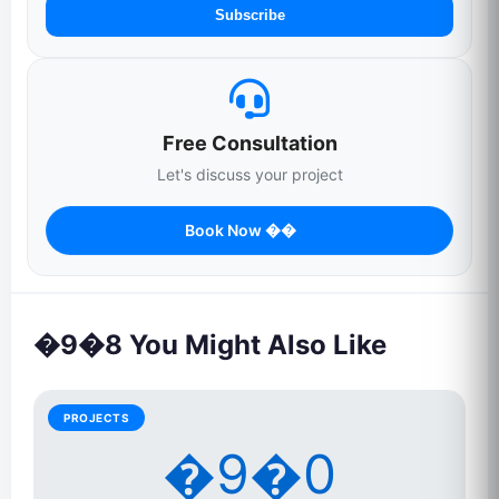
Subscribe
Free Consultation
Let's discuss your project
Book Now ��
�9�8 You Might Also Like
PROJECTS
�9�0