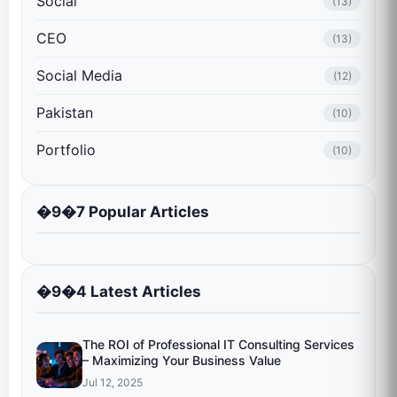
Social
(13)
CEO
(13)
Social Media
(12)
Pakistan
(10)
Portfolio
(10)
�9�7 Popular Articles
�9�4 Latest Articles
The ROI of Professional IT Consulting Services
– Maximizing Your Business Value
Jul 12, 2025