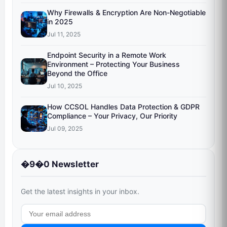
Why Firewalls & Encryption Are Non-Negotiable
in 2025
Jul 11, 2025
Endpoint Security in a Remote Work
Environment – Protecting Your Business
Beyond the Office
Jul 10, 2025
How CCSOL Handles Data Protection & GDPR
Compliance – Your Privacy, Our Priority
Jul 09, 2025
�9�0 Newsletter
Get the latest insights in your inbox.