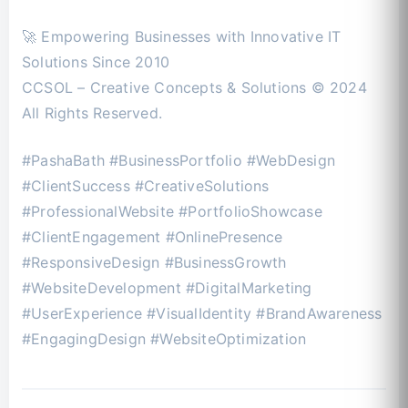
🚀 Empowering Businesses with Innovative IT
Solutions Since 2010
CCSOL – Creative Concepts & Solutions © 2024
All Rights Reserved.
#PashaBath #BusinessPortfolio #WebDesign
#ClientSuccess #CreativeSolutions
#ProfessionalWebsite #PortfolioShowcase
#ClientEngagement #OnlinePresence
#ResponsiveDesign #BusinessGrowth
#WebsiteDevelopment #DigitalMarketing
#UserExperience #VisualIdentity #BrandAwareness
#EngagingDesign #WebsiteOptimization