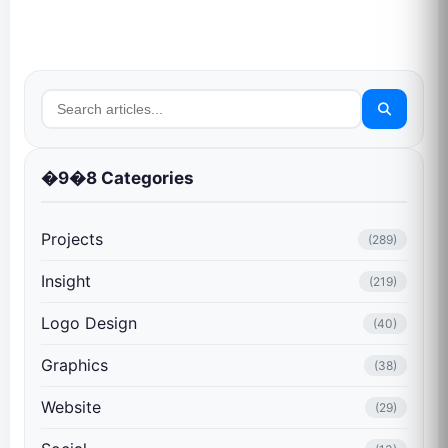
�9�8 Categories
Projects
(289)
Insight
(219)
Logo Design
(40)
Graphics
(38)
Website
(29)