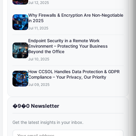
Jul 12, 2025
Why Firewalls & Encryption Are Non-Negotiable
in 2025
Jul 11, 2025
Endpoint Security in a Remote Work
Environment – Protecting Your Business
Beyond the Office
Jul 10, 2025
How CCSOL Handles Data Protection & GDPR
Compliance – Your Privacy, Our Priority
Jul 09, 2025
�9�0 Newsletter
Get the latest insights in your inbox.