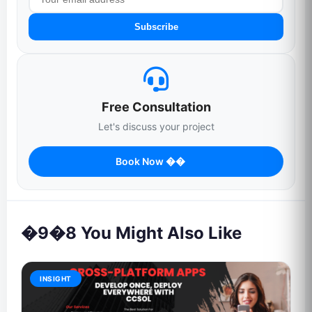
Subscribe
Free Consultation
Let's discuss your project
Book Now ��
�9�8 You Might Also Like
INSIGHT