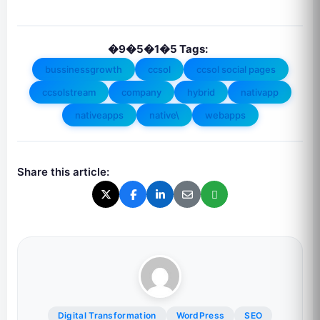
�9�5�1�5 Tags:
bussinessgrowth
ccsol
ccsol social pages
ccsolstream
company
hybrid
nativapp
nativeapps
native\
webapps
Share this article:
Digital Transformation
WordPress
SEO