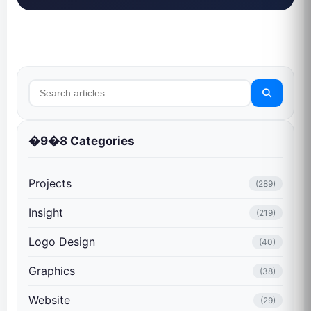
�9�8 Categories
Projects
(289)
Insight
(219)
Logo Design
(40)
Graphics
(38)
Website
(29)