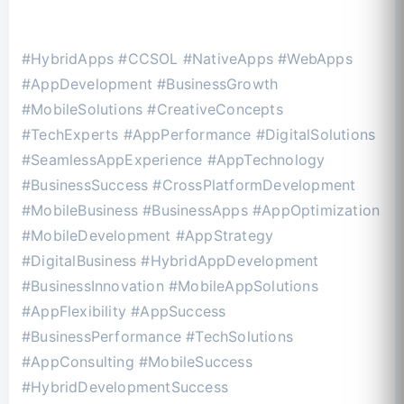
#HybridApps #CCSOL #NativeApps #WebApps
#AppDevelopment #BusinessGrowth
#MobileSolutions #CreativeConcepts
#TechExperts #AppPerformance #DigitalSolutions
#SeamlessAppExperience #AppTechnology
#BusinessSuccess #CrossPlatformDevelopment
#MobileBusiness #BusinessApps #AppOptimization
#MobileDevelopment #AppStrategy
#DigitalBusiness #HybridAppDevelopment
#BusinessInnovation #MobileAppSolutions
#AppFlexibility #AppSuccess
#BusinessPerformance #TechSolutions
#AppConsulting #MobileSuccess
#HybridDevelopmentSuccess