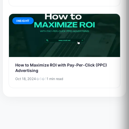
INSIGHT
How to Maximize ROI with Pay-Per-Click (PPC)
Advertising
Oct 18, 2024
�6�1
1 min read