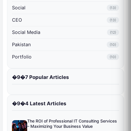
Social
(13)
CEO
(13)
Social Media
(12)
Pakistan
(10)
Portfolio
(10)
�9�7 Popular Articles
�9�4 Latest Articles
The ROI of Professional IT Consulting Services
– Maximizing Your Business Value