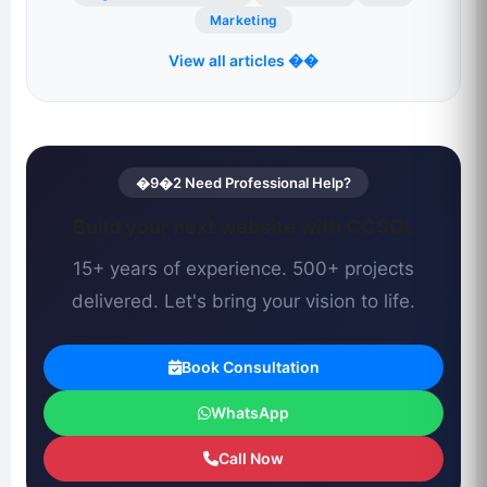
Marketing
View all articles ��
�9�2 Need Professional Help?
Build your next website with CCSOL
15+ years of experience. 500+ projects
delivered. Let's bring your vision to life.
Book Consultation
WhatsApp
Call Now