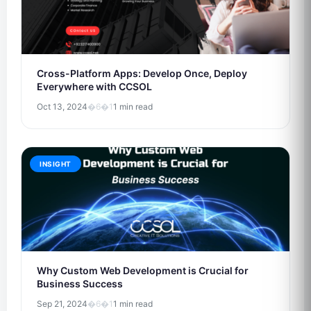
Cross-Platform Apps: Develop Once, Deploy
Everywhere with CCSOL
Oct 13, 2024
�6�1
1 min read
INSIGHT
Why Custom Web Development is Crucial for
Business Success
Sep 21, 2024
�6�1
1 min read