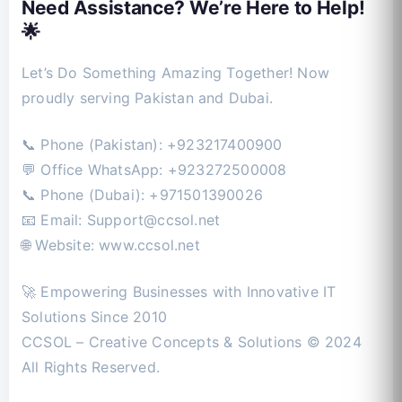
Need Assistance? We’re Here to Help!
🌟
Let’s Do Something Amazing Together! Now
proudly serving Pakistan and Dubai.
📞 Phone (Pakistan): +923217400900
💬 Office WhatsApp: +923272500008
📞 Phone (Dubai): +971501390026
📧 Email:
Support@ccsol.net
🌐 Website: www.ccsol.net
🚀 Empowering Businesses with Innovative IT
Solutions Since 2010
CCSOL – Creative Concepts & Solutions © 2024
All Rights Reserved.