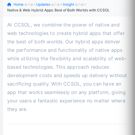
Home
�6�9
Updates
�6�9
Insight
�6�9
Native & Web Hybrid Apps: Best of Both Worlds with CCSOL
At CCSOL, we combine the power of native and
web technologies to create hybrid apps that offer
the best of both worlds. Our hybrid apps deliver
the performance and functionality of native apps
while utilizing the flexibility and scalability of web-
based technologies. This approach reduces
development costs and speeds up delivery without
sacrificing quality. With CCSOL, you can have an
app that works seamlessly on any platform, giving
your users a fantastic experience no matter where
they are.