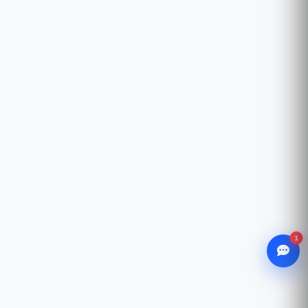
1
WhatsApp