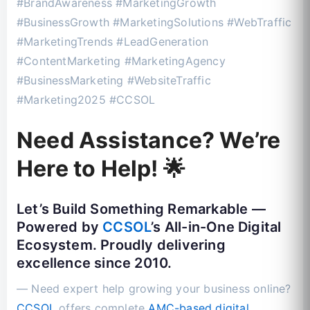
#BrandAwareness #MarketingGrowth
#BusinessGrowth #MarketingSolutions #WebTraffic
#MarketingTrends #LeadGeneration
#ContentMarketing #MarketingAgency
#BusinessMarketing #WebsiteTraffic
#Marketing2025 #CCSOL
Need Assistance? We’re
Here to Help! 🌟
Let’s Build Something Remarkable —
Powered by
CCSOL
’s All-in-One Digital
Ecosystem. Proudly delivering
excellence since 2010.
— Need expert help growing your business online?
CCSOL
offers complete
AMC-based digital