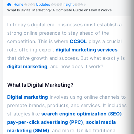
Home
�6�9
Updates
�6�9
Insight
�6�9
What Is Digital Marketing? A Complete Guide on How It Works
In today’s digital era, businesses must establish a
strong online presence to stay ahead of the
competition. This is where
CCSOL
plays a crucial
role, offering expert
digital marketing services
that drive growth and success. But what exactly is
digital marketing
, and how does it work?
What Is Digital Marketing?
Digital marketing
involves using online channels to
promote brands, products, and services. It includes
strategies like
search engine optimization (SEO)
,
pay-per-click advertising (PPC)
,
social media
marketing (SMM)
, and more. Unlike traditional