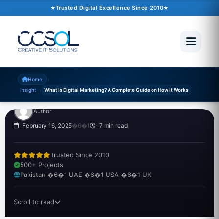
Trusted Digital Excellence Since 2010
INSIGHT
What Is Digital
Marketing? A Complete
Guide on How It Works
›
Home
›
Insight
What Is Digital Marketing? A Complete Guide on How It Works
Author
February 16, 2025
�6�1
7 min read
Trusted Since 2010
500+ Projects
Pakistan �6�1 UAE �6�1 USA �6�1 UK
Scroll to read