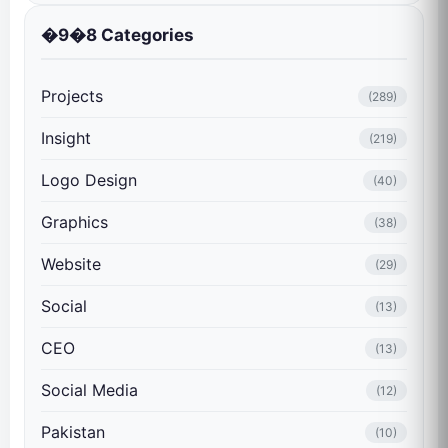
�9�8 Categories
Projects
(289)
Insight
(219)
Logo Design
(40)
Graphics
(38)
Website
(29)
Social
(13)
CEO
(13)
Social Media
(12)
Pakistan
(10)