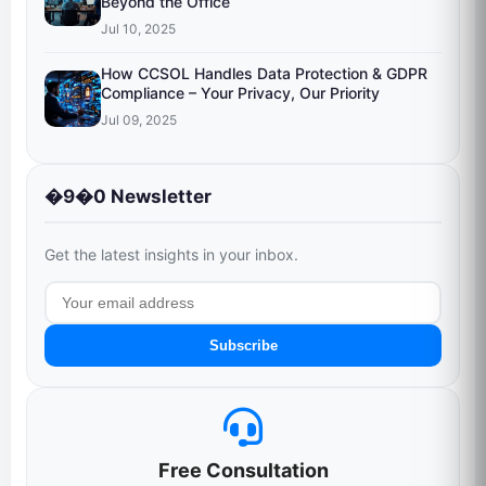
Beyond the Office
Jul 10, 2025
How CCSOL Handles Data Protection & GDPR
Compliance – Your Privacy, Our Priority
Jul 09, 2025
�9�0 Newsletter
Get the latest insights in your inbox.
Subscribe
Free Consultation