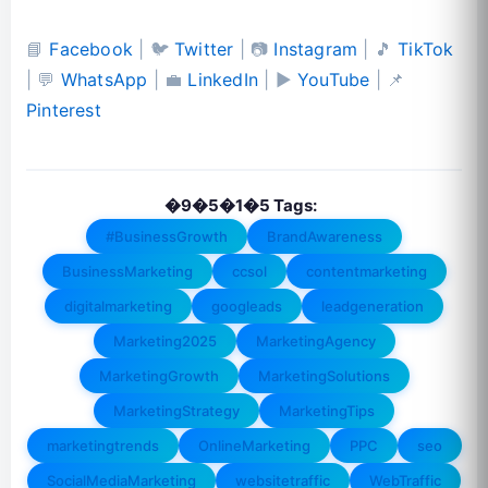
📘
Facebook
| 🐦
Twitter
| 📷
Instagram
| 🎵
TikTok
| 💬
WhatsApp
| 💼
LinkedIn
| ▶️
YouTube
| 📌
Pinterest
�9�5�1�5 Tags:
#BusinessGrowth
BrandAwareness
BusinessMarketing
ccsol
contentmarketing
digitalmarketing
googleads
leadgeneration
Marketing2025
MarketingAgency
MarketingGrowth
MarketingSolutions
MarketingStrategy
MarketingTips
marketingtrends
OnlineMarketing
PPC
seo
SocialMediaMarketing
websitetraffic
WebTraffic