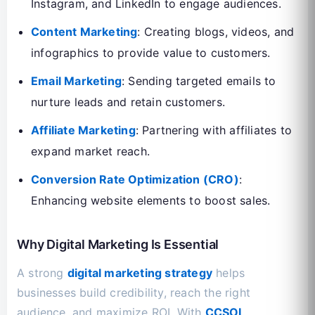
Instagram, and LinkedIn to engage audiences.
Content Marketing
: Creating blogs, videos, and
infographics to provide value to customers.
Email Marketing
: Sending targeted emails to
nurture leads and retain customers.
Affiliate Marketing
: Partnering with affiliates to
expand market reach.
Conversion Rate Optimization (CRO)
:
Enhancing website elements to boost sales.
Why Digital Marketing Is Essential
A strong
digital marketing strategy
helps
businesses build credibility, reach the right
audience, and maximize ROI. With
CCSOL
,