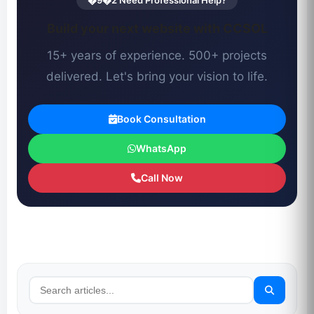
�9�2 Need Professional Help?
Build your next website with CCSOL
15+ years of experience. 500+ projects
delivered. Let's bring your vision to life.
Book Consultation
WhatsApp
Call Now