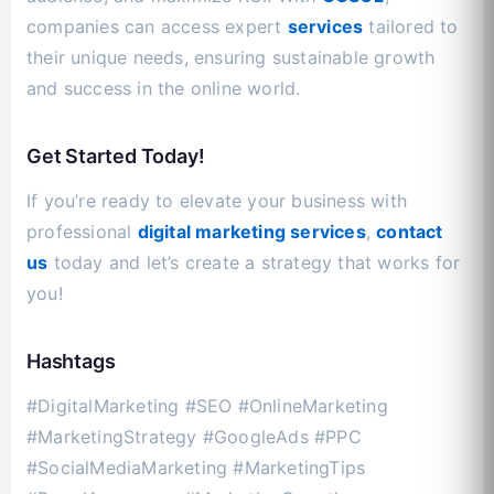
companies can access expert
services
tailored to
their unique needs, ensuring sustainable growth
and success in the online world.
Get Started Today!
If you’re ready to elevate your business with
professional
digital marketing services
,
contact
us
today and let’s create a strategy that works for
you!
Hashtags
#DigitalMarketing #SEO #OnlineMarketing
#MarketingStrategy #GoogleAds #PPC
#SocialMediaMarketing #MarketingTips