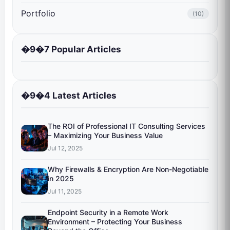
Portfolio
(10)
�9�7 Popular Articles
�9�4 Latest Articles
The ROI of Professional IT Consulting Services
– Maximizing Your Business Value
Jul 12, 2025
Why Firewalls & Encryption Are Non-Negotiable
in 2025
Jul 11, 2025
Endpoint Security in a Remote Work
Environment – Protecting Your Business