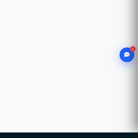
1
WhatsApp
Chat with our advisor
Email
hello@ccsol.net