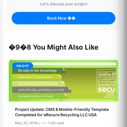
Let's discuss your project
Book Now ��
�9�8 You Might Also Like
INSIGHT
Project Update: CMS & Mobile-Friendly Template
Completed for eRecure Recycling LLC USA
May 30, 2016
�6�1
1 min read