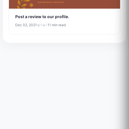
Post a review to our profile.
Dec 02, 2021
�6�1
11 min read