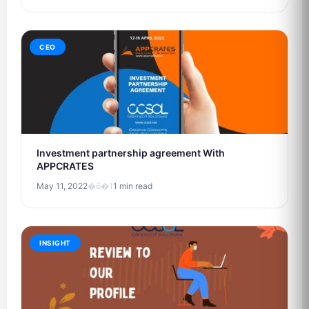
CEO
Investment partnership agreement With
APPCRATES
May 11, 2022
�6�1
1 min read
INSIGHT