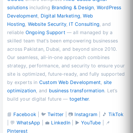
solutions
including
Branding & Design
,
WordPress
Development
,
Digital Marketing
,
Web
Hosting
,
Website Security
,
IT Consulting
, and
reliable
Ongoing Support
— all managed by a
skilled team that’s been empowering businesses
across Pakistan, Dubai, and beyond since 2010.
Our seamless, all-in-one approach combines
strategy, performance, and security to ensure your
site is optimized, future-ready, and fully supported
by experts in
Custom Web Development
,
site
optimization
, and
business transformation
. Let’s
build your digital future —
together
.
📘
Facebook
| 🐦
Twitter
| 📷
Instagram
| 🎵
TikTok
| 💬
WhatsApp
| 💼
LinkedIn
| ▶️
YouTube
| 📌
Pinterest