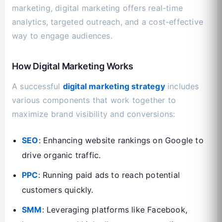
marketing, digital marketing offers real-time
analytics, targeted outreach, and a cost-effective
way to engage audiences.
How Digital Marketing Works
A successful
digital marketing strategy
includes
various components that work together to
maximize brand visibility and conversions:
SEO
: Enhancing website rankings on Google to
drive organic traffic.
PPC
: Running paid ads to reach potential
customers quickly.
SMM
: Leveraging platforms like Facebook,