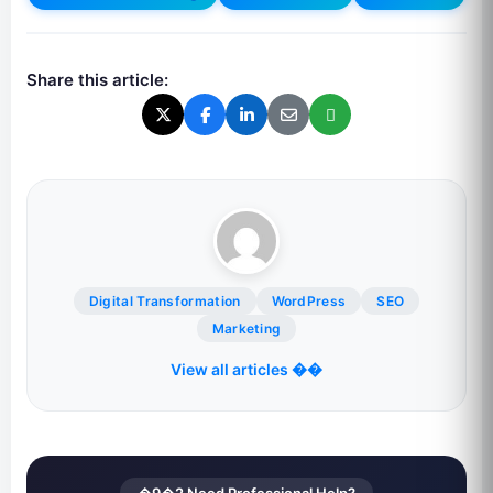
Share this article:
Digital Transformation
WordPress
SEO
Marketing
View all articles ��