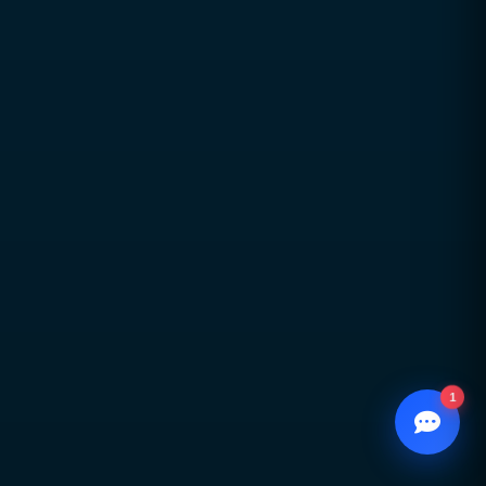
transparency, and accountability
Global delivery across Pakistan, UAE,
USA & UK with strong local market
understanding
Proven expertise across SEO, web
development, branding, and
performance marketing
Scalable, future-ready digital solutions
designed for sustainable business
growth
1