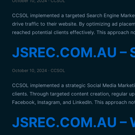
October 10, 2024 · CCSOL
CCSOL implemented a targeted Search Engine Marketing
drive traffic to their website. By optimizing ad pl
reached potential clients effectively. This approach 
JSREC.COM.AU – S
October 10, 2024 · CCSOL
CCSOL implemented a strategic Social Media Marketi
clients. Through targeted content creation, regular 
Facebook, Instagram, and LinkedIn. This approach not 
JSREC.COM.AU – 