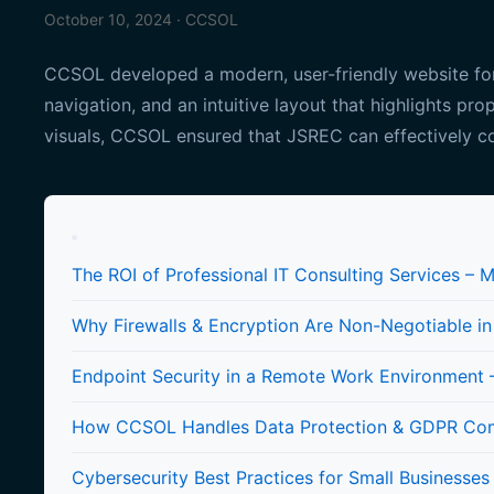
October 10, 2024 · CCSOL
CCSOL developed a modern, user-friendly website for 
navigation, and an intuitive layout that highlights pro
visuals, CCSOL ensured that JSREC can effectively co
The ROI of Professional IT Consulting Services – 
Why Firewalls & Encryption Are Non-Negotiable i
Endpoint Security in a Remote Work Environment –
How CCSOL Handles Data Protection & GDPR Compl
Cybersecurity Best Practices for Small Businesses