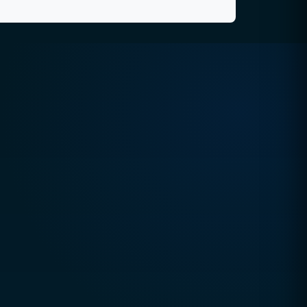
Quick Contact
Email
hello@ccsol.net
Pakistan
+92 327 2500 008