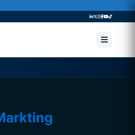
Markting