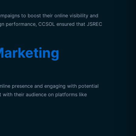
aigns to boost their online visibility and
paign performance, CCSOL ensured that JSREC
arketing
line presence and engaging with potential
 with their audience on platforms like