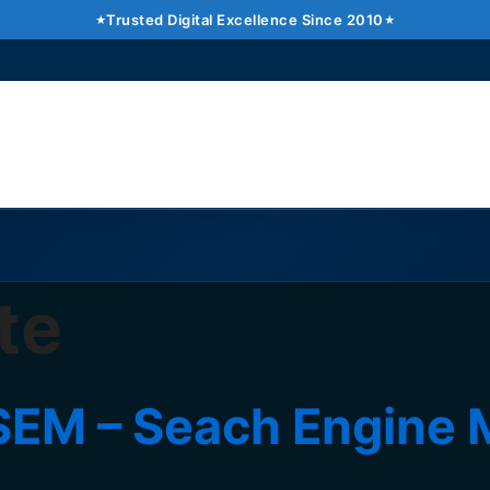
Trusted Digital Excellence Since 2010
te
EM – Seach Engine 