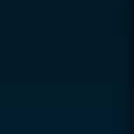
Usually replies within
1 hour
Office Hours
Mon – Thu: 9:00 AM – 5:00 PM
Friday: 9:00–12:00 & 3:00–8:00
Sat & Sun: Closed
Book a Free Consultation