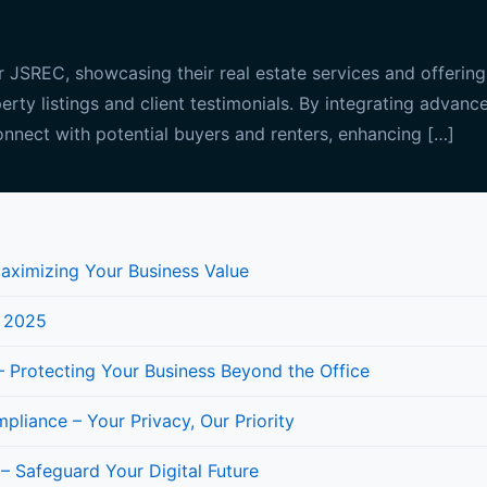
JSREC, showcasing their real estate services and offerings
perty listings and client testimonials. By integrating advan
nnect with potential buyers and renters, enhancing […]
Maximizing Your Business Value
n 2025
 Protecting Your Business Beyond the Office
iance – Your Privacy, Our Priority
 – Safeguard Your Digital Future