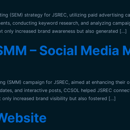
 (SEM) strategy for JSREC, utilizing paid advertising camp
acements, conducting keyword research, and analyzing cam
not only increased brand awareness but also generated […]
MM – Social Media M
ng (SMM) campaign for JSREC, aimed at enhancing their on
updates, and interactive posts, CCSOL helped JSREC connect
only increased brand visibility but also fostered […]
Website