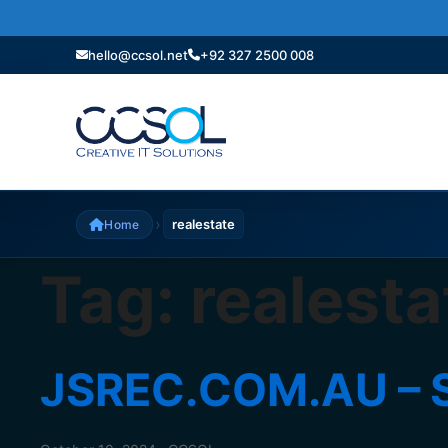
hello@ccsol.net
+92 327 2500 008
›
realestate
Home
Tag:
realesta
JSREC.COM.AU – S