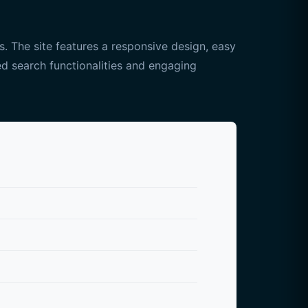
. The site features a responsive design, easy
ced search functionalities and engaging