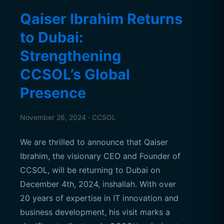
Qaiser Ibrahim Returns
to Dubai:
Strengthening
CCSOL’s Global
Presence
November 26, 2024 · CCSOL
We are thrilled to announce that Qaiser
Ibrahim, the visionary CEO and Founder of
CCSOL, will be returning to Dubai on
December 4th, 2024, inshallah. With over
20 years of expertise in IT innovation and
business development, his visit marks a