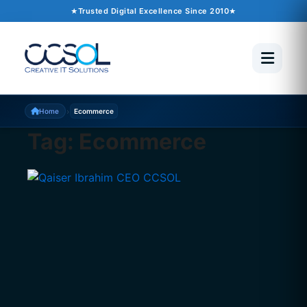
Trusted Digital Excellence Since 2010
›
Home
Ecommerce
Tag:
Ecommerce