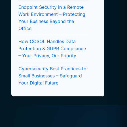
Endpoint Security in a Remote
Work Environment – Protecting
Your Business Beyond the
Office
How CCSOL Handles Data
Protection & GDPR Compliance
– Your Privacy, Our Priority
Cybersecurity Best Practices for
Small Businesses – Safeguard
Your Digital Future