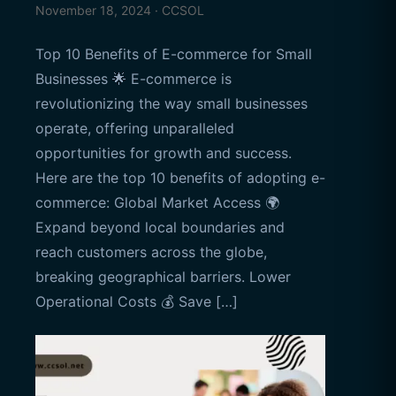
November 18, 2024 · CCSOL
Top 10 Benefits of E-commerce for Small
Businesses 🌟 E-commerce is
revolutionizing the way small businesses
operate, offering unparalleled
opportunities for growth and success.
Here are the top 10 benefits of adopting e-
commerce: Global Market Access 🌍
Expand beyond local boundaries and
reach customers across the globe,
breaking geographical barriers. Lower
Operational Costs 💰 Save […]