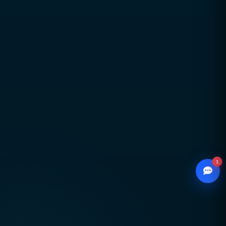
Long-term partnerships built on trust,
transparency, and accountability
Global delivery across Pakistan, UAE, USA & UK
with strong local market understanding
Proven expertise across SEO, web development,
branding, and performance marketing
Scalable, future-ready digital solutions designed
for sustainable business growth
1
© 2026
CCSOL
– All rights reserved.
WhatsApp
Creative Concepts & Solutions
Chat with our advisor