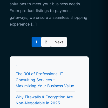
solutions to meet your business needs.
From product listings to payment
gateways, we ensure a seamless shopping
experience […]
Posts
1
2
Next
pagination
The ROI of Professional IT
Consulting Services –
Maximizing Your Business Value
Why Firewalls & Encryption Are
Non-Negotiable in 2025