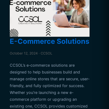
E-Commerce Solutions
October 12, 2024 · CCSOL
CCSOL’s e-commerce solutions are
designed to help businesses build and
manage online stores that are secure, user-
friendly, and fully optimized for success.
Whether you’re launching a new e-
commerce platform or upgrading an
existing one, CCSOL provides customized