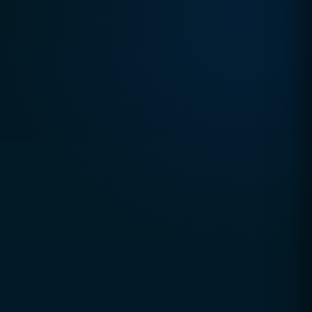
TRUSTED DIGITAL EXCELLENCE SINCE 2010
CCSOL (Creative Concepts & Solutions)
is a