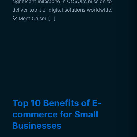
significant milestone in CCSOL’s mission to
deliver top-tier digital solutions worldwide.
🚀 Meet Qaiser […]
Top 10 Benefits of E-
commerce for Small
Businesses