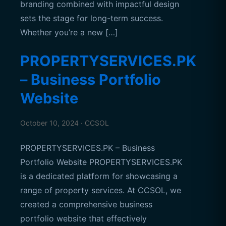
branding combined with impactful design
sets the stage for long-term success.
Whether you’re a new […]
PROPERTYSERVICES.PK
– Business Portfolio
Website
October 10, 2024 · CCSOL
PROPERTYSERVICES.PK – Business
Portfolio Website PROPERTYSERVICES.PK
is a dedicated platform for showcasing a
range of property services. At CCSOL, we
created a comprehensive business
portfolio website that effectively