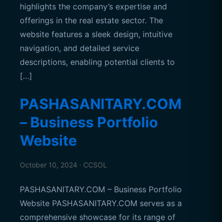
highlights the company’s expertise and
offerings in the real estate sector. The
website features a sleek design, intuitive
navigation, and detailed service
descriptions, enabling potential clients to
[…]
PASHASANITARY.COM
– Business Portfolio
Website
October 10, 2024 · CCSOL
PASHASANITARY.COM – Business Portfolio
Website PASHASANITARY.COM serves as a
comprehensive showcase for its range of