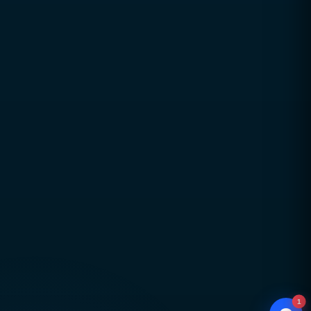
Trusted digital excellence with over a decade of
industry experience since 2010
Strategy-led, performance-focused solutions
aligned with real business goals
Long-term partnerships built on trust,
transparency, and accountability
Global delivery across Pakistan, UAE, USA & UK
with strong local market understanding
Proven expertise across SEO, web development,
branding, and performance marketing
Scalable, future-ready digital solutions designed
for sustainable business growth
1