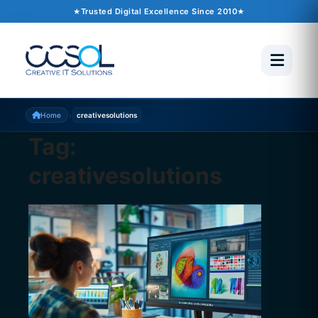
Trusted Digital Excellence Since 2010
›
Home
creativesolutions
Tag:
creativesolutions