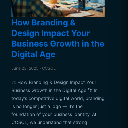
How Branding &
Design Impact Your
Business Growth in the
Digital Age
June 23, 2025 · CCSOL
🎨 How Branding & Design Impact Your
Business Growth in the Digital Age 🚀 In
today’s competitive digital world, branding
is no longer just a logo — it’s the
foundation of your business identity. At
CCSOL, we understand that strong