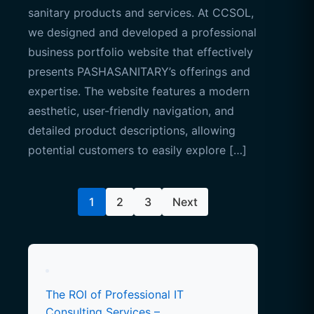
sanitary products and services. At CCSOL,
we designed and developed a professional
business portfolio website that effectively
presents PASHASANITARY’s offerings and
expertise. The website features a modern
aesthetic, user-friendly navigation, and
detailed product descriptions, allowing
potential customers to easily explore […]
Posts
1
2
3
Next
pagination
The ROI of Professional IT
Consulting Services –