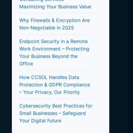
Maximizing Your Business Value
Why Firewalls & Encryption Are
Non-Negotiable in 2025
Endpoint Security in a Remote
Work Environment – Protecting
Your Business Beyond the
Office
How CCSOL Handles Data
Protection & GDPR Compliance
– Your Privacy, Our Priority
Cybersecurity Best Practices for
Small Businesses – Safeguard
Your Digital Future