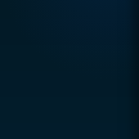
Email
hello@ccsol.net
Pakistan
+92 327 2500 008
Usually replies within
1 hour
Office Hours
Mon – Thu: 9:00 AM – 5:00 PM
Friday: 9:00–12:00 & 3:00–8:00
Sat & Sun: Closed
Book a Free Consultation