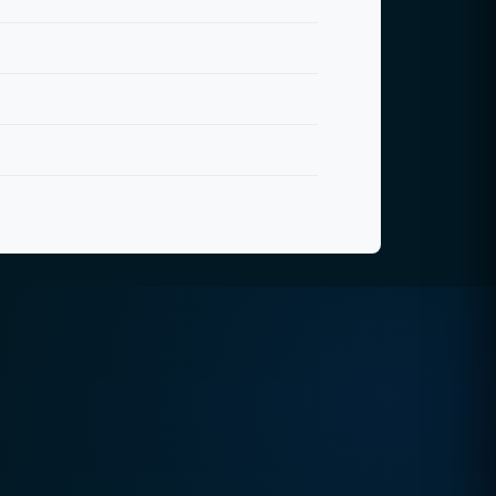
Quick Contact