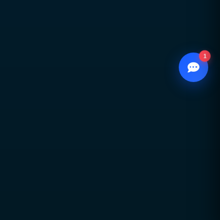
growth
1
WhatsApp
Chat with our advisor
Email
hello@ccsol.net

Contact