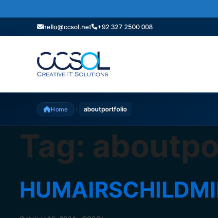
hello@ccsol.net
+92 327 2500 008
›
aboutportfolio
Home
Tag:
aboutpor
HUMAIRSCHILDMIND