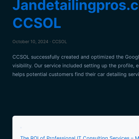
Jandetailingpros.c
CCSOL
October 10, 2024 · CCSOL
CCSOL successfully created and optimized the Google 
visibility. Our service included setting up the profil
helps potential customers find their car detailing servi
Posts
pagination
The ROI of Professional IT Consulting Services – 