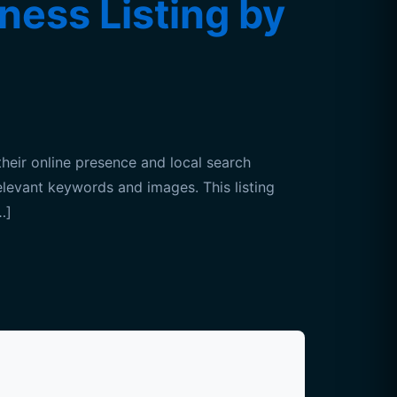
ness Listing by
heir online presence and local search
relevant keywords and images. This listing
…]