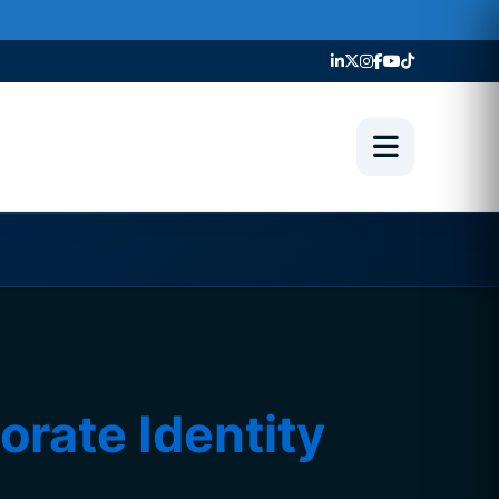
ate Identity