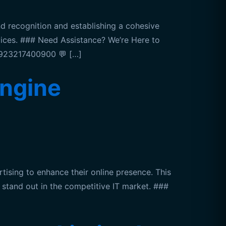
recognition and establishing a cohesive
rvices. ### Need Assistance? We’re Here to
 +923217400900 💬 […]
ngine
sing to enhance their online presence. This
y stand out in the competitive IT market. ###