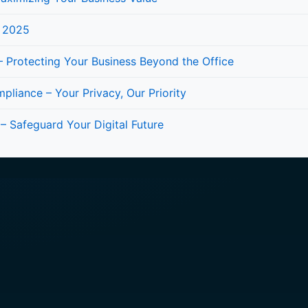
n 2025
 Protecting Your Business Beyond the Office
iance – Your Privacy, Our Priority
 – Safeguard Your Digital Future