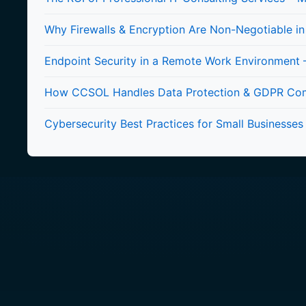
Why Firewalls & Encryption Are Non-Negotiable i
Endpoint Security in a Remote Work Environment –
How CCSOL Handles Data Protection & GDPR Compl
Cybersecurity Best Practices for Small Businesses