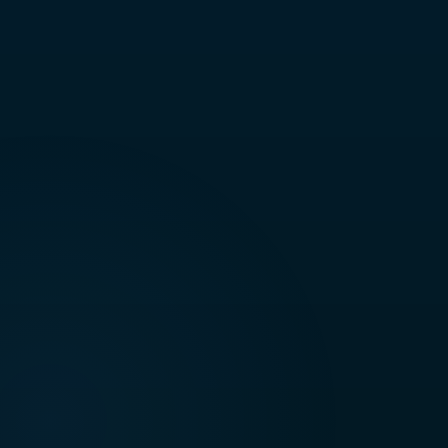
Technical Support & Maintenance
S
Client