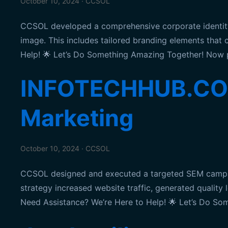
October 10, 2024 · CCSOL
CCSOL developed a comprehensive corporate identit
image. This includes tailored branding elements that
Help! 🌟 Let’s Do Something Amazing Together! Now 
INFOTECHHUB.CO.U
Marketing
October 10, 2024 · CCSOL
CCSOL designed and executed a targeted SEM campaig
strategy increased website traffic, generated quality
Need Assistance? We’re Here to Help! 🌟 Let’s Do S