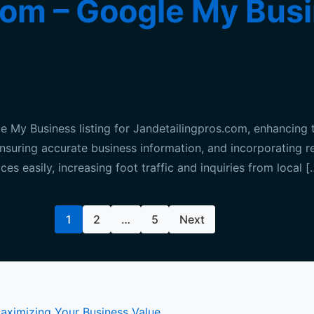
om – Google My Busi
My Business listing for Jandetailingpros.com, enhancing t
e, ensuring accurate business information, and incorporating 
ces easily, increasing foot traffic and inquiries from local [
1
2
…
5
Next
Maximizing Your Business Value