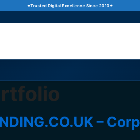
Trusted Digital Excellence Since 2010
tfolio
ING.CO.UK – Corpor