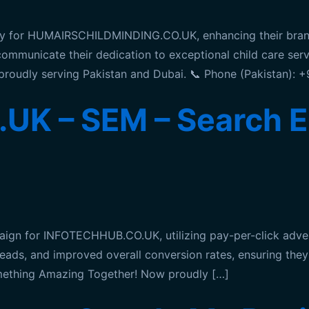
y for HUMAIRSCHILDMINDING.CO.UK, enhancing their brand 
 communicate their dedication to exceptional child care se
proudly serving Pakistan and Dubai. 📞 Phone (Pakistan):
K – SEM – Search E
n for INFOTECHHUB.CO.UK, utilizing pay-per-click adverti
 leads, and improved overall conversion rates, ensuring the
omething Amazing Together! Now proudly […]