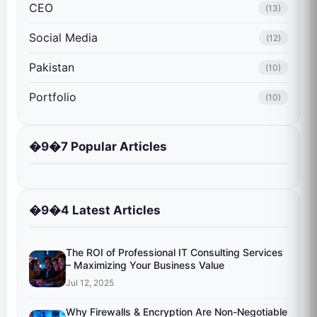
CEO
(13)
Social Media
(12)
Pakistan
(10)
Portfolio
(10)
�9�7 Popular Articles
�9�4 Latest Articles
The ROI of Professional IT Consulting Services
– Maximizing Your Business Value
Jul 12, 2025
Why Firewalls & Encryption Are Non-Negotiable