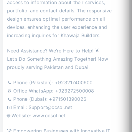
access to information about their services,
portfolio, and contact details. The responsive
design ensures optimal performance on all
devices, enhancing the user experience and
increasing inquiries for Khawaja Builders.
Need Assistance? We’re Here to Help! 🌟
Let’s Do Something Amazing Together! Now
proudly serving Pakistan and Dubai.
📞 Phone (Pakistan): +923217400900
💬 Office WhatsApp: +923272500008
📞 Phone (Dubai): +971501390026
📧 Email:
Support@ccsol.net
🌐 Website: www.ccsol.net
🚀 Empowering Businesses with Innovative IT