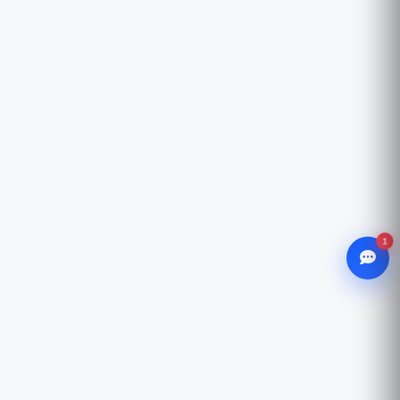
1
WhatsApp
Chat with our advisor
Email
hello@ccsol.net