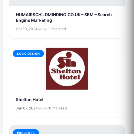
HUMAIRSCHILDMINDING.CO.UK – SEM – Search
Engine Marketing
Oct 10, 2024
�6�1
1 min read
LOGO DESIGN
Shelton Hotel
Jun 07, 2024
�6�1
0 min read
PROJECTS