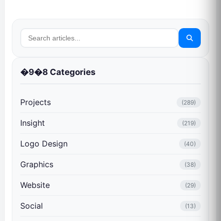
�9�8 Categories
Projects
(289)
Insight
(219)
Logo Design
(40)
Graphics
(38)
Website
(29)
Social
(13)