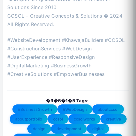
Solutions Since 2010
CCSOL – Creative Concepts & Solutions © 2024
All Rights Reserved.
#WebsiteDevelopment #KhawajaBuilders #CCSOL
#ConstructionServices #WebDesign
#UserExperience #ResponsiveDesign
#DigitalMarketing #BusinessGrowth
#CreativeSolutions #EmpowerBusinesses
�9�5�1�5 Tags:
#BusinessGrowth
#WebDesign
aboutccsol
aboutportfolio
ccsol
ccsolworks
creative
design
development
digital