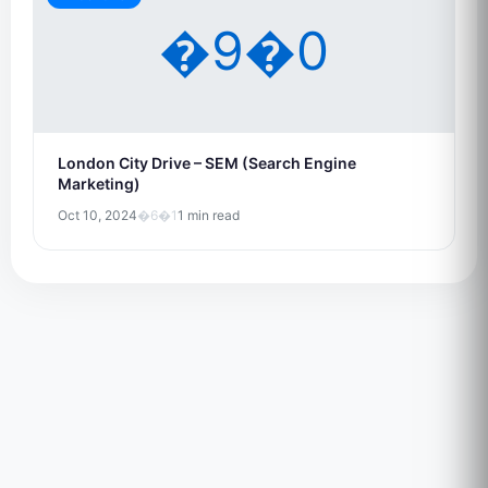
�9�0
London City Drive – SEM (Search Engine
Marketing)
Oct 10, 2024
�6�1
1 min read