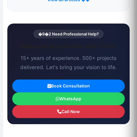
�9�2 Need Professional Help?
Build your next website with CCSOL
15+ years of experience. 500+ projects
delivered. Let's bring your vision to life.
Book Consultation
WhatsApp
Call Now