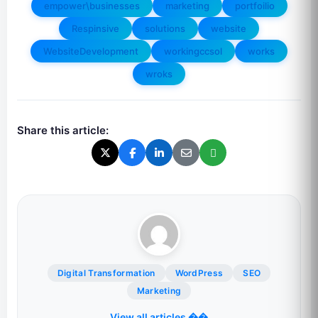
empower\businesses
marketing
portfoilio
Respinsive
solutions
website
WebsiteDevelopment
workingccsol
works
wroks
Share this article:
Digital Transformation
WordPress
SEO
Marketing
View all articles ��