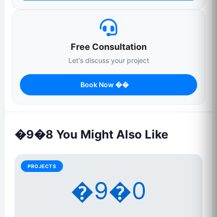
Free Consultation
Let's discuss your project
Book Now ��
�9�8 You Might Also Like
PROJECTS
�9�0