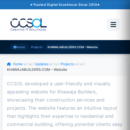
October 10, 2024
�6�1
1 min read
Trusted Digital Excellence Since 2010
Trusted Since 2010
500+ Projects
Pakistan �6�1 UAE �6�1 USA �6�1 UK
›
›
Home
Projects
KHAWAJABUILDERS.COM – Website
Scroll to read
Home
�6�9
Updates
�6�9
Projects
�6�9
KHAWAJABUILDERS.COM – Website
CCSOL developed a user-friendly and visually
appealing website for Khawaja Builders,
showcasing their construction services and
projects. The website features an intuitive layout
that highlights their expertise in residential and
commercial building, offering potential clients easy