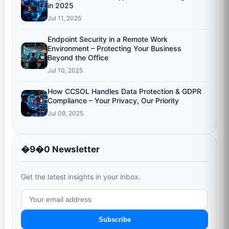
in 2025
Jul 11, 2025
Endpoint Security in a Remote Work
Environment – Protecting Your Business
Beyond the Office
Jul 10, 2025
How CCSOL Handles Data Protection & GDPR
Compliance – Your Privacy, Our Priority
Jul 09, 2025
�9�0 Newsletter
Get the latest insights in your inbox.
Subscribe