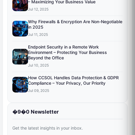
– Maximizing Your Business Value
Jul 12, 2025
Why Firewalls & Encryption Are Non-Negotiable
in 2025
Jul 11, 2025
Endpoint Security in a Remote Work
Environment – Protecting Your Business
Beyond the Office
Jul 10, 2025
How CCSOL Handles Data Protection & GDPR
Compliance – Your Privacy, Our Priority
Jul 09, 2025
�9�0 Newsletter
Get the latest insights in your inbox.