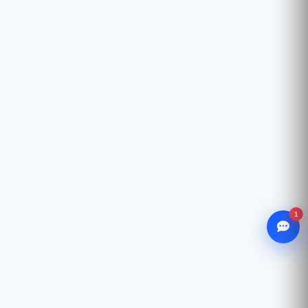
1
WhatsApp
Chat with our advisor