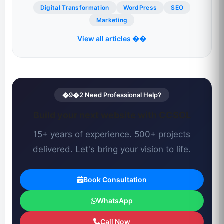
Digital Transformation
WordPress
SEO
Marketing
View all articles ��
�9�2 Need Professional Help?
Build your next website with CCSOL
15+ years of experience. 500+ projects
delivered. Let's bring your vision to life.
Book Consultation
WhatsApp
Call Now