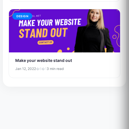
DESIGN
Make your website stand out
Jan 12, 2022
�6�1
3 min read