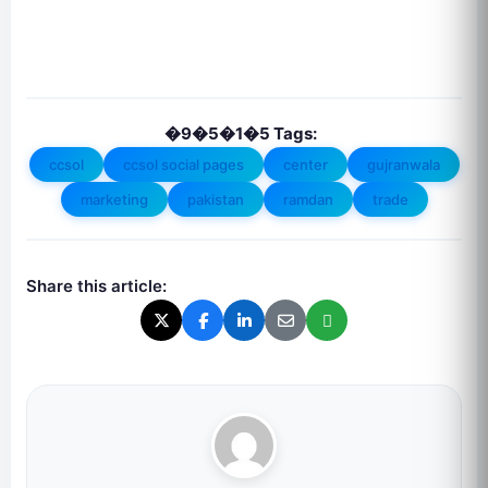
�9�5�1�5 Tags:
ccsol
ccsol social pages
center
gujranwala
marketing
pakistan
ramdan
trade
Share this article: