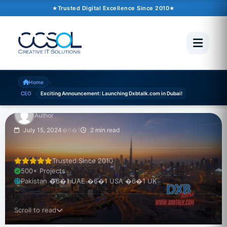
Trusted Digital Excellence Since 2010
Exciting
Announcement:
Launching Dxbtalk.com
in Dubai!
›
Home
›
CEO
Exciting Announcement: Launching Dxbtalk.com in Dubai!
Author
July 15, 2024
�6�1
2 min read
Trusted Since 2010
500+ Projects
Pakistan �6�1 UAE �6�1 USA �6�1 UK
Scroll to read