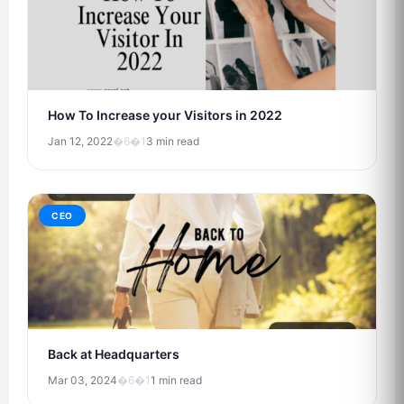
How To Increase your Visitors in 2022
Jan 12, 2022
�6�1
3 min read
CEO
Back at Headquarters
Mar 03, 2024
�6�1
1 min read