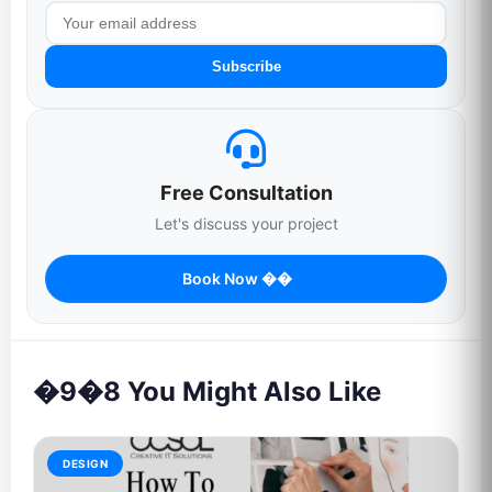
Subscribe
Free Consultation
Let's discuss your project
Book Now ��
�9�8 You Might Also Like
DESIGN