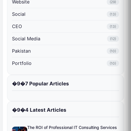
Website
(29)
Social
(13)
CEO
(13)
Social Media
(12)
Pakistan
(10)
Portfolio
(10)
�9�7 Popular Articles
�9�4 Latest Articles
The ROI of Professional IT Consulting Services