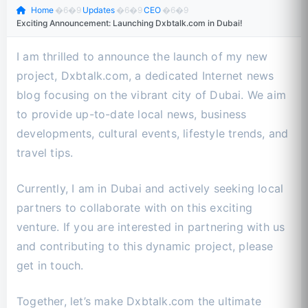
Home
�6�9
Updates
�6�9
CEO
�6�9
Exciting Announcement: Launching Dxbtalk.com in Dubai!
I am thrilled to announce the launch of my new
project, Dxbtalk.com, a dedicated Internet news
blog focusing on the vibrant city of Dubai. We aim
to provide up-to-date local news, business
developments, cultural events, lifestyle trends, and
travel tips.
Currently, I am in Dubai and actively seeking local
partners to collaborate with on this exciting
venture. If you are interested in partnering with us
and contributing to this dynamic project, please
get in touch.
Together, let’s make Dxbtalk.com the ultimate