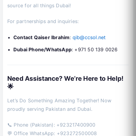
source for all things Dubai!
For partnerships and inquiries:
Contact Qaiser Ibrahim
:
qib@ccsol.net
Dubai Phone/WhatsApp
: +971 50 139 0026
Need Assistance? We’re Here to Help!
🌟
Let’s Do Something Amazing Together! Now
proudly serving Pakistan and Dubai.
📞 Phone (Pakistan): +923217400900
💬 Office WhatsApp: +923272500008