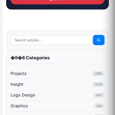
�9�8 Categories
Projects
(289)
Insight
(219)
Logo Design
(40)
Graphics
(38)