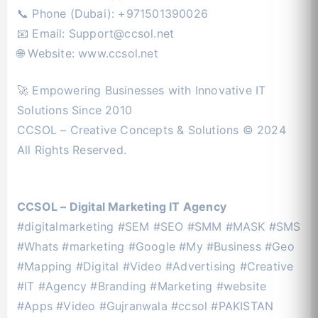
📞 Phone (Dubai): +971501390026
📧 Email:
Support@ccsol.net
🌐 Website: www.ccsol.net
🚀 Empowering Businesses with Innovative IT
Solutions Since 2010
CCSOL – Creative Concepts & Solutions © 2024
All Rights Reserved.
CCSOL – Digital Marketing IT Agency
#digitalmarketing #SEM #SEO #SMM #MASK #SMS
#Whats #marketing #Google #My #Business #Geo
#Mapping #Digital #Video #Advertising #Creative
#IT #Agency #Branding #Marketing #website
#Apps #Video #Gujranwala #ccsol #PAKISTAN