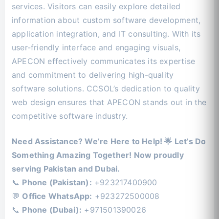
services. Visitors can easily explore detailed
information about custom software development,
application integration, and IT consulting. With its
user-friendly interface and engaging visuals,
APECON effectively communicates its expertise
and commitment to delivering high-quality
software solutions. CCSOL’s dedication to quality
web design ensures that APECON stands out in the
competitive software industry.
Need Assistance? We’re Here to Help! 🌟 Let’s Do
Something Amazing Together! Now proudly
serving Pakistan and Dubai.
📞
Phone (Pakistan):
+923217400900
💬
Office WhatsApp:
+923272500008
📞
Phone (Dubai):
+971501390026