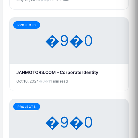
PROJECTS
�9�0
JANMOTORS.COM – Corporate Identity
Oct 10, 2024
�6�1
1 min read
PROJECTS
�9�0