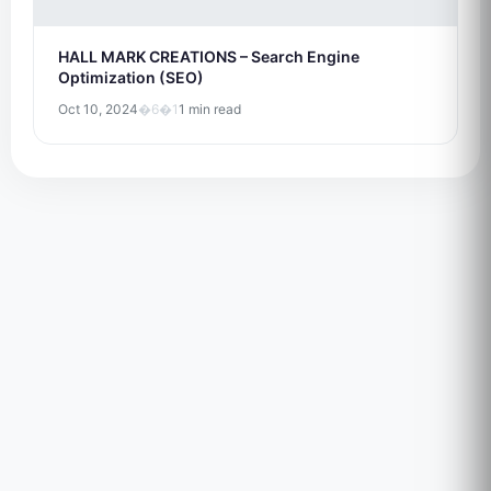
HALL MARK CREATIONS – Search Engine
Optimization (SEO)
Oct 10, 2024
�6�1
1 min read