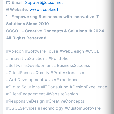
📧
Email:
Support@ccsol.net
🌐
Website:
www.ccsol.net
🚀
Empowering Businesses with Innovative IT
Solutions Since 2010
CCSOL – Creative Concepts & Solutions © 2024
All Rights Reserved.
#Apecon #SoftwareHouse #WebDesign #CSOL
#InnovativeSolutions #Portfolio
#SoftwareDevelopment #BusinessSuccess
#ClientFocus #Quality #Professionalism
#WebDevelopment #UserExperience
#DigitalSolutions #ITConsulting #DesignExcellence
#ClientEngagement #WebsiteDesign
#ResponsiveDesign #CreativeConcepts
#CSOLServices #Technology #CustomSoftware