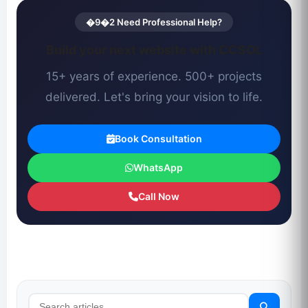
�9�2 Need Professional Help?
Build your next website with CCSOL
15+ years of experience. 500+ projects
delivered. Let's bring your vision to life.
Book Consultation
WhatsApp
Call Now