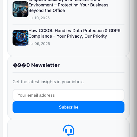
Environment – Protecting Your Business
Beyond the Office
Jul 10, 2025
How CCSOL Handles Data Protection & GDPR
Compliance – Your Privacy, Our Priority
Jul 09, 2025
�9�0 Newsletter
Get the latest insights in your inbox.
Subscribe