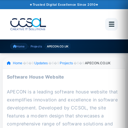
October 02, 2024
�6�1
2 min read
Trusted Digital Excellence Since 2010
Trusted Since 2010
500+ Projects
Pakistan �6�1 UAE �6�1 USA �6�1 UK
›
›
Home
Projects
APECON.CO.UK
Scroll to read
Home
�6�9
Updates
�6�9
Projects
�6�9
APECON.CO.UK
Software House Website
APECON is a leading software house website that
exemplifies innovation and excellence in software
development. Developed by CCSOL, the site
features a modern design that showcases a
comprehensive range of software solutions and