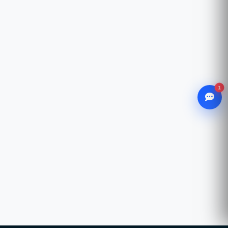
1
WhatsApp
Chat with our advisor
Email
hello@ccsol.net