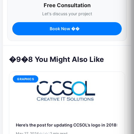
Free Consultation
Let's discuss your project
Book Now ��
�9�8 You Might Also Like
GRAPHICS
Here’s the post for updating CCSOL’s logo in 2018:
May 27, 2024
�6�1
2 min read