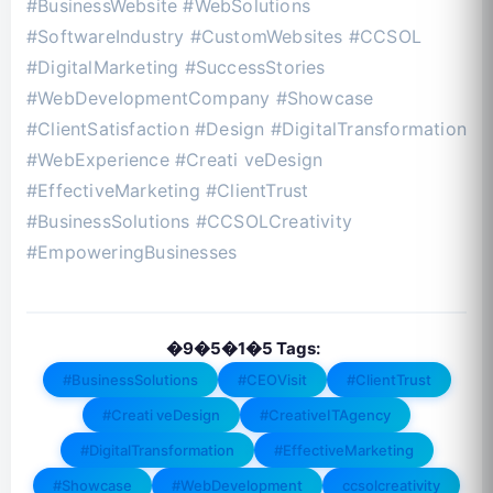
#BusinessWebsite #WebSolutions
#SoftwareIndustry #CustomWebsites #CCSOL
#DigitalMarketing #SuccessStories
#WebDevelopmentCompany #Showcase
#ClientSatisfaction #Design #DigitalTransformation
#WebExperience #Creati veDesign
#EffectiveMarketing #ClientTrust
#BusinessSolutions #CCSOLCreativity
#EmpoweringBusinesses
�9�5�1�5 Tags:
#BusinessSolutions
#CEOVisit
#ClientTrust
#Creati veDesign
#CreativeITAgency
#DigitalTransformation
#EffectiveMarketing
#Showcase
#WebDevelopment
ccsolcreativity