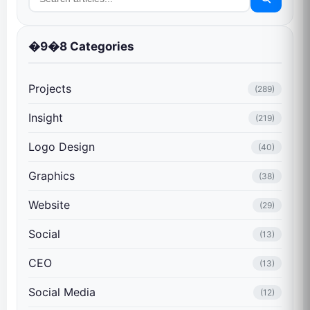
�9�8 Categories
Projects
(289)
Insight
(219)
Logo Design
(40)
Graphics
(38)
Website
(29)
Social
(13)
CEO
(13)
Social Media
(12)