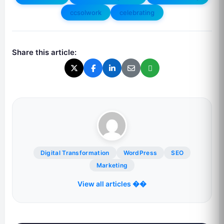
ccsolwork
celebrating
Share this article:
Digital Transformation
WordPress
SEO
Marketing
View all articles ��