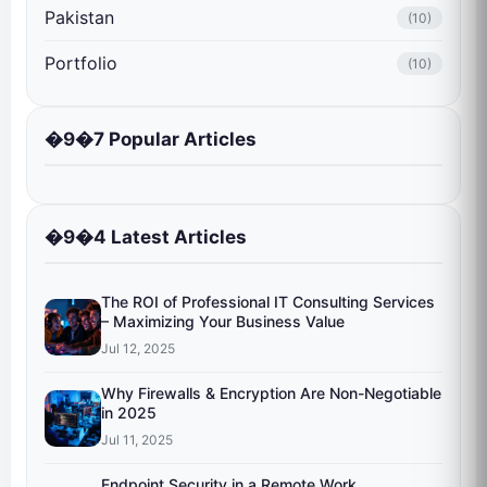
Pakistan
(10)
Portfolio
(10)
�9�7 Popular Articles
�9�4 Latest Articles
The ROI of Professional IT Consulting Services
– Maximizing Your Business Value
Jul 12, 2025
Why Firewalls & Encryption Are Non-Negotiable
in 2025
Jul 11, 2025
Endpoint Security in a Remote Work