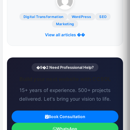
Digital Transformation
WordPress
SEO
Marketing
View all articles ��
�9�2 Need Professional Help?
Build your next website with CCSOL
15+ years of experience. 500+ projects
delivered. Let's bring your vision to life.
Book Consultation
WhatsApp