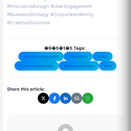
#InnovativeDesign #UserEngagement
#BusinessStrategy #CorporateIdentity
#CreativeSolutions
�9�5�1�5 Tags:
#WebDevelopment
AhmedInc
ccsol
ResponsiveDesign
Responsiveness
seo
Share this article: