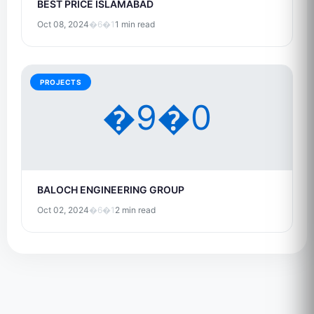
BEST PRICE ISLAMABAD
Oct 08, 2024
�6�1
1 min read
PROJECTS
�9�0
BALOCH ENGINEERING GROUP
Oct 02, 2024
�6�1
2 min read