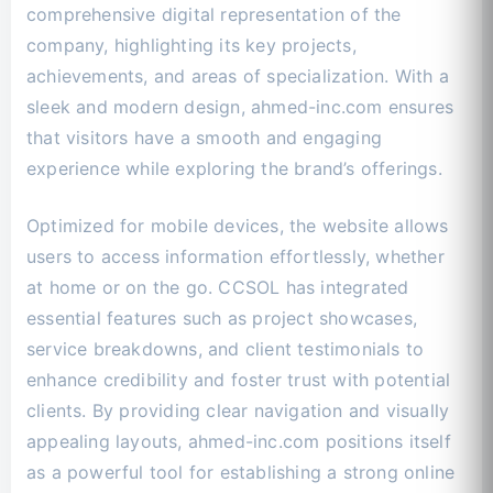
comprehensive digital representation of the
company, highlighting its key projects,
achievements, and areas of specialization. With a
sleek and modern design, ahmed-inc.com ensures
that visitors have a smooth and engaging
experience while exploring the brand’s offerings.
Optimized for mobile devices, the website allows
users to access information effortlessly, whether
at home or on the go. CCSOL has integrated
essential features such as project showcases,
service breakdowns, and client testimonials to
enhance credibility and foster trust with potential
clients. By providing clear navigation and visually
appealing layouts, ahmed-inc.com positions itself
as a powerful tool for establishing a strong online