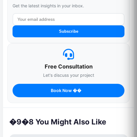
Get the latest insights in your inbox.
Subscribe
Free Consultation
Let's discuss your project
Book Now ��
�9�8 You Might Also Like