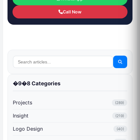
Call Now
�9�8 Categories
Projects
(289)
Insight
(219)
Logo Design
(40)