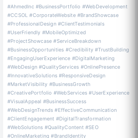
#AhmedInc #BusinessPortfolio #WebDevelopment
#CCSOL #CorporateWebsite #BrandShowcase
#ProfessionalDesign #ClientTestimonials
#UserFriendly #MobileOptimized
#ProjectShowcase #ServiceBreakdown
#BusinessOpportunities #Credibility #TrustBuilding
#EngagingUserExperience #DigitalMarketing
#WebDesign #QualityServices #OnlinePresence
#InnovativeSolutions #ResponsiveDesign
#MarketVisibility #BusinessGrowth
#CreativePortfolio #WebServices #UserExperience
#VisualAppeal #BusinessSuccess
#WebDesignTrends #EffectiveCommunication
#ClientEngagement #DigitalTransformation
#WebSolutions #QualityContent #SEO
#OnlineMarketing #BrandIdentity