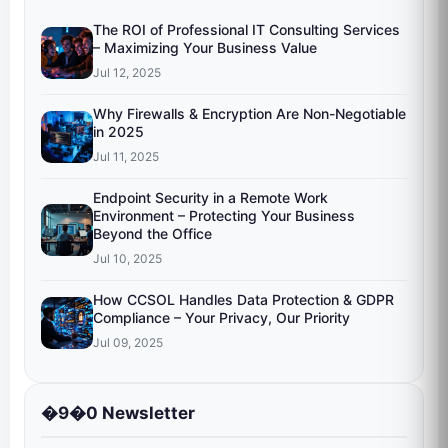
The ROI of Professional IT Consulting Services
– Maximizing Your Business Value
Jul 12, 2025
Why Firewalls & Encryption Are Non-Negotiable
in 2025
Jul 11, 2025
Endpoint Security in a Remote Work
Environment – Protecting Your Business
Beyond the Office
Jul 10, 2025
How CCSOL Handles Data Protection & GDPR
Compliance – Your Privacy, Our Priority
Jul 09, 2025
�9�0 Newsletter