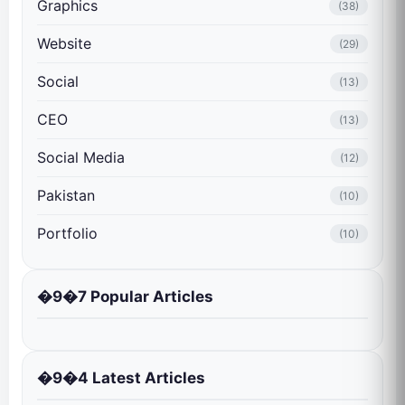
Graphics
(38)
Website
(29)
Social
(13)
CEO
(13)
Social Media
(12)
Pakistan
(10)
Portfolio
(10)
�9�7 Popular Articles
�9�4 Latest Articles