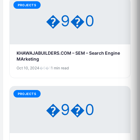
PROJECTS
�9�0
KHAWAJABUILDERS.COM – SEM – Search Engine
MArketing
Oct 10, 2024
�6�1
1 min read
PROJECTS
�9�0