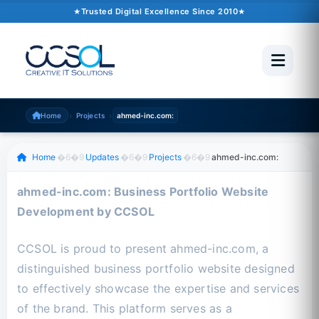
October 02, 2024
�6�1
2 min read
Trusted Digital Excellence Since 2010
Trusted Since 2010
500+ Projects
Pakistan �6�1 UAE �6�1 USA �6�1 UK
›
›
Home
Projects
ahmed-inc.com:
Scroll to read
Home
�6�9
Updates
�6�9
Projects
�6�9
ahmed-inc.com:
ahmed-inc.com: Business Portfolio Website
Development by CCSOL
CCSOL is proud to present ahmed-inc.com, a
distinguished business portfolio website designed
to effectively showcase the expertise and services
of the brand. This platform serves as a