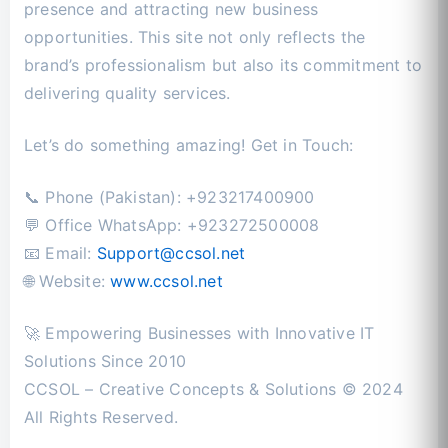
presence and attracting new business
opportunities. This site not only reflects the
brand’s professionalism but also its commitment to
delivering quality services.
Let’s do something amazing! Get in Touch:
📞 Phone (Pakistan): +923217400900
💬 Office WhatsApp: +923272500008
📧 Email:
Support@ccsol.net
🌐 Website:
www.ccsol.net
🚀 Empowering Businesses with Innovative IT
Solutions Since 2010
CCSOL – Creative Concepts & Solutions © 2024
All Rights Reserved.