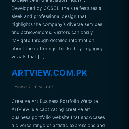
excellence in the aviation industry.
Developed by CCSOL, the site features a
sleek and professional design that
highlights the company’s diverse services
and achievements. Visitors can easily
navigate through detailed information
about their offerings, backed by engaging
visuals that […]
ARTVIEW.COM.PK
October 2, 2024 · CCSOL
Creative Art Business Portfolio Website
ArtView is a captivating creative art
business portfolio website that showcases
a diverse range of artistic expressions and