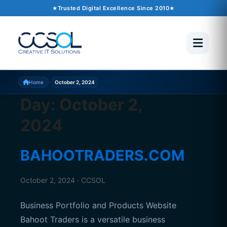
Trusted Digital Excellence Since 2010
›
Home
October 2, 2024
Day:
October 2,
2024
BAHOOTRADERS.COM
October 2, 2024 · CCSOL
Business Portfolio and Products Website
Bahoot Traders is a versatile business