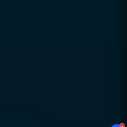
Trusted digital excellence with over a decade of
industry experience since 2010
Strategy-led, performance-focused solutions
aligned with real business goals
Long-term partnerships built on trust,
transparency, and accountability
Global delivery across Pakistan, UAE, USA & UK
with strong local market understanding
Proven expertise across SEO, web development,
branding, and performance marketing
Scalable, future-ready digital solutions designed
for sustainable business growth
1