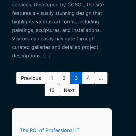
services. Developed by CCSOL, the site
features a visually stunning design that
highlights various art forms, including
paintings, sculptures, and installations.
Visitors can easily navigate through
curated galleries and detailed project
descriptions, […]
Posts
Previous
1
2
3
4
…
pagination
13
Next
The ROI of Professional IT