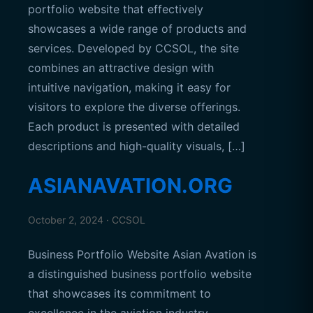
portfolio website that effectively
showcases a wide range of products and
services. Developed by CCSOL, the site
combines an attractive design with
intuitive navigation, making it easy for
visitors to explore the diverse offerings.
Each product is presented with detailed
descriptions and high-quality visuals, […]
ASIANAVATION.ORG
October 2, 2024 · CCSOL
Business Portfolio Website Asian Avation is
a distinguished business portfolio website
that showcases its commitment to