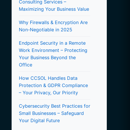
Consulting Services –
Maximizing Your Business Value
Why Firewalls & Encryption Are
Non-Negotiable in 2025
Endpoint Security in a Remote
Work Environment – Protecting
Your Business Beyond the
Office
How CCSOL Handles Data
Protection & GDPR Compliance
– Your Privacy, Our Priority
Cybersecurity Best Practices for
Small Businesses – Safeguard
Your Digital Future